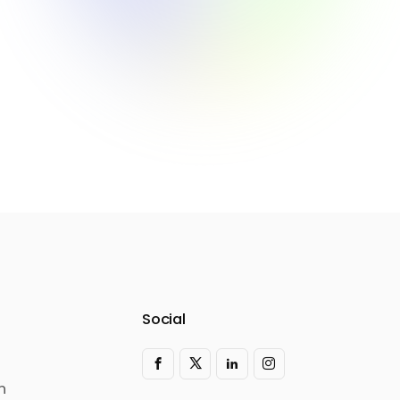
Social
n