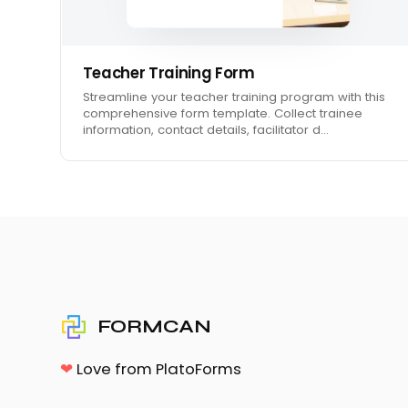
Teacher Training Form
Streamline your teacher training program with this
comprehensive form template. Collect trainee
information, contact details, facilitator d…
FORMCAN
❤
Love from PlatoForms