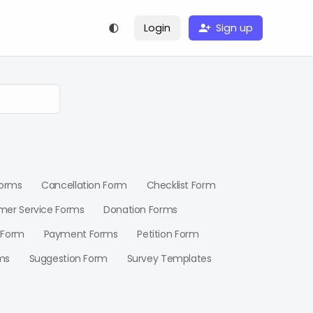
Login
Sign up
Forms
Cancellation Form
Checklist Form
mer Service Forms
Donation Forms
 Form
Payment Forms
Petition Form
ms
Suggestion Form
Survey Templates