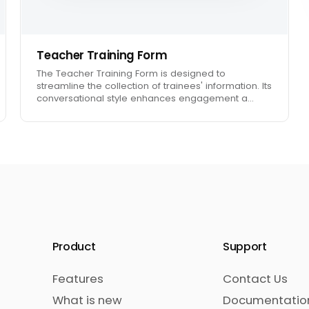
Teacher Training Form
The Teacher Training Form is designed to
streamline the collection of trainees' information. Its
conversational style enhances engagement a…
Product
Support
Features
Contact Us
What is new
Documentatio