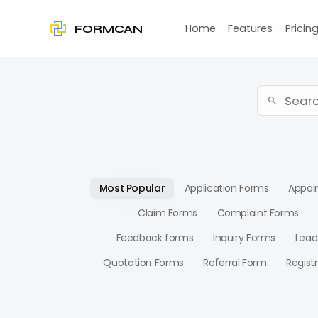
Home
Features
Pricin
FORMCAN
Most Popular
Application Forms
Appoi
Claim Forms
Complaint Forms
Feedback forms
Inquiry Forms
Lead
Quotation Forms
Referral Form
Regist