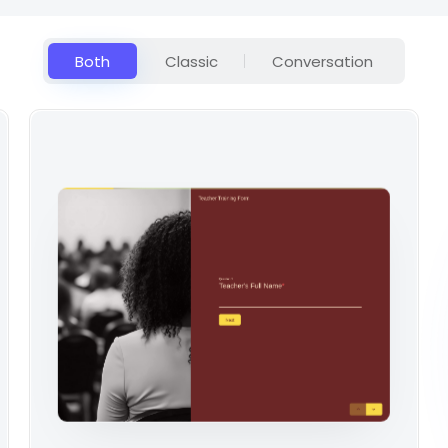
Both
Classic
Conversation