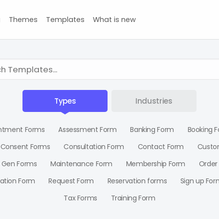
g
Themes
Templates
What is new
Types
Industries
ntment Forms
Assessment Form
Banking Form
Booking 
Consent Forms
Consultation Form
Contact Form
Custo
 Gen Forms
Maintenance Form
Membership Form
Order
ration Form
Request Form
Reservation forms
Sign up For
Tax Forms
Training Form