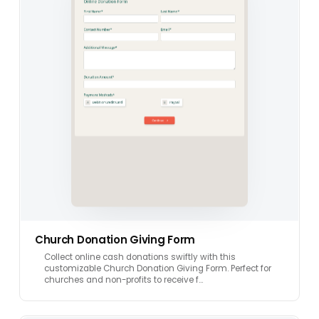
Church Donation Giving Form
Collect online cash donations swiftly with this
customizable Church Donation Giving Form. Perfect for
churches and non-profits to receive f…