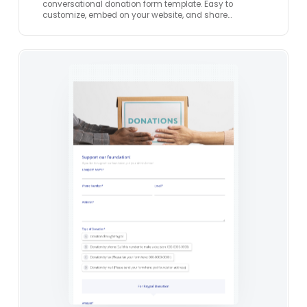
conversational donation form template. Easy to
customize, embed on your website, and share…