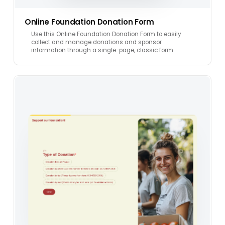
Online Foundation Donation Form
Use this Online Foundation Donation Form to easily
collect and manage donations and sponsor
information through a single-page, classic form.