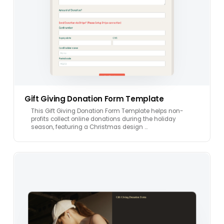
Gift Giving Donation Form Template
This Gift Giving Donation Form Template helps non-
profits collect online donations during the holiday
season, featuring a Christmas design …