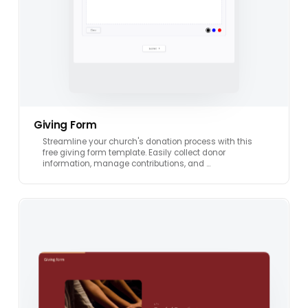
Giving Form
Streamline your church's donation process with this
free giving form template. Easily collect donor
information, manage contributions, and …