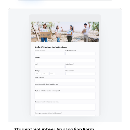
Student Volunteer Application Form