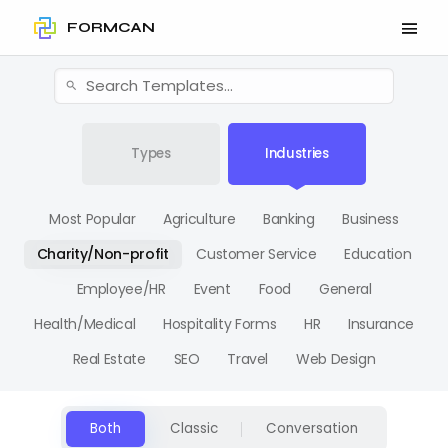
FORMCAN
Types
Industries
Most Popular
Agriculture
Banking
Business
Charity/Non-profit
Customer Service
Education
Employee/HR
Event
Food
General
Health/Medical
Hospitality Forms
HR
Insurance
Real Estate
SEO
Travel
Web Design
Both
Classic
Conversation