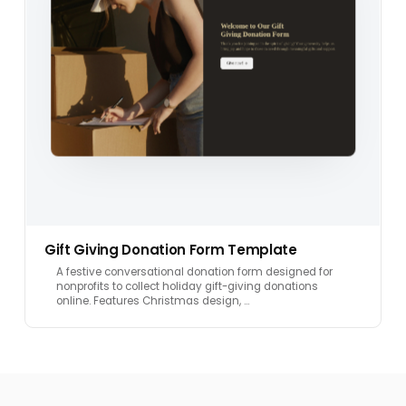
Gift Giving Donation Form Template
A festive conversational donation form designed for
nonprofits to collect holiday gift-giving donations
online. Features Christmas design, …