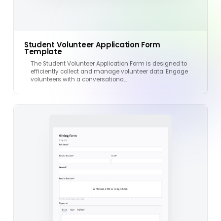
Student Volunteer Application Form
Template
The Student Volunteer Application Form is designed to
efficiently collect and manage volunteer data. Engage
volunteers with a conversationa…