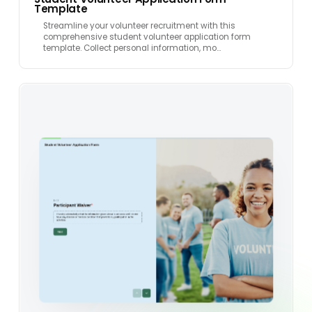
Template
Streamline your volunteer recruitment with this
comprehensive student volunteer application form
template. Collect personal information, mo…