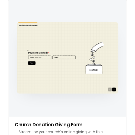
Church Donation Giving Form
Streamline your church's online giving with this