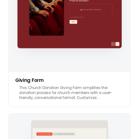
Giving Form
This Church Donation Giving Form simplifies the
donation process for church members with a user-
friendly, conversational format. Customize …