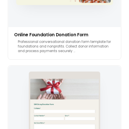
Online Foundation Donation Form
Professional conversational donation form template for
foundations and nonprofits. Collect donor information
and process payments securely …