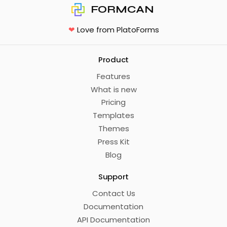
FORMCAN
❤
Love from PlatoForms
Product
Features
What is new
Pricing
Templates
Themes
Press Kit
Blog
Support
Contact Us
Documentation
API Documentation