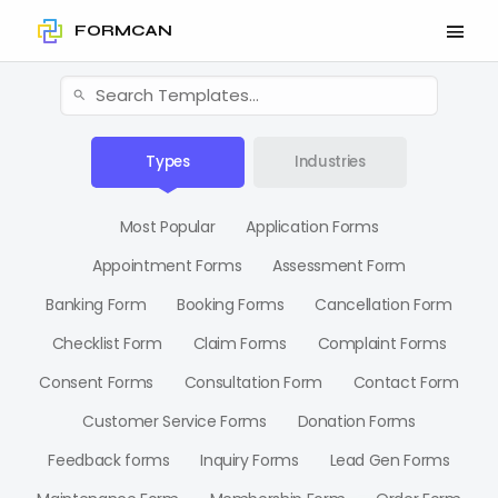
FORMCAN
Types
Industries
Most Popular
Application Forms
Appointment Forms
Assessment Form
Banking Form
Booking Forms
Cancellation Form
Checklist Form
Claim Forms
Complaint Forms
Consent Forms
Consultation Form
Contact Form
Customer Service Forms
Donation Forms
Feedback forms
Inquiry Forms
Lead Gen Forms