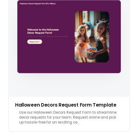
Halloween Decors Request Form Template
Use our Halloween Decors Request Form to streamline
decor requests for your team. Request online and pick
up hassle-free for an exciting ce…