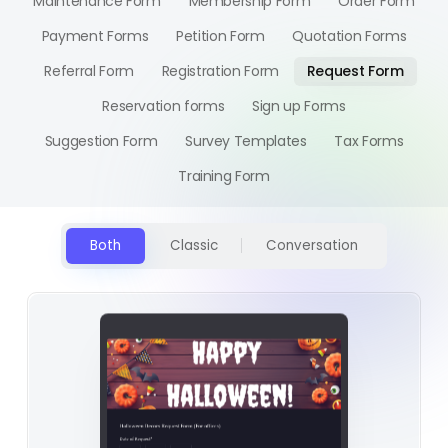
Maintenance Form
Membership Form
Order Form
Payment Forms
Petition Form
Quotation Forms
Referral Form
Registration Form
Request Form
Reservation forms
Sign up Forms
Suggestion Form
Survey Templates
Tax Forms
Training Form
Both
Classic
Conversation