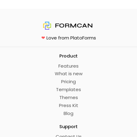
FORMCAN
❤
Love from PlatoForms
Product
Features
What is new
Pricing
Templates
Themes
Press Kit
Blog
Support
Contact Us