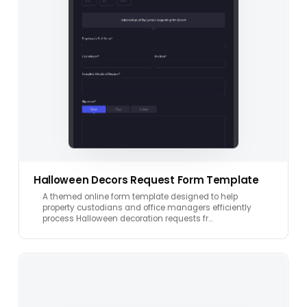
Halloween Decors Request Form Template
A themed online form template designed to help
property custodians and office managers efficiently
process Halloween decoration requests fr…