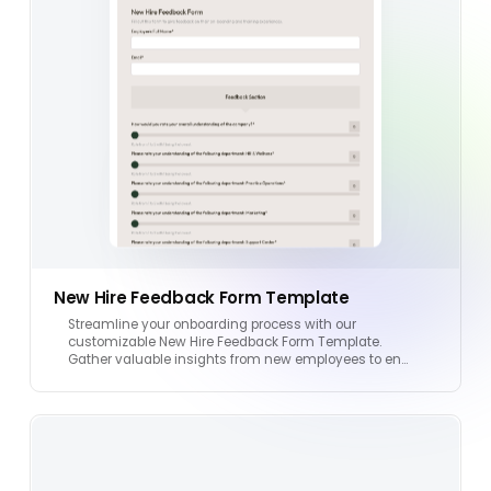
New Hire Feedback Form Template
Streamline your onboarding process with our
customizable New Hire Feedback Form Template.
Gather valuable insights from new employees to en…