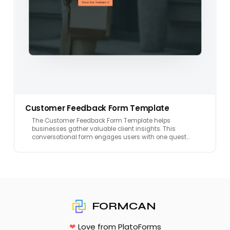
Customer Feedback Form Template
The Customer Feedback Form Template helps
businesses gather valuable client insights. This
conversational form engages users with one quest…
FORMCAN
❤
Love from PlatoForms