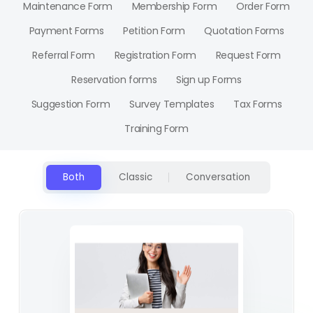
Maintenance Form
Membership Form
Order Form
Payment Forms
Petition Form
Quotation Forms
Referral Form
Registration Form
Request Form
Reservation forms
Sign up Forms
Suggestion Form
Survey Templates
Tax Forms
Training Form
Both
Classic
Conversation