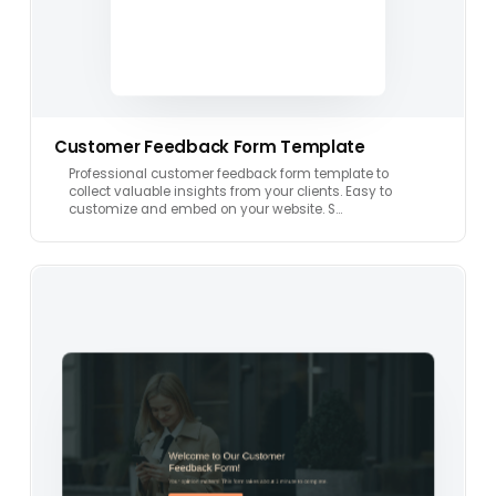
Customer Feedback Form Template
Professional customer feedback form template to
collect valuable insights from your clients. Easy to
customize and embed on your website. S…