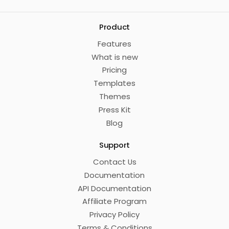
Product
Features
What is new
Pricing
Templates
Themes
Press Kit
Blog
Support
Contact Us
Documentation
API Documentation
Affiliate Program
Privacy Policy
Terms & Conditions