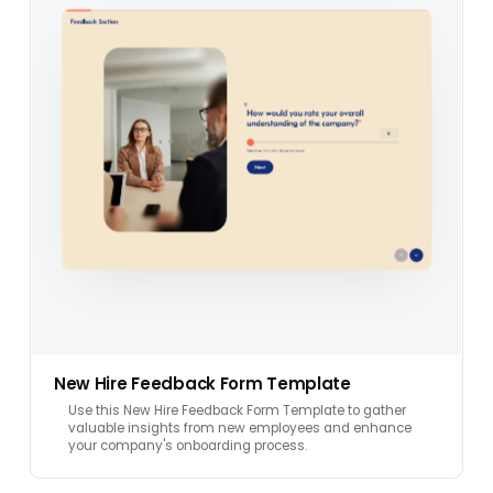
New Hire Feedback Form Template
Use this New Hire Feedback Form Template to gather
valuable insights from new employees and enhance
your company's onboarding process.