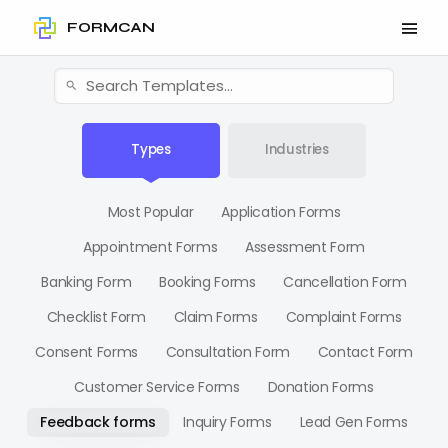
FORMCAN
Types
Industries
Most Popular
Application Forms
Appointment Forms
Assessment Form
Banking Form
Booking Forms
Cancellation Form
Checklist Form
Claim Forms
Complaint Forms
Consent Forms
Consultation Form
Contact Form
Customer Service Forms
Donation Forms
Feedback forms
Inquiry Forms
Lead Gen Forms