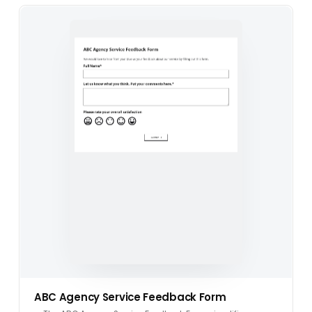
ABC Agency Service Feedback Form