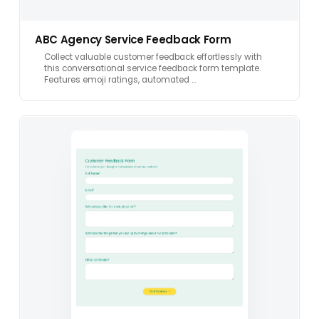
ABC Agency Service Feedback Form
Collect valuable customer feedback effortlessly with
this conversational service feedback form template.
Features emoji ratings, automated …