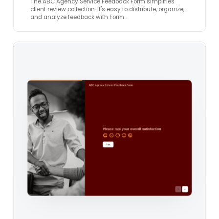
The ABC Agency Service Feedback Form simplifies
client review collection. It's easy to distribute, organize,
and analyze feedback with Form…