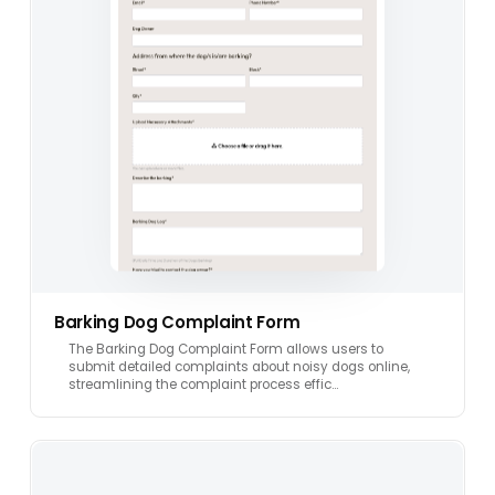
Barking Dog Complaint Form
The Barking Dog Complaint Form allows users to
submit detailed complaints about noisy dogs online,
streamlining the complaint process effic…