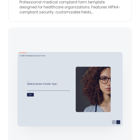
Professional medical complaint form template
designed for healthcare organizations. Features HIPAA-
compliant security, customizable fields,…