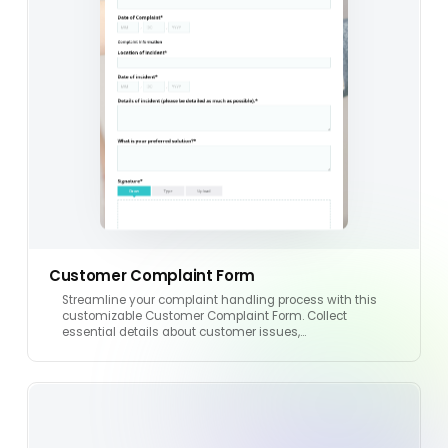
Customer Complaint Form
Streamline your complaint handling process with this
customizable Customer Complaint Form. Collect
essential details about customer issues,…