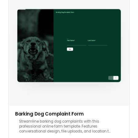
Barking Dog Complaint Form
Streamline barking dog complaints with this
professional online form template. Features
conversational design, file uploads, and location t…