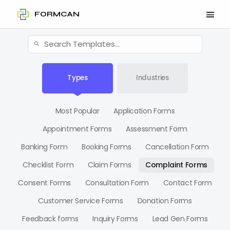
FORMCAN
Types
Industries
Most Popular
Application Forms
Appointment Forms
Assessment Form
Banking Form
Booking Forms
Cancellation Form
Checklist Form
Claim Forms
Complaint Forms
Consent Forms
Consultation Form
Contact Form
Customer Service Forms
Donation Forms
Feedback forms
Inquiry Forms
Lead Gen Forms