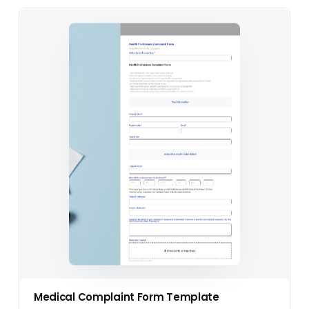
Medical Complaint Form Template