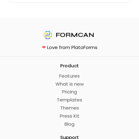
FORMCAN
❤
Love from PlatoForms
Product
Features
What is new
Pricing
Templates
Themes
Press Kit
Blog
Support