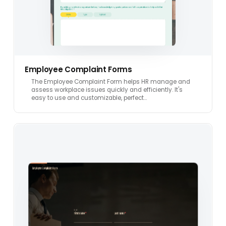
Employee Complaint Forms
The Employee Complaint Form helps HR manage and
assess workplace issues quickly and efficiently. It's
easy to use and customizable, perfect…