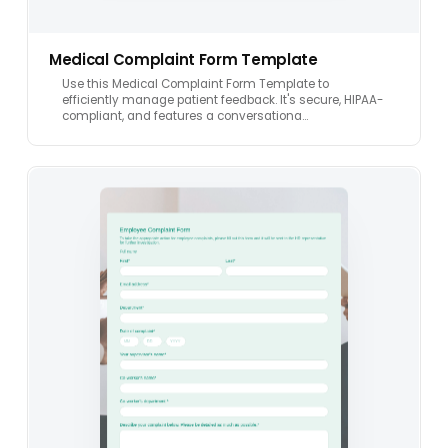
Medical Complaint Form Template
Use this Medical Complaint Form Template to
efficiently manage patient feedback. It's secure, HIPAA-
compliant, and features a conversationa…