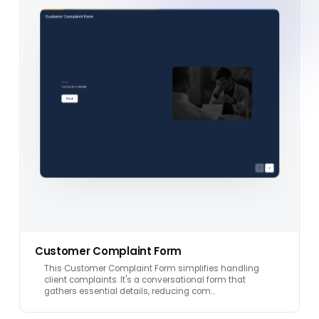
Customer Complaint Form
This Customer Complaint Form simplifies handling
client complaints. It's a conversational form that
gathers essential details, reducing com…