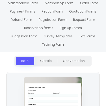
Maintenance Form
Membership Form
Order Form
Payment Forms
Petition Form
Quotation Forms
Referral Form
Registration Form
Request Form
Reservation forms
Sign up Forms
Suggestion Form
Survey Templates
Tax Forms
Training Form
Both
Classic
Conversation