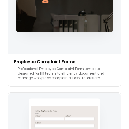
Employee Complaint Forms
Professional Employee Complaint Form template
designed for HR teams to efficiently document and
manage workplace complaints. Easy-to-custom…