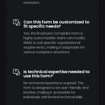
resolution.
Can this form be customized to
fit specific needs?
Yes, the Employee Complaint Form is
highly customizable. Users can modify
fields to suit specific organizational
requirements, making it adaptable for
various workplace situations.
Is technical expertise needed to
use this form?
No technical expertise is required. The
form is designed to be user-friendly and
intuitive, making it accessible for
individuals with limited technical skills.