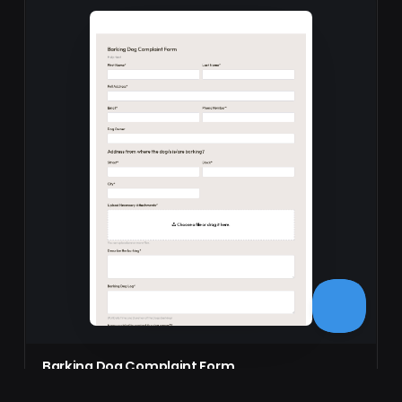
Barking Dog Complaint Form
The Barking Dog Complaint Form allows users to submit
detailed complaints about noisy dogs online,