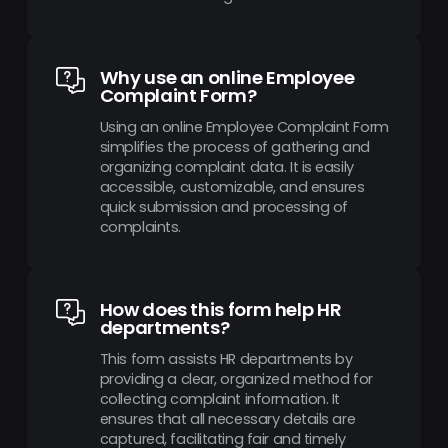
Why use an online Employee
Complaint Form?
Using an online Employee Complaint Form
simplifies the process of gathering and
organizing complaint data. It is easily
accessible, customizable, and ensures
quick submission and processing of
complaints.
How does this form help HR
departments?
This form assists HR departments by
providing a clear, organized method for
collecting complaint information. It
ensures that all necessary details are
captured, facilitating fair and timely