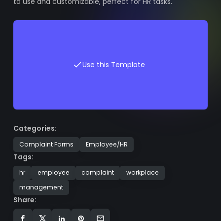
to use and customizable, perfect for HR tasks.
Use this Template
Categories:
Complaint Forms
Employee/HR
Tags:
hr
employee
complaint
workplace
management
Share: