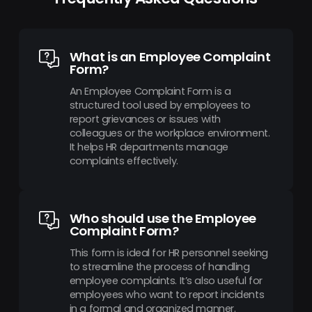
What is an Employee Complaint
Form?
An Employee Complaint Form is a
structured tool used by employees to
report grievances or issues with
colleagues or the workplace environment.
It helps HR departments manage
complaints effectively.
Who should use the Employee
Complaint Form?
This form is ideal for HR personnel seeking
to streamline the process of handling
employee complaints. It’s also useful for
employees who want to report incidents
in a formal and organized manner.