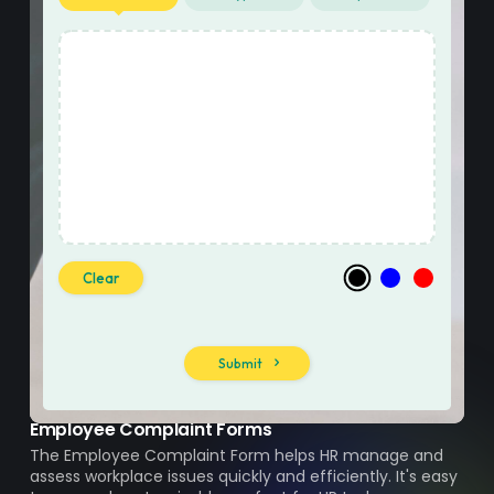
Employee Complaint Forms
The Employee Complaint Form helps HR manage and
assess workplace issues quickly and efficiently. It's easy