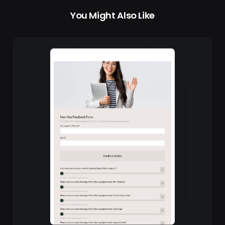
You Might Also Like