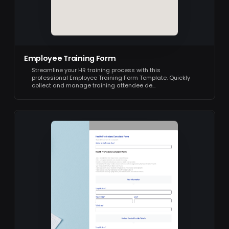
Employee Training Form
Streamline your HR training process with this
professional Employee Training Form Template. Quickly
collect and manage training attendee de…