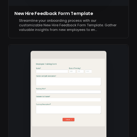
New Hire Feedback Form Template
Streamline your onboarding process with our
customizable New Hire Feedback Form Template. Gather
valuable insights from new employees to en…