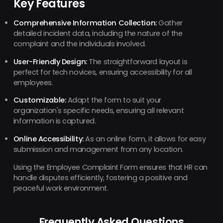
Key Features
Comprehensive Information Collection:
Gather
detailed incident data, including the nature of the
complaint and the individuals involved.
User-Friendly Design:
The straightforward layout is
perfect for tech novices, ensuring accessibility for all
employees.
Customizable:
Adapt the form to suit your
organization's specific needs, ensuring all relevant
information is captured.
Online Accessibility:
As an online form, it allows for easy
submission and management from any location.
Using the Employee Complaint Form ensures that HR can
handle disputes efficiently, fostering a positive and
peaceful work environment.
Frequently Asked Questions