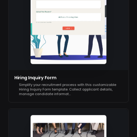
Hiring Inquiry Form
Simplify your recruitment process with this customizable
Hiring Inquiry Form template. Collect applicant details,
manage candidate informat…