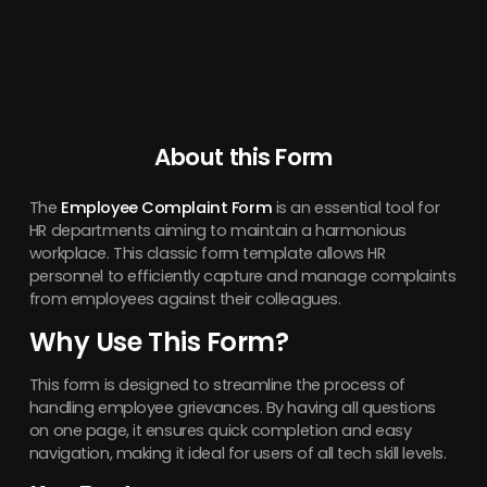
About this Form
The
Employee Complaint Form
is an essential tool for
HR departments aiming to maintain a harmonious
workplace. This classic form template allows HR
personnel to efficiently capture and manage complaints
from employees against their colleagues.
Why Use This Form?
This form is designed to streamline the process of
handling employee grievances. By having all questions
on one page, it ensures quick completion and easy
navigation, making it ideal for users of all tech skill levels.