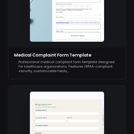
Medical Complaint Form Template
Professional medical complaint form template designed
for healthcare organizations. Features HIPAA-compliant
security, customizable fields,…