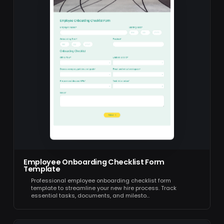
Employee Onboarding Checklist Form
Template
Professional employee onboarding checklist form
template to streamline your new hire process. Track
essential tasks, documents, and milesto…