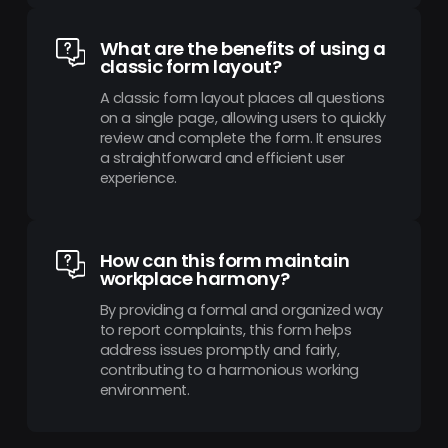
What are the benefits of using a
classic form layout?
A classic form layout places all questions
on a single page, allowing users to quickly
review and complete the form. It ensures
a straightforward and efficient user
experience.
How can this form maintain
workplace harmony?
By providing a formal and organized way
to report complaints, this form helps
address issues promptly and fairly,
contributing to a harmonious working
environment.