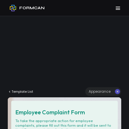
FORMCAN
Appearance
Template List