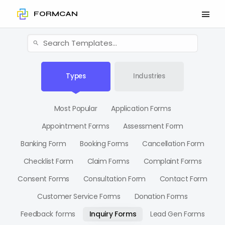
FORMCAN
Types
Industries
Most Popular
Application Forms
Appointment Forms
Assessment Form
Banking Form
Booking Forms
Cancellation Form
Checklist Form
Claim Forms
Complaint Forms
Consent Forms
Consultation Form
Contact Form
Customer Service Forms
Donation Forms
Feedback forms
Inquiry Forms
Lead Gen Forms