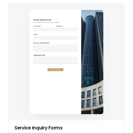
Service Inquiry Forms