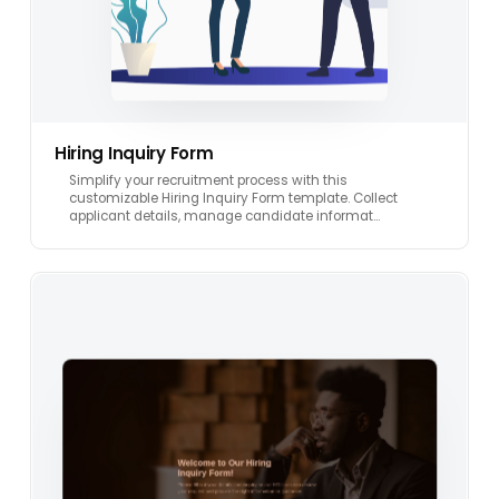
Hiring Inquiry Form
Simplify your recruitment process with this
customizable Hiring Inquiry Form template. Collect
applicant details, manage candidate informat…