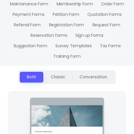
Maintenance Form
Membership Form
Order Form
Payment Forms
Petition Form
Quotation Forms
Referral Form
Registration Form
Request Form
Reservation forms
Sign up Forms
Suggestion Form
Survey Templates
Tax Forms
Training Form
Both
Classic
Conversation