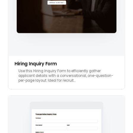
Hiring Inquiry Form
Use this Hiring Inquiry Form to efficiently gather
applicant details with a conversational, one-question-
per-page layout. Ideal for recruit…