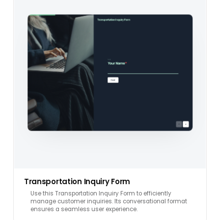
Transportation Inquiry Form
Use this Transportation Inquiry Form to efficiently
manage customer inquiries. Its conversational format
ensures a seamless user experience.