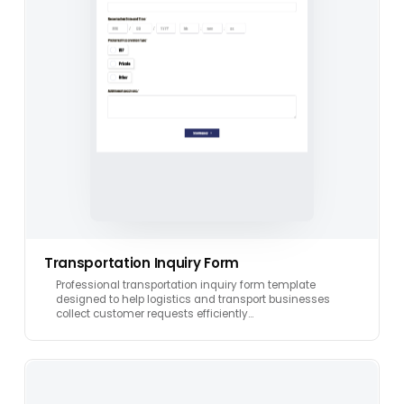
Transportation Inquiry Form
Professional transportation inquiry form template
designed to help logistics and transport businesses
collect customer requests efficiently…