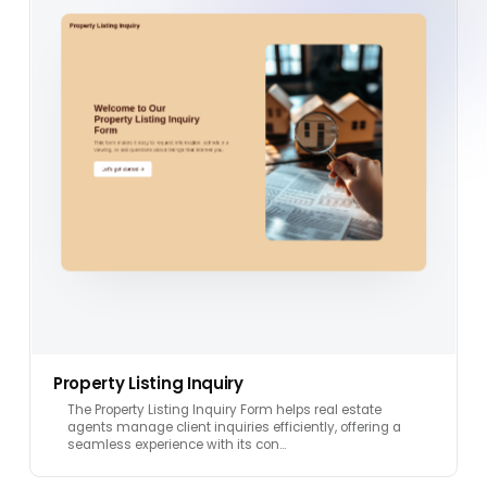
Property Listing Inquiry
The Property Listing Inquiry Form helps real estate
agents manage client inquiries efficiently, offering a
seamless experience with its con…