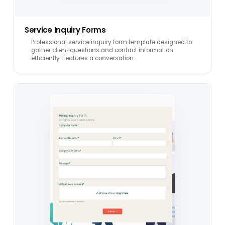
Service Inquiry Forms
Professional service inquiry form template designed to
gather client questions and contact information
efficiently. Features a conversation…