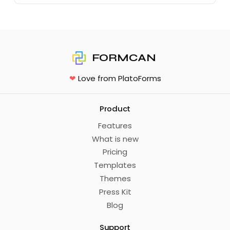
FORMCAN
❤
Love from PlatoForms
Product
Features
What is new
Pricing
Templates
Themes
Press Kit
Blog
Support