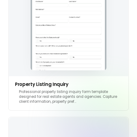
Property Listing Inquiry
Professional property listing inquiry form template
designed for real estate agents and agencies. Capture
client information, property pref…