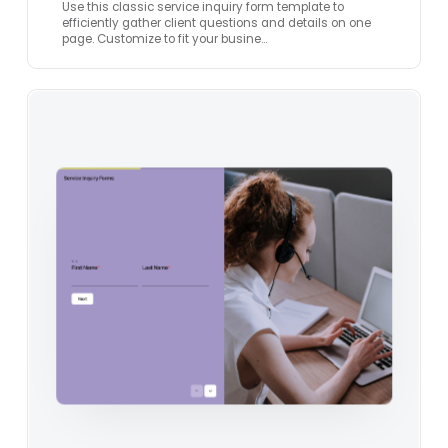
Use this classic service inquiry form template to
efficiently gather client questions and details on one
page. Customize to fit your busine…