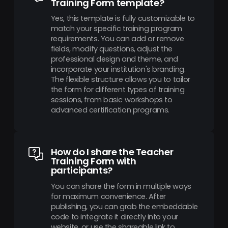
Training Form template?
Yes, this template is fully customizable to
match your specific training program
requirements. You can add or remove
fields, modify questions, adjust the
professional design and theme, and
incorporate your institution's branding.
The flexible structure allows you to tailor
the form for different types of training
sessions, from basic workshops to
advanced certification programs.
How do I share the Teacher
Training Form with
participants?
You can share the form in multiple ways
for maximum convenience. After
publishing, you can grab the embeddable
code to integrate it directly into your
website, or use the shareable link to