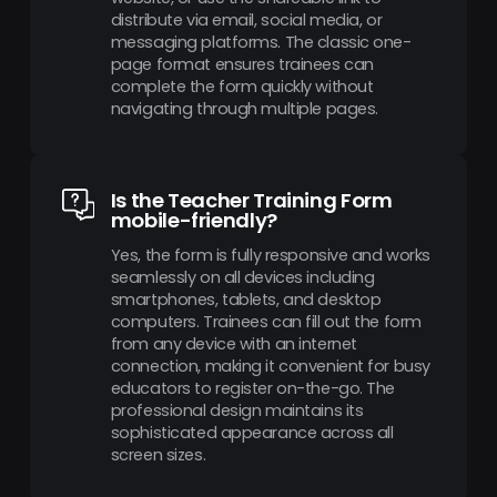
distribute via email, social media, or
messaging platforms. The classic one-
page format ensures trainees can
complete the form quickly without
navigating through multiple pages.
Is the Teacher Training Form
mobile-friendly?
Yes, the form is fully responsive and works
seamlessly on all devices including
smartphones, tablets, and desktop
computers. Trainees can fill out the form
from any device with an internet
connection, making it convenient for busy
educators to register on-the-go. The
professional design maintains its
sophisticated appearance across all
screen sizes.