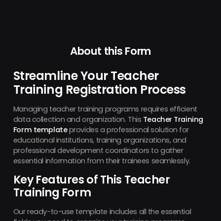
About this Form
Streamline Your Teacher
Training Registration Process
Managing teacher training programs requires efficient
data collection and organization. This
Teacher Training
Form template
provides a professional solution for
educational institutions, training organizations, and
professional development coordinators to gather
essential information from their trainees seamlessly.
Key Features of This Teacher
Training Form
Our ready-to-use template includes all the essential