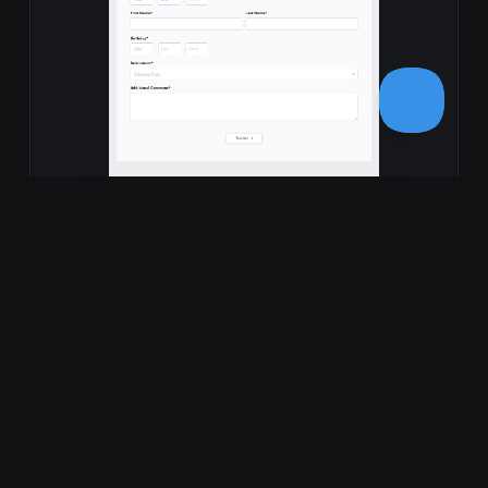
Music School Registration Form
Professional music school registration form template to
streamline student enrollments. Collect personal
information, instrument preference…