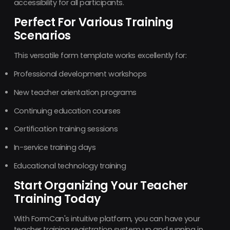
accessibility for all participants.
Perfect For Various Training
Scenarios
This versatile form template works excellently for:
Professional development workshops
New teacher orientation programs
Continuing education courses
Certification training sessions
In-service training days
Educational technology training
Start Organizing Your Teacher
Training Today
With FormCan's intuitive platform, you can have your
teacher training registration system up and running in