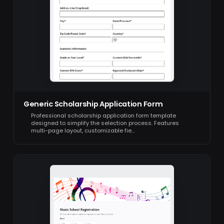
Generic Scholarship Application Form
Professional scholarship application form template
designed to simplify the selection process. Features
multi-page layout, customizable fie…