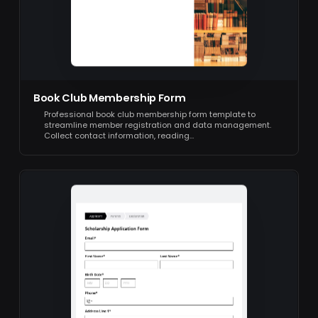
Book Club Membership Form
Professional book club membership form template to
streamline member registration and data management.
Collect contact information, reading…