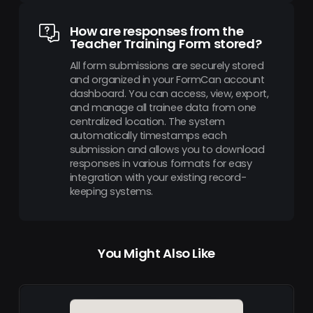
How are responses from the
Teacher Training Form stored?
All form submissions are securely stored
and organized in your FormCan account
dashboard. You can access, view, export,
and manage all trainee data from one
centralized location. The system
automatically timestamps each
submission and allows you to download
responses in various formats for easy
integration with your existing record-
keeping systems.
You Might Also Like