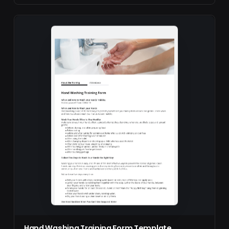
Hand Washing Training Form Template