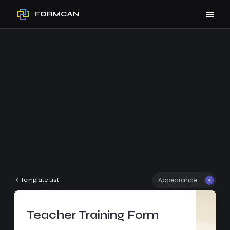
FORMCAN
Appearance
Template List