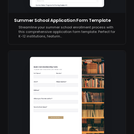
Summer School Application Form Template
Streamline your summer school enrollment process with
this comprehensive application form template. Perfect for
K-12 institutions, featurin…