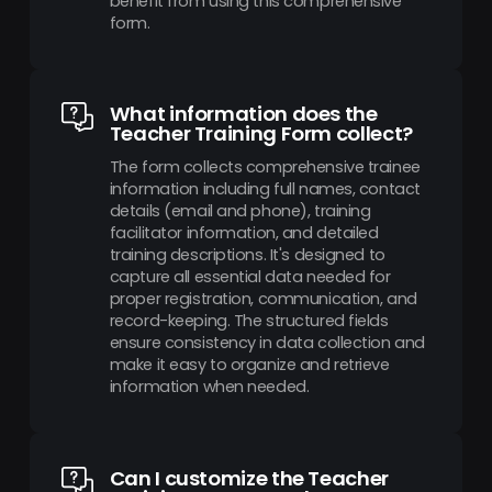
benefit from using this comprehensive
form.
What information does the
Teacher Training Form collect?
The form collects comprehensive trainee
information including full names, contact
details (email and phone), training
facilitator information, and detailed
training descriptions. It's designed to
capture all essential data needed for
proper registration, communication, and
record-keeping. The structured fields
ensure consistency in data collection and
make it easy to organize and retrieve
information when needed.
Can I customize the Teacher