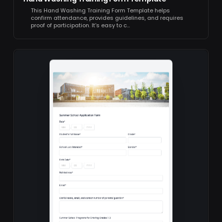
This Hand Washing Training Form Template helps
confirm attendance, provides guidelines, and requires
proof of participation. It's easy to c…