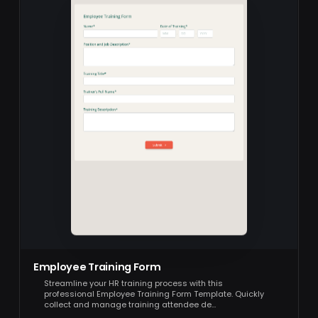
Employee Training Form
Streamline your HR training process with this
professional Employee Training Form Template. Quickly
collect and manage training attendee de…