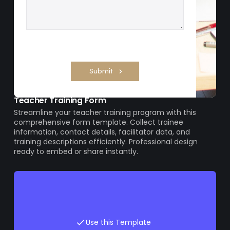
Teacher Training Form
Streamline your teacher training program with this
comprehensive form template. Collect trainee
information, contact details, facilitator data, and
training descriptions efficiently. Professional design
ready to embed or share instantly.
Use this Template