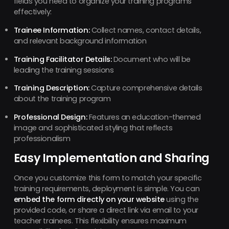
fields you need to organize your training programs
effectively:
Trainee Information:
Collect names, contact details,
and relevant background information
Training Facilitator Details:
Document who will be
leading the training sessions
Training Description:
Capture comprehensive details
about the training program
Professional Design:
Features an education-themed
image and sophisticated styling that reflects
professionalism
Easy Implementation and Sharing
Once you customize this form to match your specific
training requirements, deployment is simple. You can
embed the form directly on your website
using the
provided code, or share a direct link via email to your
teacher trainees. This flexibility ensures maximum