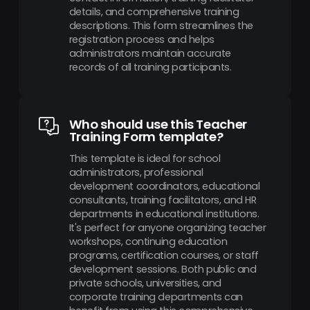
details, and comprehensive training
descriptions. This form streamlines the
registration process and helps
administrators maintain accurate
records of all training participants.
Who should use this Teacher
Training Form template?
This template is ideal for school
administrators, professional
development coordinators, educational
consultants, training facilitators, and HR
departments in educational institutions.
It's perfect for anyone organizing teacher
workshops, continuing education
programs, certification courses, or staff
development sessions. Both public and
private schools, universities, and
corporate training departments can