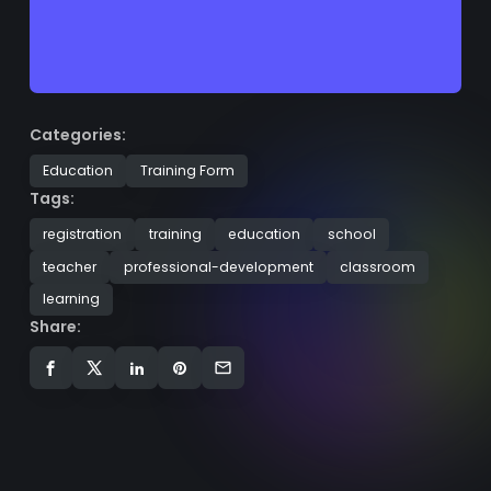
Categories:
Education
Training Form
Tags:
registration
training
education
school
teacher
professional-development
classroom
learning
Share: