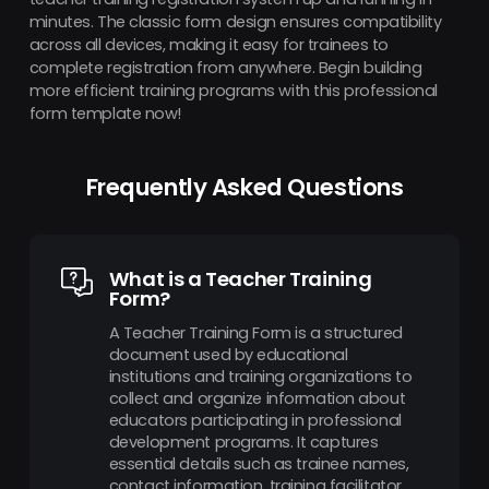
minutes. The classic form design ensures compatibility
across all devices, making it easy for trainees to
complete registration from anywhere. Begin building
more efficient training programs with this professional
form template now!
Frequently Asked Questions
What is a Teacher Training
Form?
A Teacher Training Form is a structured
document used by educational
institutions and training organizations to
collect and organize information about
educators participating in professional
development programs. It captures
essential details such as trainee names,
contact information, training facilitator