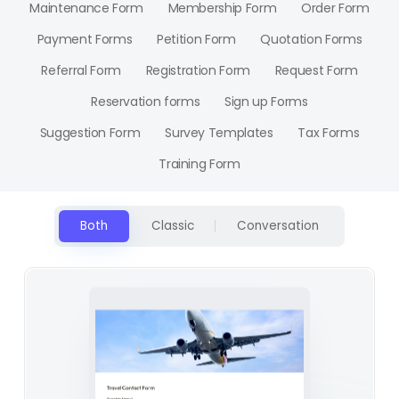
Maintenance Form
Membership Form
Order Form
Payment Forms
Petition Form
Quotation Forms
Referral Form
Registration Form
Request Form
Reservation forms
Sign up Forms
Suggestion Form
Survey Templates
Tax Forms
Training Form
Both
Classic
Conversation