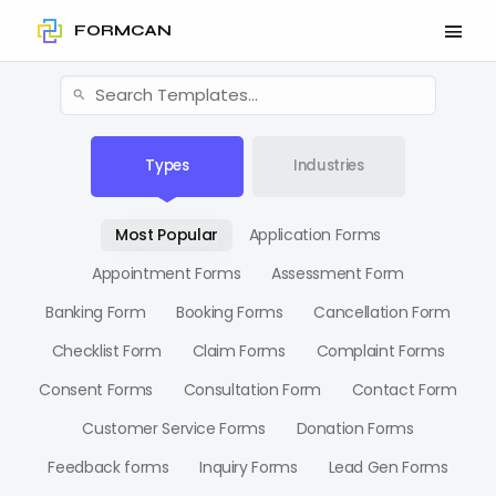
FORMCAN
Types
Industries
Most Popular
Application Forms
Appointment Forms
Assessment Form
Banking Form
Booking Forms
Cancellation Form
Checklist Form
Claim Forms
Complaint Forms
Consent Forms
Consultation Form
Contact Form
Customer Service Forms
Donation Forms
Feedback forms
Inquiry Forms
Lead Gen Forms