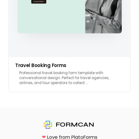
Travel Booking Forms
Professional travel booking form template with
conversational design. Perfect for travel agencies,
airlines, and tour operators to collect …
FORMCAN
❤
Love from PlatoForms