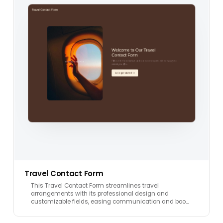
Travel Contact Form
This Travel Contact Form streamlines travel
arrangements with its professional design and
customizable fields, easing communication and boo…