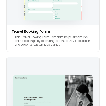
Travel Booking Forms
This Travel Booking Form Template helps streamline
online bookings by capturing essential travel details in
one page. It's customizable and…