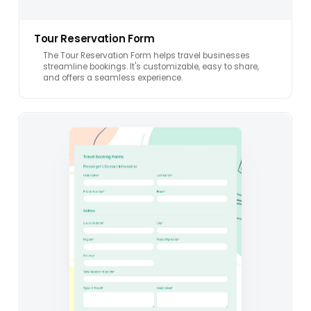
Tour Reservation Form
The Tour Reservation Form helps travel businesses
streamline bookings. It's customizable, easy to share,
and offers a seamless experience.