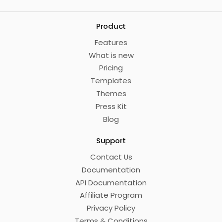
Product
Features
What is new
Pricing
Templates
Themes
Press Kit
Blog
Support
Contact Us
Documentation
API Documentation
Affiliate Program
Privacy Policy
Terms & Conditions