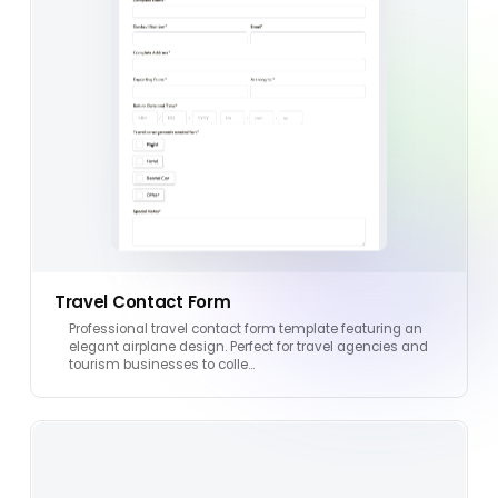
Travel Contact Form
Professional travel contact form template featuring an
elegant airplane design. Perfect for travel agencies and
tourism businesses to colle…