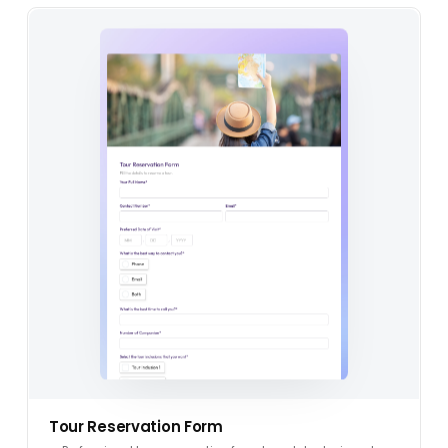
Tour Reservation Form