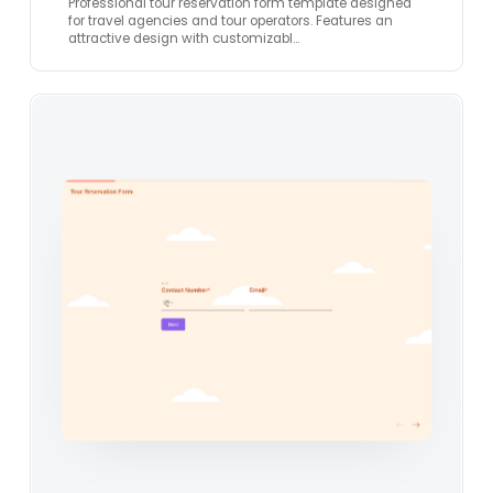
Professional tour reservation form template designed
for travel agencies and tour operators. Features an
attractive design with customizabl…