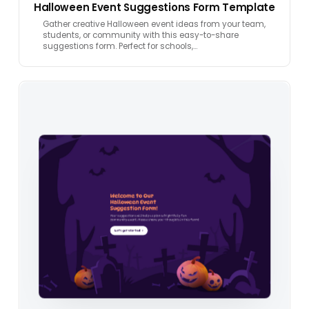
Halloween Event Suggestions Form Template
Gather creative Halloween event ideas from your team,
students, or community with this easy-to-share
suggestions form. Perfect for schools,…