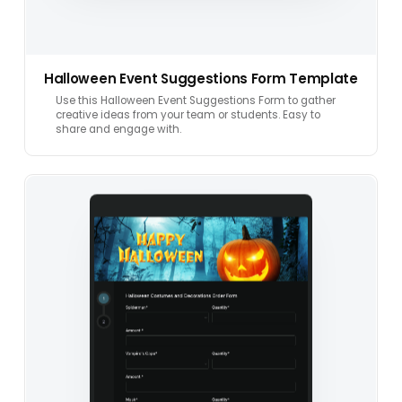
Halloween Event Suggestions Form Template
Use this Halloween Event Suggestions Form to gather
creative ideas from your team or students. Easy to
share and engage with.