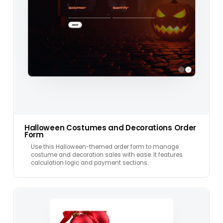
Halloween Costumes and Decorations Order
Form
Use this Halloween-themed order form to manage
costume and decoration sales with ease. It features
calculation logic and payment sections.