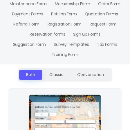
Maintenance Form
Membership Form
Order Form
Payment Forms
Petition Form
Quotation Forms
Referral Form
Registration Form
Request Form
Reservation forms
Sign up Forms
Suggestion Form
Survey Templates
Tax Forms
Training Form
Both
Classic
Conversation