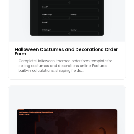
Halloween Costumes and Decorations Order
Form
Complete Halloween-themed order form template for
selling costumes and decorations online. Features
built-in calculations, shipping fields,…