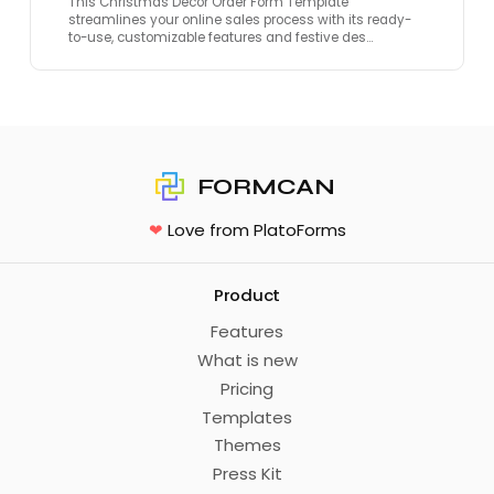
This Christmas Decor Order Form Template
streamlines your online sales process with its ready-
to-use, customizable features and festive des…
FORMCAN
❤
Love from PlatoForms
Product
Features
What is new
Pricing
Templates
Themes
Press Kit