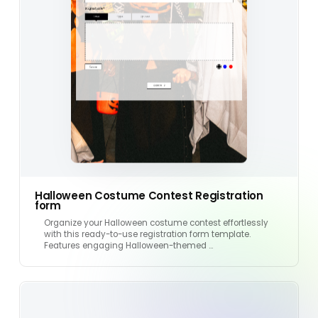
Halloween Costume Contest Registration
form
Organize your Halloween costume contest effortlessly
with this ready-to-use registration form template.
Features engaging Halloween-themed …