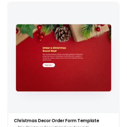
Christmas Decor Order Form Template