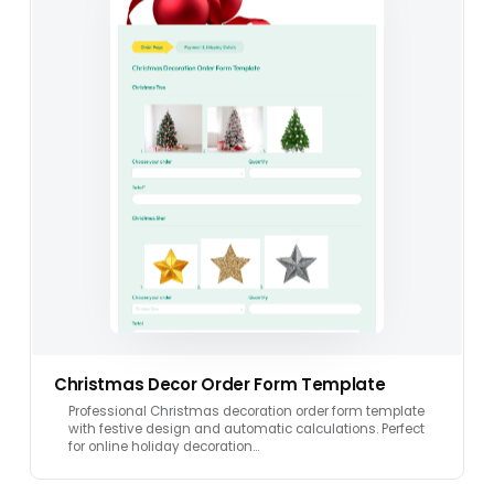
Christmas Decor Order Form Template
Professional Christmas decoration order form template
with festive design and automatic calculations. Perfect
for online holiday decoration…