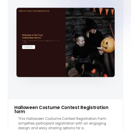
Halloween Costume Contest Registration
form
This Halloween Costume Contest Registration Form
simplifies participant registration with an engaging
design and easy sharing options for a…