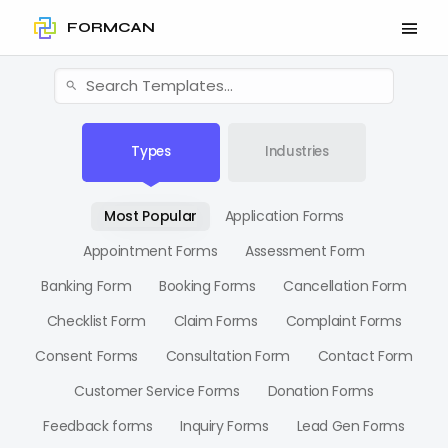
FORMCAN
Types
Industries
Most Popular
Application Forms
Appointment Forms
Assessment Form
Banking Form
Booking Forms
Cancellation Form
Checklist Form
Claim Forms
Complaint Forms
Consent Forms
Consultation Form
Contact Form
Customer Service Forms
Donation Forms
Feedback forms
Inquiry Forms
Lead Gen Forms