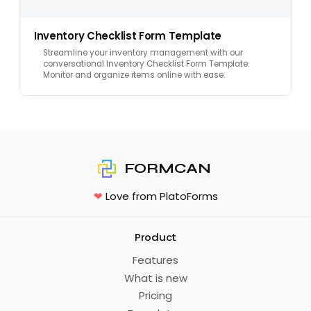
Inventory Checklist Form Template
Streamline your inventory management with our
conversational Inventory Checklist Form Template.
Monitor and organize items online with ease.
FORMCAN
❤
Love from PlatoForms
Product
Features
What is new
Pricing