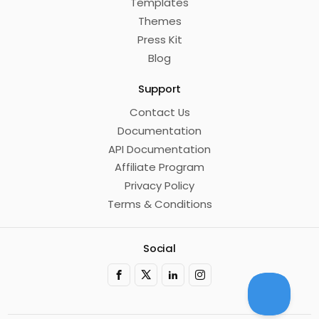
Templates
Themes
Press Kit
Blog
Support
Contact Us
Documentation
API Documentation
Affiliate Program
Privacy Policy
Terms & Conditions
Social