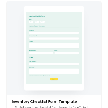
Inventory Checklist Form Template
Digital inventory checklist form template for efficient