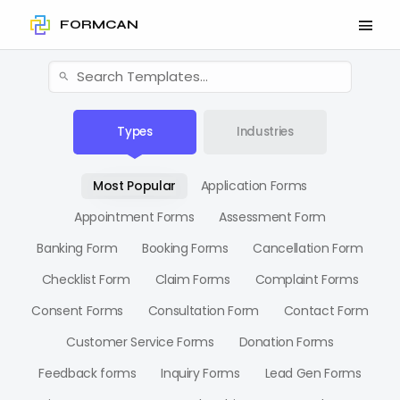
FORMCAN
Types
Industries
Most Popular
Application Forms
Appointment Forms
Assessment Form
Banking Form
Booking Forms
Cancellation Form
Checklist Form
Claim Forms
Complaint Forms
Consent Forms
Consultation Form
Contact Form
Customer Service Forms
Donation Forms
Feedback forms
Inquiry Forms
Lead Gen Forms