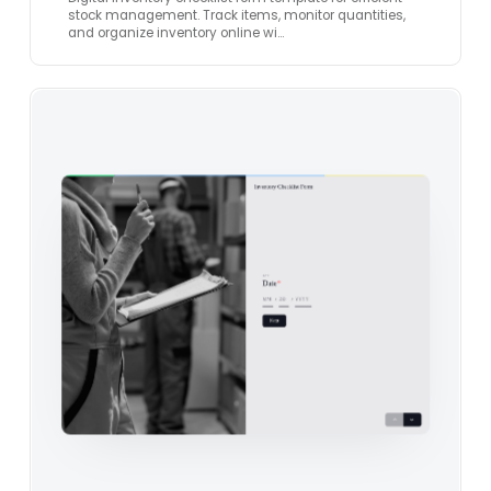
stock management. Track items, monitor quantities,
and organize inventory online wi…