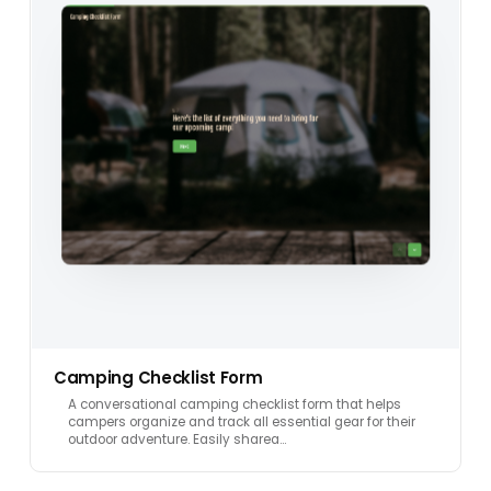
Camping Checklist Form
A conversational camping checklist form that helps
campers organize and track all essential gear for their
outdoor adventure. Easily sharea…