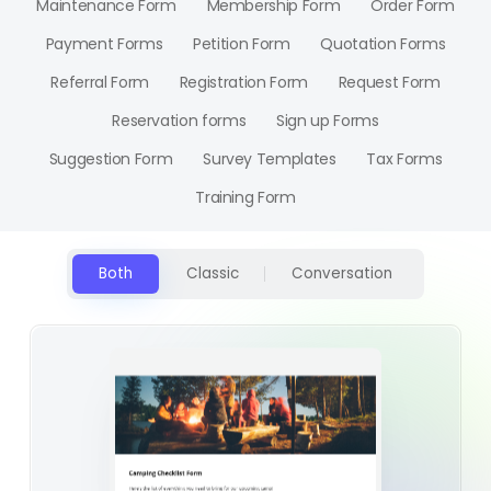
Maintenance Form
Membership Form
Order Form
Payment Forms
Petition Form
Quotation Forms
Referral Form
Registration Form
Request Form
Reservation forms
Sign up Forms
Suggestion Form
Survey Templates
Tax Forms
Training Form
Both
Classic
Conversation