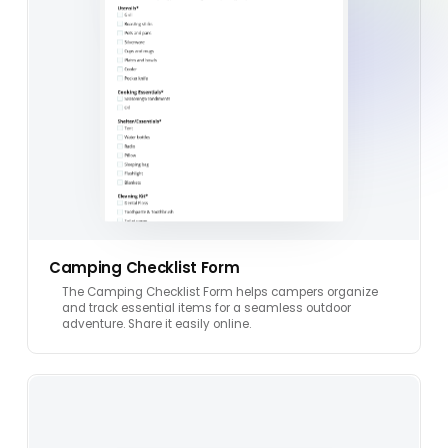
Camping Checklist Form
The Camping Checklist Form helps campers organize
and track essential items for a seamless outdoor
adventure. Share it easily online.