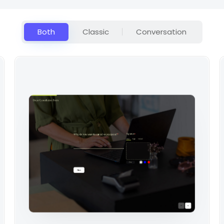
Both
Classic
Conversation