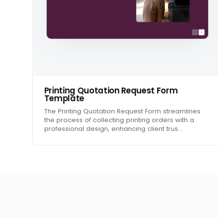
Printing Quotation Request Form
Template
The Printing Quotation Request Form streamlines
the process of collecting printing orders with a
professional design, enhancing client trus…