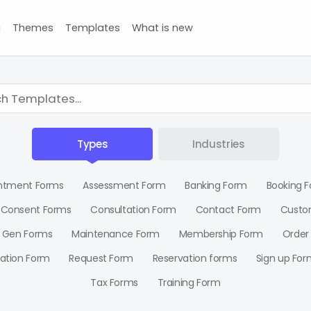
g
Themes
Templates
What is new
Types
Industries
ntment Forms
Assessment Form
Banking Form
Booking 
Consent Forms
Consultation Form
Contact Form
Custo
 Gen Forms
Maintenance Form
Membership Form
Order
ration Form
Request Form
Reservation forms
Sign up For
Tax Forms
Training Form