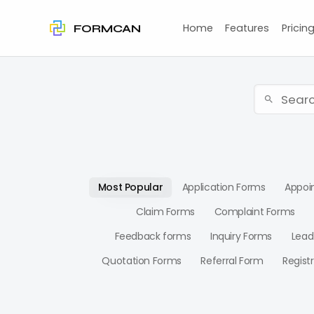
Home
Features
Pricin
FORMCAN
Most Popular
Application Forms
Appoi
Claim Forms
Complaint Forms
Feedback forms
Inquiry Forms
Lead
Quotation Forms
Referral Form
Regist