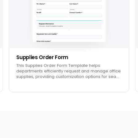
Supplies Order Form
This Supplies Order Form Template helps
departments efficiently request and manage office
supplies, providing customization options for sea…