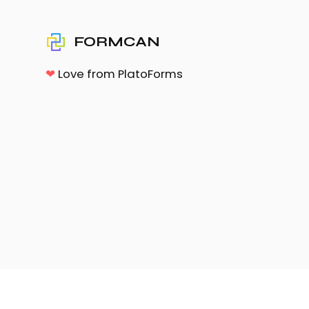
FORMCAN
❤
Love from PlatoForms