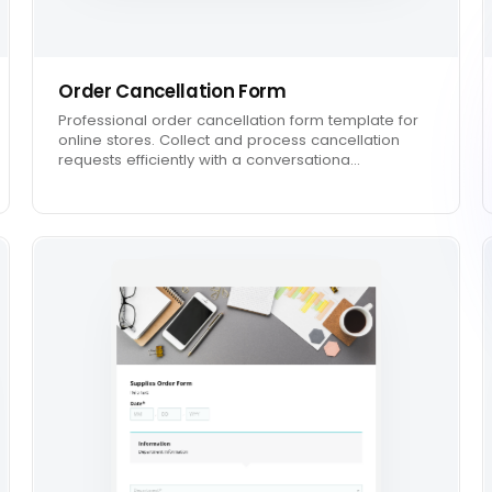
Order Cancellation Form
Professional order cancellation form template for
online stores. Collect and process cancellation
requests efficiently with a conversationa…