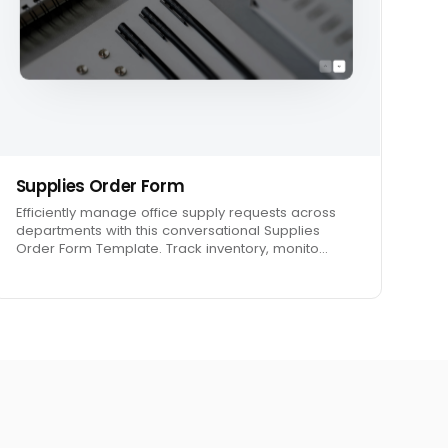
Supplies Order Form
Efficiently manage office supply requests across
departments with this conversational Supplies
Order Form Template. Track inventory, monito…