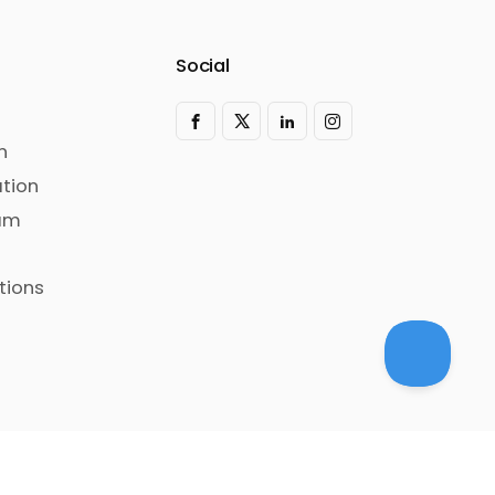
Social
n
tion
ram
tions