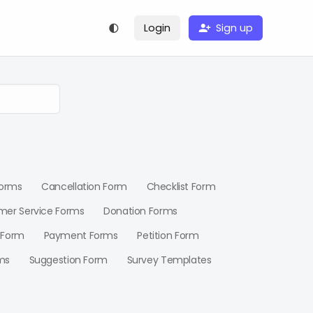
Login
Sign up
Forms
Cancellation Form
Checklist Form
mer Service Forms
Donation Forms
 Form
Payment Forms
Petition Form
ms
Suggestion Form
Survey Templates