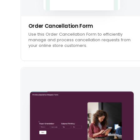
Order Cancellation Form
Use this Order Cancellation Form to efficiently
manage and process cancellation requests from
your online store customers.