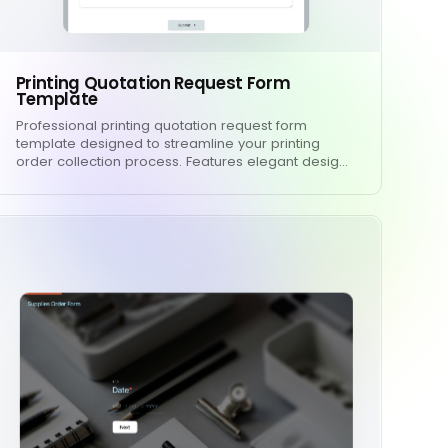
Printing Quotation Request Form
Template
Professional printing quotation request form
template designed to streamline your printing
order collection process. Features elegant desig…