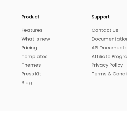
Product
Support
Features
Contact Us
What is new
Documentatio
Pricing
API Documenta
Templates
Affiliate Prog
Themes
Privacy Policy
Press Kit
Terms & Condi
Blog