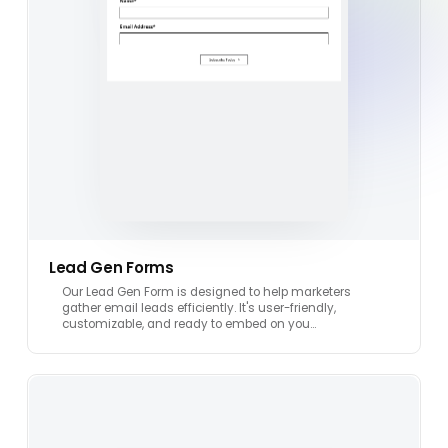
Lead Gen Forms
Our Lead Gen Form is designed to help marketers
gather email leads efficiently. It's user-friendly,
customizable, and ready to embed on you…