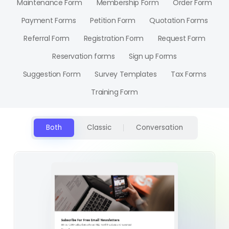
Maintenance Form
Membership Form
Order Form
Payment Forms
Petition Form
Quotation Forms
Referral Form
Registration Form
Request Form
Reservation forms
Sign up Forms
Suggestion Form
Survey Templates
Tax Forms
Training Form
Both
Classic
Conversation