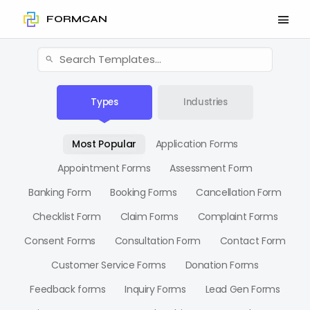
FORMCAN
Types
Industries
Most Popular
Application Forms
Appointment Forms
Assessment Form
Banking Form
Booking Forms
Cancellation Form
Checklist Form
Claim Forms
Complaint Forms
Consent Forms
Consultation Form
Contact Form
Customer Service Forms
Donation Forms
Feedback forms
Inquiry Forms
Lead Gen Forms