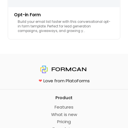
Opt-in Form
Build your email list faster with this conversational opt-
in form template. Perfect for lead generation
campaigns, giveaways, and growing y…
FORMCAN
❤
Love from PlatoForms
Product
Features
What is new
Pricing