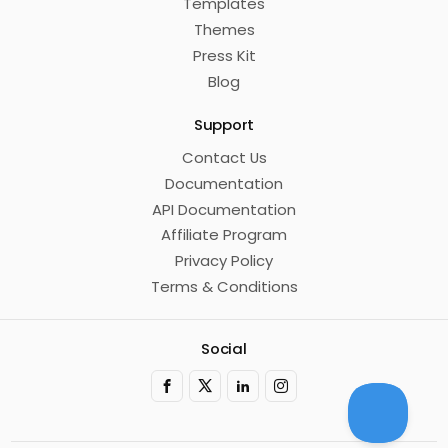
Templates
Themes
Press Kit
Blog
Support
Contact Us
Documentation
API Documentation
Affiliate Program
Privacy Policy
Terms & Conditions
Social