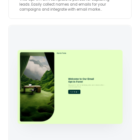
leads. Easily collect names and emails for your
campaigns and integrate with email marke…