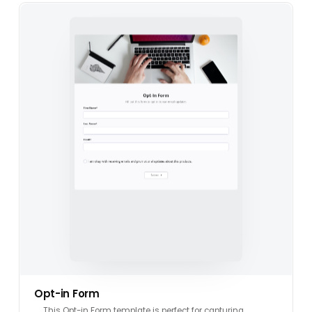
Opt-in Form
This Opt-in Form template is perfect for capturing