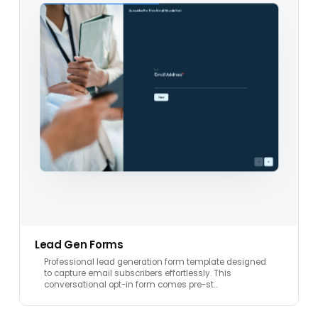
Lead Gen Forms
Professional lead generation form template designed
to capture email subscribers effortlessly. This
conversational opt-in form comes pre-st…