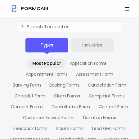
FORMCAN
Types
Industries
Most Popular
Application Forms
Appointment Forms
Assessment Form
Banking Form
Booking Forms
Cancellation Form
Checklist Form
Claim Forms
Complaint Forms
Consent Forms
Consultation Form
Contact Form
Customer Service Forms
Donation Forms
Feedback forms
Inquiry Forms
Lead Gen Forms