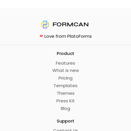
FORMCAN
❤
Love from PlatoForms
Product
Features
What is new
Pricing
Templates
Themes
Press Kit
Blog
Support
Contact Us