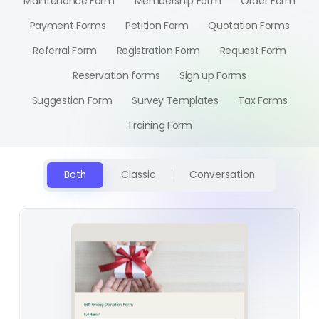
Maintenance Form
Membership Form
Order Form
Payment Forms
Petition Form
Quotation Forms
Referral Form
Registration Form
Request Form
Reservation forms
Sign up Forms
Suggestion Form
Survey Templates
Tax Forms
Training Form
Both
Classic
Conversation