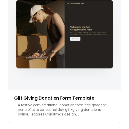
Gift Giving Donation Form Template
A festive conversational donation form designed for
nonprofits to collect holiday gift-giving donations
online. Features Christmas design, …