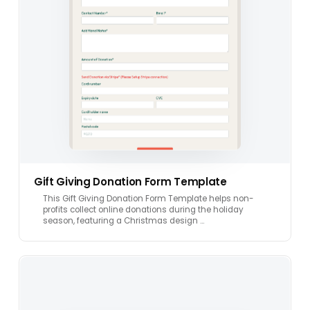
Gift Giving Donation Form Template
This Gift Giving Donation Form Template helps non-
profits collect online donations during the holiday
season, featuring a Christmas design …