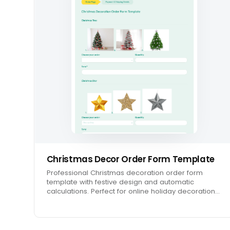
Christmas Decor Order Form Template
Professional Christmas decoration order form
template with festive design and automatic
calculations. Perfect for online holiday decoration…