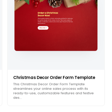
Christmas Decor Order Form Template
This Christmas Decor Order Form Template
streamlines your online sales process with its
ready-to-use, customizable features and festive
des…