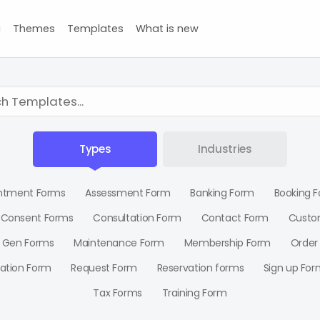
g
Themes
Templates
What is new
Types
Industries
ntment Forms
Assessment Form
Banking Form
Booking 
Consent Forms
Consultation Form
Contact Form
Custo
 Gen Forms
Maintenance Form
Membership Form
Order
ration Form
Request Form
Reservation forms
Sign up For
Tax Forms
Training Form