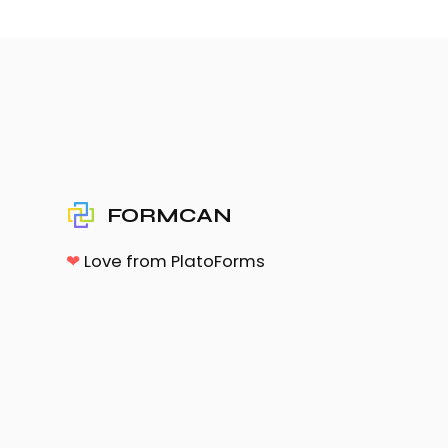
FORMCAN
❤
Love from PlatoForms