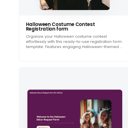
Halloween Costume Contest
Registration form
Organize your Halloween costume contest
effortlessly with this ready-to-use registration form
template. Features engaging Halloween-themed …