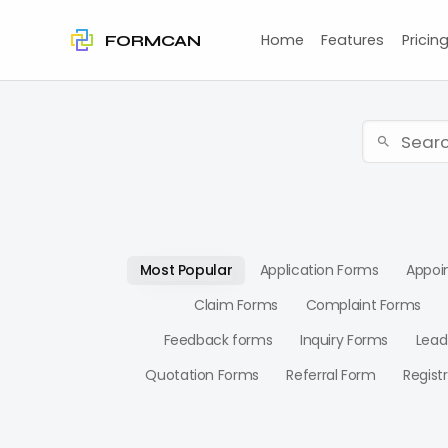
Home
Features
Pricin
FORMCAN
Most Popular
Application Forms
Appoi
Claim Forms
Complaint Forms
Feedback forms
Inquiry Forms
Lead
Quotation Forms
Referral Form
Regist