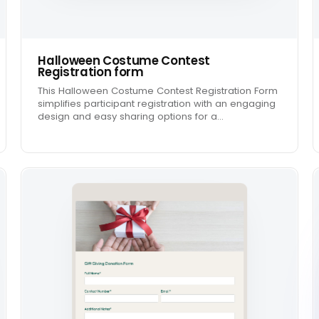
Halloween Costume Contest
Registration form
This Halloween Costume Contest Registration Form
simplifies participant registration with an engaging
design and easy sharing options for a…