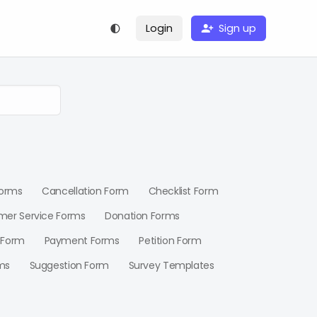
Login
Sign up
Forms
Cancellation Form
Checklist Form
mer Service Forms
Donation Forms
 Form
Payment Forms
Petition Form
ms
Suggestion Form
Survey Templates