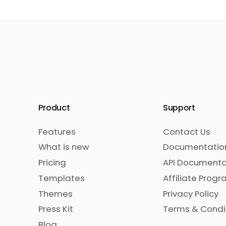
Product
Support
Features
Contact Us
What is new
Documentatio
Pricing
API Documenta
Templates
Affiliate Prog
Themes
Privacy Policy
Press Kit
Terms & Condi
Blog