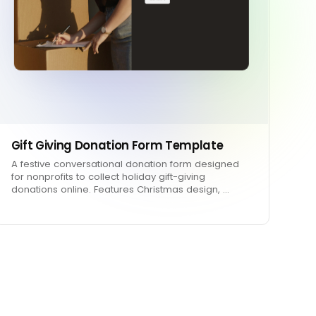
Gift Giving Donation Form Template
A festive conversational donation form designed
for nonprofits to collect holiday gift-giving
donations online. Features Christmas design, …