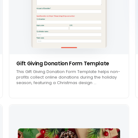
Gift Giving Donation Form Template
This Gift Giving Donation Form Template helps non-
profits collect online donations during the holiday
season, featuring a Christmas design …