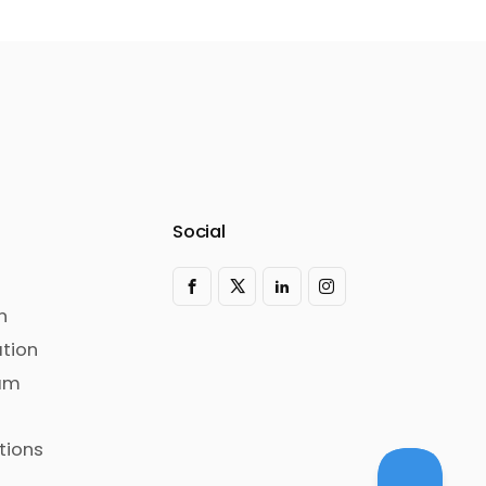
Social
n
tion
ram
tions