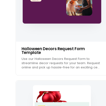
Halloween Decors Request Form
Template
Use our Halloween Decors Request Form to
streamline decor requests for your team. Request
online and pick up hassle-free for an exciting ce…