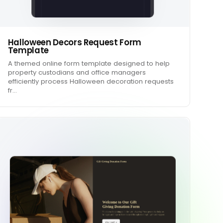
Halloween Decors Request Form
Template
A themed online form template designed to help
property custodians and office managers
efficiently process Halloween decoration requests
fr…