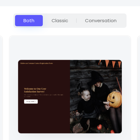
Both
Classic
Conversation