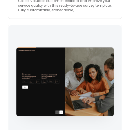
Collect valuable customer feedback and improve your
service quality with this ready-to-use survey template.
Fully customizable, embeddable,…