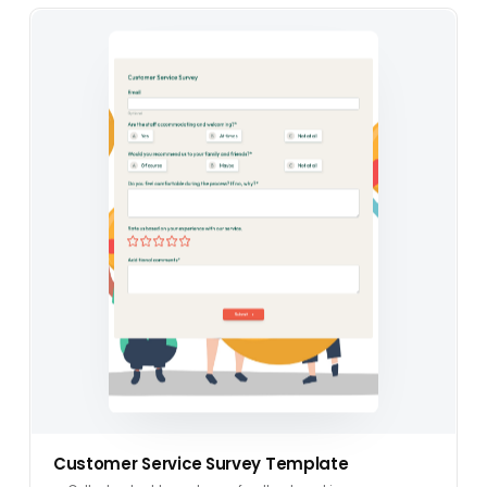
Customer Service Survey Template