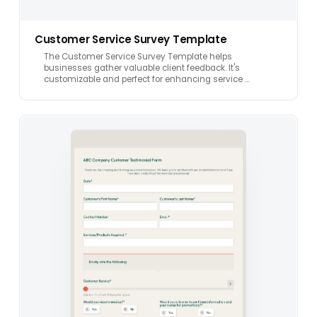
Customer Service Survey Template
The Customer Service Survey Template helps
businesses gather valuable client feedback. It's
customizable and perfect for enhancing service …