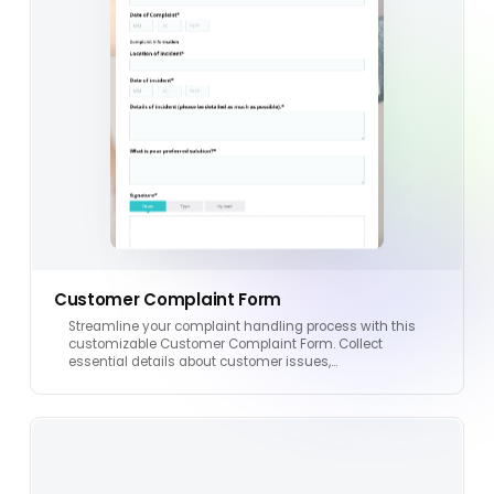
Customer Complaint Form
Streamline your complaint handling process with this
customizable Customer Complaint Form. Collect
essential details about customer issues,…