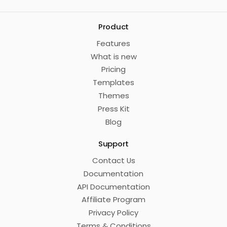
Product
Features
What is new
Pricing
Templates
Themes
Press Kit
Blog
Support
Contact Us
Documentation
API Documentation
Affiliate Program
Privacy Policy
Terms & Conditions