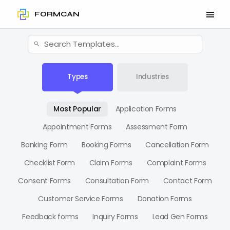
FORMCAN
Types
Industries
Most Popular
Application Forms
Appointment Forms
Assessment Form
Banking Form
Booking Forms
Cancellation Form
Checklist Form
Claim Forms
Complaint Forms
Consent Forms
Consultation Form
Contact Form
Customer Service Forms
Donation Forms
Feedback forms
Inquiry Forms
Lead Gen Forms