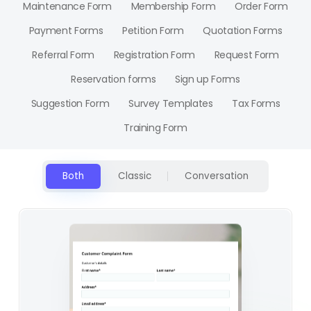
Maintenance Form
Membership Form
Order Form
Payment Forms
Petition Form
Quotation Forms
Referral Form
Registration Form
Request Form
Reservation forms
Sign up Forms
Suggestion Form
Survey Templates
Tax Forms
Training Form
Both
Classic
Conversation