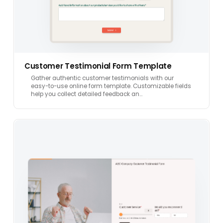
Customer Testimonial Form Template
Gather authentic customer testimonials with our
easy-to-use online form template. Customizable fields
help you collect detailed feedback an…