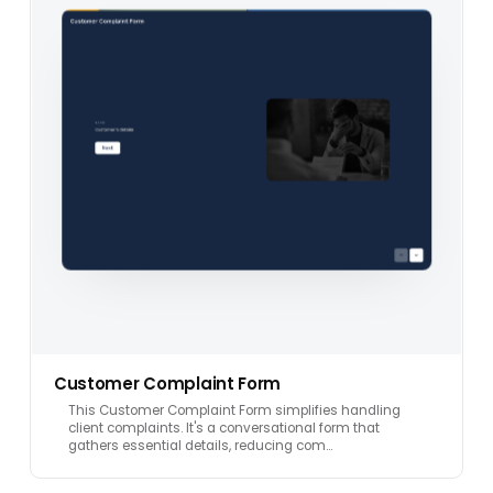
Customer Complaint Form
This Customer Complaint Form simplifies handling
client complaints. It's a conversational form that
gathers essential details, reducing com…