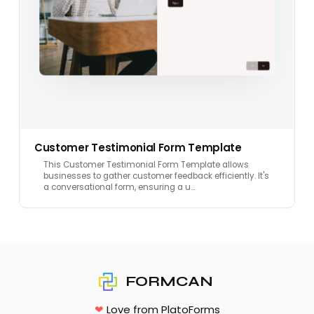
Customer Testimonial Form Template
This Customer Testimonial Form Template allows
businesses to gather customer feedback efficiently. It's
a conversational form, ensuring a u…
FORMCAN
❤
Love from PlatoForms