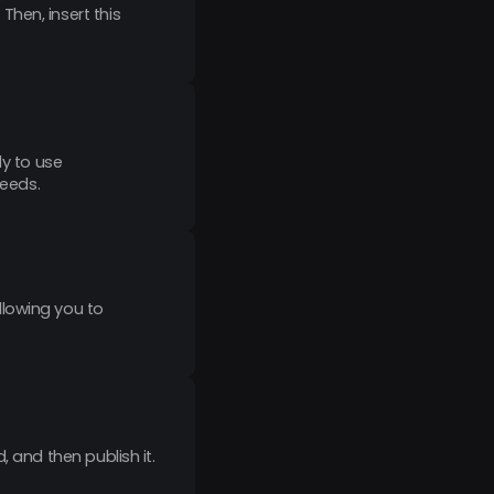
hen, insert this
dy to use
needs.
llowing you to
 and then publish it.