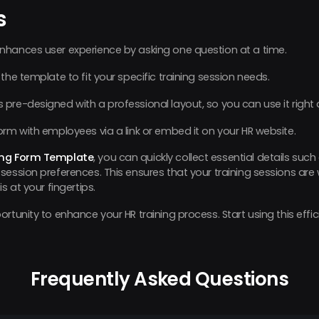
s
nhances user experience by asking one question at a time.
 the template to fit your specific training session needs.
re-designed with a professional layout, so you can use it right
orm with employees via a link or embed it on your HR website.
ing Form Template
, you can quickly collect essential details su
session preferences. This ensures that your training sessions are
s at your fingertips.
rtunity to enhance your HR training process. Start using this effi
Frequently Asked Questions