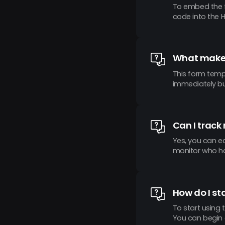
To embed the f
code into the 
What makes
This form templ
immediately but
Can I track
Yes, you can e
monitor who ha
How do I st
To start using 
You can begin 