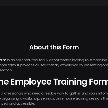
About this Form
Form
is an essential tool for HR departments looking to streamline 
nal form, it provides a user-friendly experience by presenting on
lection.
he Employee Training For
HR professionals who need a reliable way to gather and store infor
organizing a workshop, seminar, or in-house training session, thi
nized and accessible.