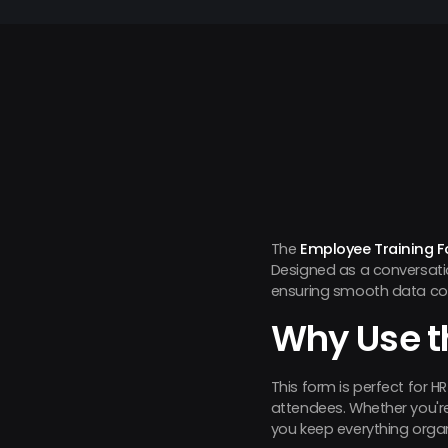
The
Employee Training 
Designed as a conversatio
ensuring smooth data col
Why Use t
This form is perfect for 
attendees. Whether you're 
you keep everything orga