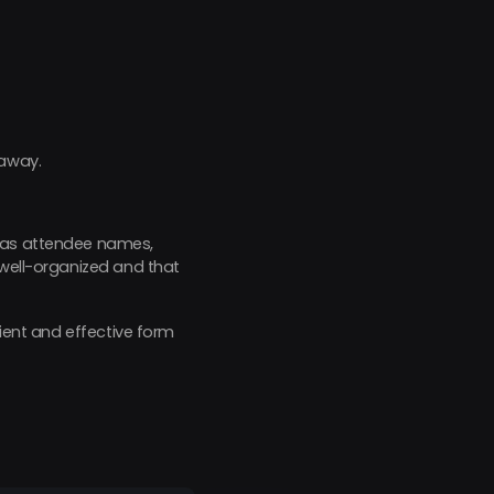
 away.
ch as attendee names,
 well-organized and that
cient and effective form