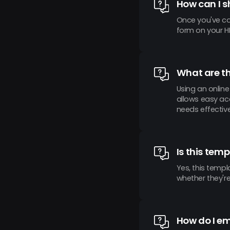
How can I s
Once you've co
form on your HR
What are th
Using an onlin
allows easy acc
needs effective
Is this temp
Yes, this templ
whether they're
How do I e