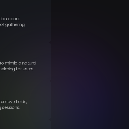
tion about
 of gathering
to mimic a natural
elming for users.
remove fields,
g sessions.