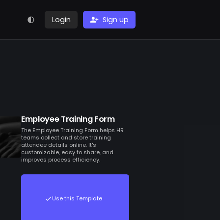
Login
Sign up
Employee Training Form
The Employee Training Form helps HR
teams collect and store training
attendee details online. It's
customizable, easy to share, and
improves process efficiency.
Use this Template