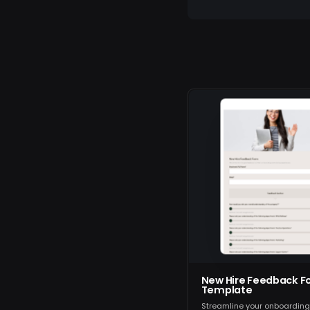
New Hire Feedback F
Template
Streamline your onboardin