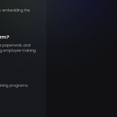
by embedding the
orm?
es paperwork, and
ng employee training
aining programs,