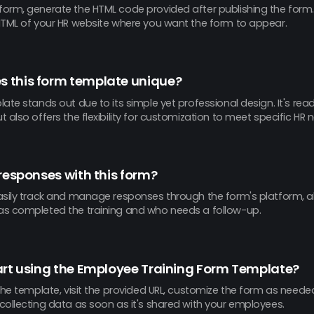
orm, generate the HTML code provided after publishing the form. T
HTML of your HR website where you want the form to appear.
 this form template unique?
ate stands out due to its simple yet professional design. It's rea
 also offers the flexibility for customization to meet specific HR 
 responses with this form?
asily track and manage responses through the form's platform, a
s completed the training and who needs a follow-up.
art using the Employee Training Form Template?
the template, visit the provided URL, customize the form as needed,
collecting data as soon as it's shared with your employees.