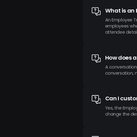
What is an
An Employee Tr
employees who a
attendee detail
How does a
A conversation
conversation, 
Can I cust
Yes, the Employ
change the desi