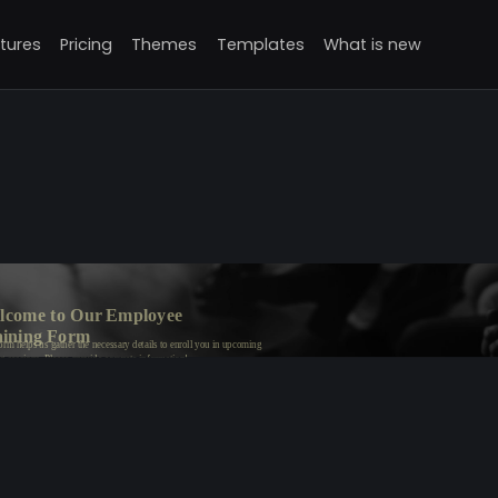
tures
Pricing
Themes
Templates
What is new