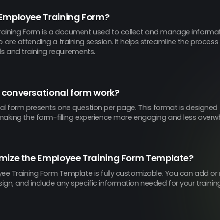
 Employee Training Form?
aining Form is a document used to collect and manage informa
re attending a training session. It helps streamline the process
s and training requirements.
 conversational form work?
al form presents one question per page. This format is designed 
making the form-filling experience more engaging and less overwh
omize the Employee Training Form Template?
ee Training Form Template is fully customizable. You can add or 
gn, and include any specific information needed for your trainin