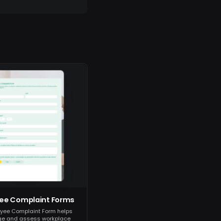
ee Complaint Forms
yee Complaint Form helps
e and assess workplace