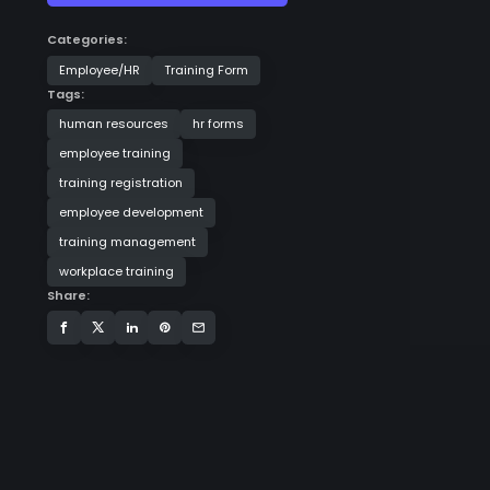
Categories:
Employee/HR
Training Form
Tags:
human resources
hr forms
employee training
training registration
employee development
training management
workplace training
Share: