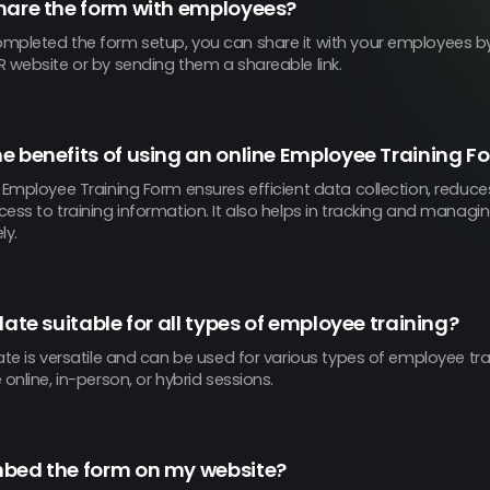
hare the form with employees?
mpleted the form setup, you can share it with your employees 
 website or by sending them a shareable link.
e benefits of using an online Employee Training F
e Employee Training Form ensures efficient data collection, reduc
ess to training information. It also helps in tracking and managi
ly.
late suitable for all types of employee training?
ate is versatile and can be used for various types of employee tr
 online, in-person, or hybrid sessions.
mbed the form on my website?