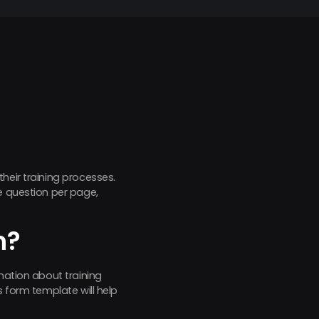
their training processes.
e question per page,
m?
mation about training
s form template will help