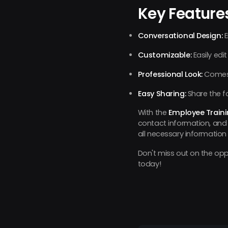
Key Feature
Conversational Design:
E
Customizable:
Easily edit
Professional Look:
Comes p
Easy Sharing:
Share the f
With the
Employee Train
contact information, and 
all necessary information i
Don't miss out on the oppo
today!