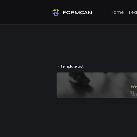
Home
Fea
FORMCAN
Template List