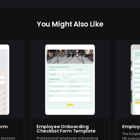
You Might Also Like
orm
Employee Onboarding
Employ
Checklist Form Template
The Emplo
g process
Professional employee onboarding
HR manag