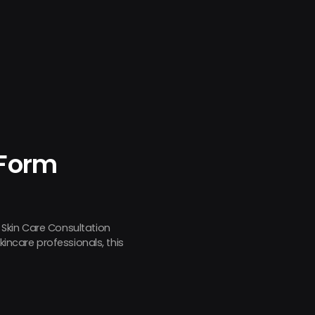
 Form
 Skin Care Consultation
kincare professionals, this