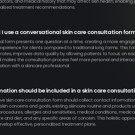
 factors, and medical history that may affect skin health, enabling 
nalized treatment recommendations.
I use a conversational skin care consultation for
al form presents one question at a time, creating a more engagi
xperience for clients compared to traditional long forms. This f
tes, improves data quality by allowing patients to focus on ea
nd makes the consultation process feel more personal and interacti
tion with a skincare professional.
ation should be included in a skin care consultat
e skin care consultation form should collect contact informati
t skin concerns and goals, existing skincare routine and products 
rocedures, allergies and sensitivities, medical conditions, medicati
re and diet, and any specific areas of concern. This holistic appr
evelop effective, personalized treatment plans.