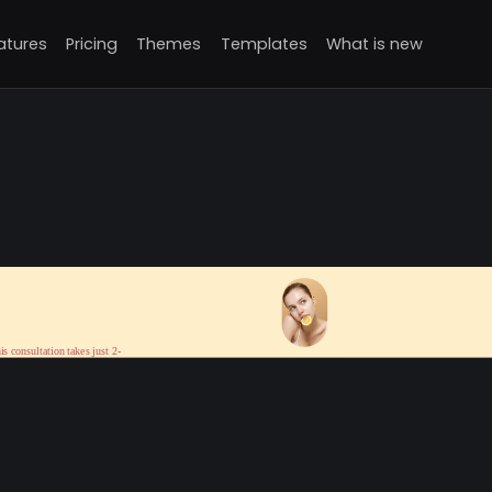
atures
Pricing
Themes
Templates
What is new