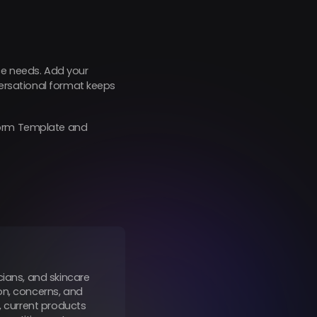
tice needs. Add your
versational format keeps
 Form Template and
cians, and skincare
on, concerns, and
, current products