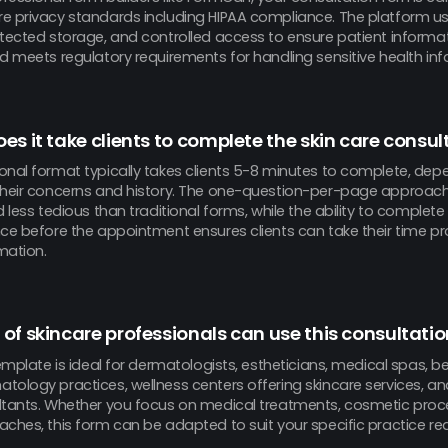
e privacy standards including HIPAA compliance. The platform u
otected storage, and controlled access to ensure patient informa
d meets regulatory requirements for handling sensitive health inf
es it take clients to complete the skin care consu
onal format typically takes clients 5-8 minutes to complete, dep
their concerns and history. The one-question-per-page approac
d less tedious than traditional forms, while the ability to complete
nce before the appointment ensures clients can take their time pr
mation.
of skincare professionals can use this consultati
template is ideal for dermatologists, estheticians, medical spas, be
tology practices, wellness centers offering skincare services, a
ltants. Whether you focus on medical treatments, cosmetic proced
aches, this form can be adapted to suit your specific practice re