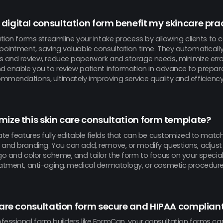
digital consultation form benefit my skincare pra
ation forms streamline your intake process by allowing clients to
pointment, saving valuable consultation time. They automatically
s and review, reduce paperwork and storage needs, minimize errors
nd enable you to review patient information in advance to prepar
mmendations, ultimately improving service quality and efficiency
mize this skin care consultation form template?
ate features fully editable fields that can be customized to match
and branding. You can add, remove, or modify questions, adjust th
ogo and color scheme, and tailor the form to focus on your specia
eatment, anti-aging, medical dermatology, or cosmetic procedure
 care consultation form secure and HIPAA complian
fessional form builders like FormCan, your consultation forms ca