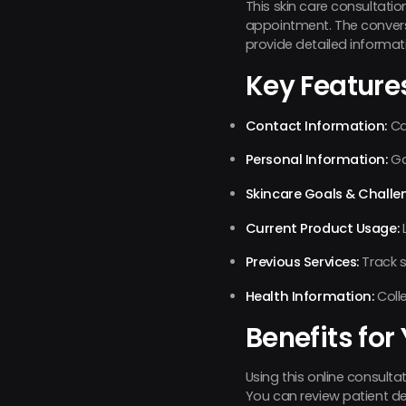
This skin care consultation
appointment. The convers
provide detailed informat
Key Feature
Contact Information:
Ca
Personal Information:
Ga
Skincare Goals & Challe
Current Product Usage:
L
Previous Services:
Track s
Health Information:
Colle
Benefits for
Using this online consult
You can review patient de