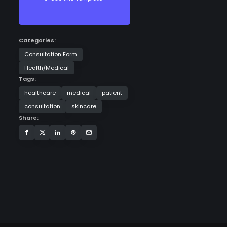
Categories:
Consultation Form
Health/Medical
Tags:
healthcare
medical
patient
consultation
skincare
Share: