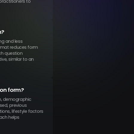
practitioners to
m?
ng and less
ormat reduces form
ch question
ve, similar to an
ion form?
on, demographic
used, previous
ons, lifestyle factors
oach helps