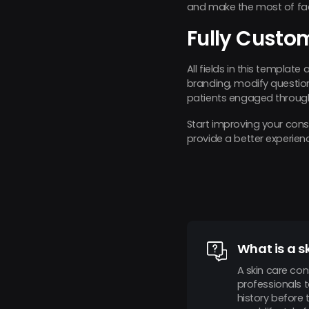
and make the most of fac
Fully Custo
All fields in this template
branding, modify questions
patients engaged throug
Start improving your con
provide a better experien
What is a s
A skin care con
professionals 
history before 