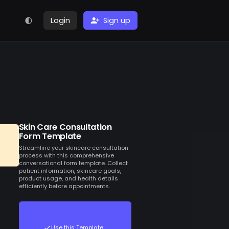
Login
Sign up
Skin Care Consultation
Form Template
Streamline your skincare consultation
process with this comprehensive
conversational form template. Collect
patient information, skincare goals,
product usage, and health details
efficiently before appointments.
Use this Template