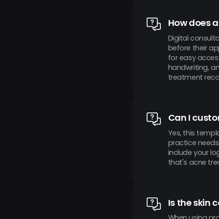
How does a 
Digital consult
before their ap
for easy acces
handwriting, a
treatment reco
Can I custo
Yes, this templ
practice needs 
include your l
that's acne tr
Is the skin
When using pro