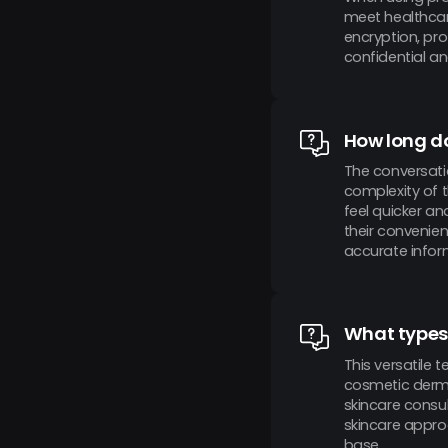
meet healthcar
encryption, pr
confidential an
How long do
The conversati
complexity of 
feel quicker an
their convenie
accurate infor
What types 
This versatile 
cosmetic derma
skincare consu
skincare appro
base.