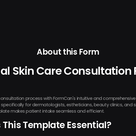
About this Form
al Skin Care Consultation
consultation process with FormCan's intuitive and comprehensive
ecifically for dermatologists, estheticians, beauty clinics, and s
late makes patient intake seamless and efficient.
This Template Essential?