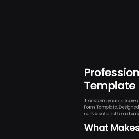
Profession
Template
Transform your skincare 
Form Template. Designed sp
conversational form temp
What Makes 