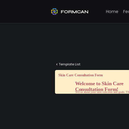
Home
Fe
FORMCAN
Template List