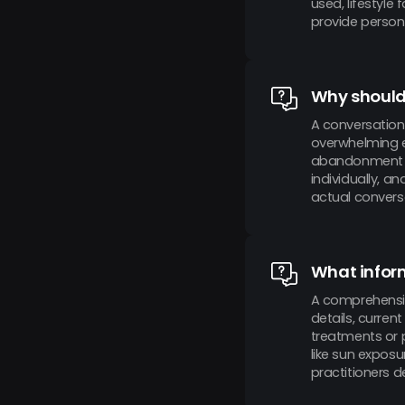
used, lifestyle
provide perso
Why should 
A conversation
overwhelming e
abandonment ra
individually, a
actual conversa
What inform
A comprehensiv
details, curren
treatments or p
like sun exposu
practitioners d