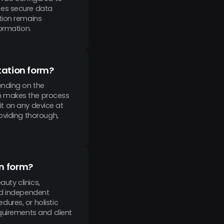
ses secure data
tion remains
ormation.
ltation form?
ending on the
h makes the process
 it on any device at
oviding thorough,
on form?
auty clinics,
nd independent
ures, or holistic
quirements and client