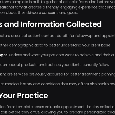
 form template is built to gather all critical information before you
ational format creates a friendly, engaging experience that enc
ion about their skincare concerns and goals.
s and Information Collected
pture essential patient contact details for follow-up and appoi
ther demographic data to better understand your client base
nges:
Understand what your patients want to achieve and their cu
earn about products and routines your clients currently follow
kincare services previously acquired for better treatment plannin
ct medical history and conditions that may affect skin health a
 Your Practice
ation form template saves valuable appointment time by collectin
tails before they arrive, allowing you to prepare personalized 