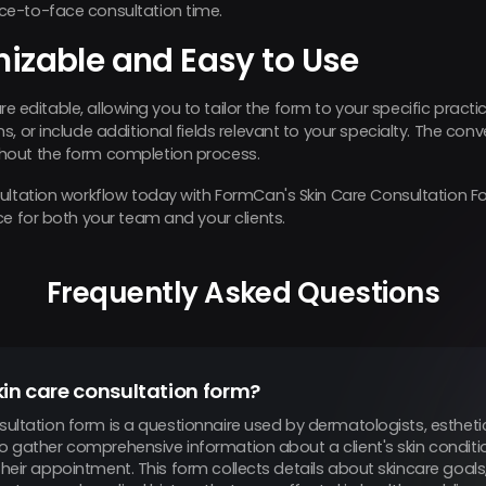
e-to-face consultation time.
mizable and Easy to Use
 are editable, allowing you to tailor the form to your specific prac
, or include additional fields relevant to your specialty. The con
hout the form completion process.
sultation workflow today with FormCan's Skin Care Consultation
ce for both your team and your clients.
Frequently Asked Questions
kin care consultation form?
sultation form is a questionnaire used by dermatologists, estheti
to gather comprehensive information about a client's skin conditi
their appointment. This form collects details about skincare goals