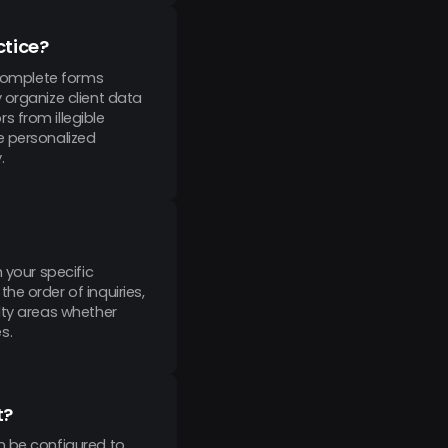
ctice?
 complete forms
 organize client data
 from illegible
e personalized
.
 your specific
e order of inquiries,
lty areas whether
s.
t?
n be configured to