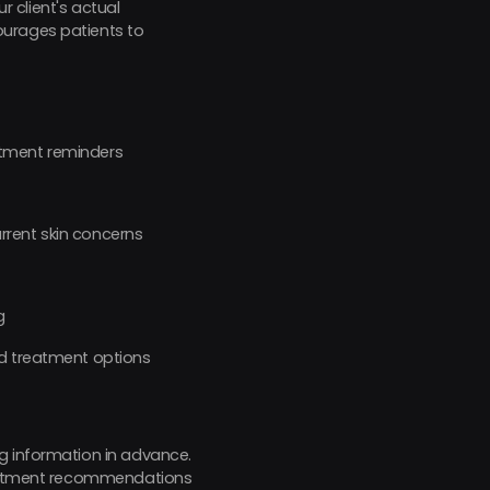
r client's actual
ourages patients to
ntment reminders
rrent skin concerns
g
nd treatment options
g information in advance.
treatment recommendations