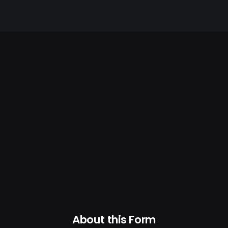
About this Form