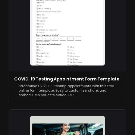
COVID-19 Testing Appointment Form Template
Streamline COVID-19 testing appointments with this free
online form template. Easy to customize, share, and
embed. Help patients schedule t…