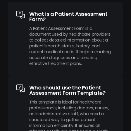
What is a Patient Assessment
Form?
A Patient Assessment Form is a
document used by healthcare providers
to collect detailed information about a
patient's health status, history, and
current medical needs. It helps in making
accurate diagnoses and creating
effective treatment plans.
Who should use the Patient
Assessment Form Template?
This template is ideal for healthcare
professionals, including doctors, nurses,
and administrative staff, who need a
structured way to gather patient
information efficiently. It ensures all