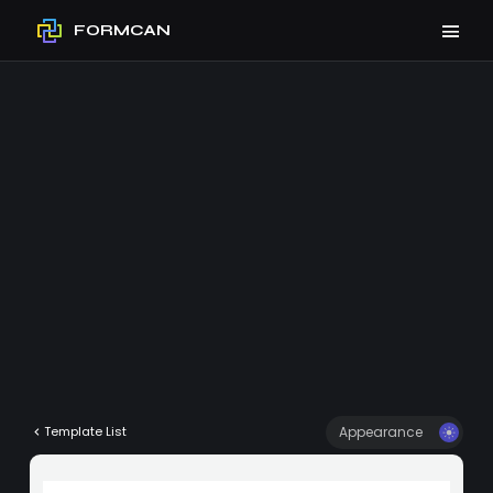
FORMCAN
Appearance
Template List