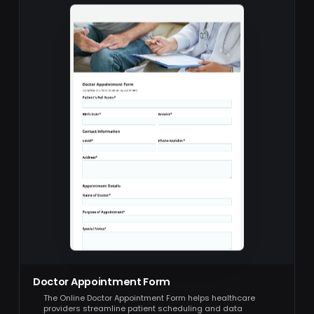
Doctor Appointment Form
The Online Doctor Appointment Form helps healthcare
providers streamline patient scheduling and data