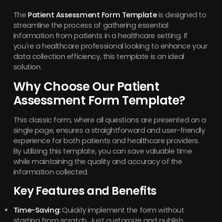
The
Patient Assessment Form Template
is designed to
streamline the process of gathering essential
information from patients in a healthcare setting. If
you're a healthcare professional looking to enhance your
data collection efficiency, this template is an ideal
solution.
Why Choose Our Patient
Assessment Form Template?
This classic form, where all questions are presented on a
single page, ensures a straightforward and user-friendly
experience for both patients and healthcare providers.
By utilizing this template, you can save valuable time
while maintaining the quality and accuracy of the
information collected.
Key Features and Benefits
Time-Saving:
Quickly implement the form without
starting from scratch. Just customize and publish.