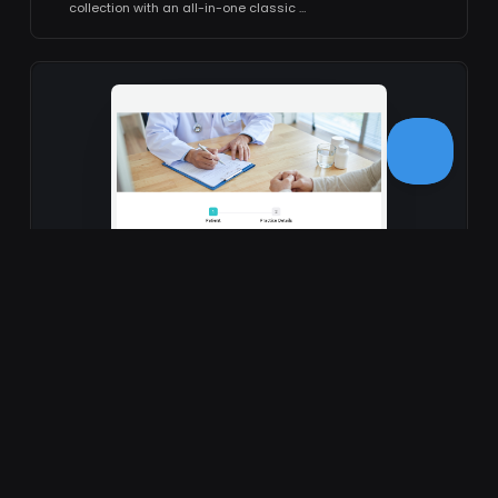
collection with an all-in-one classic …