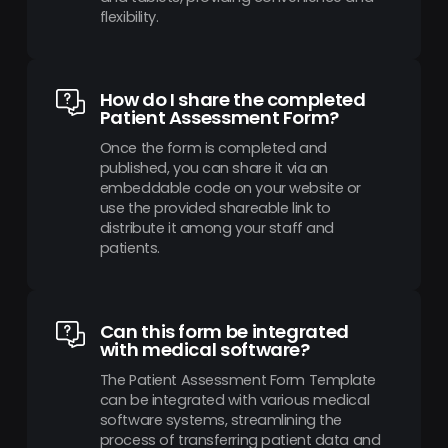
flexibility.
How do I share the completed
Patient Assessment Form?
Once the form is completed and
published, you can share it via an
embeddable code on your website or
use the provided shareable link to
distribute it among your staff and
patients.
Can this form be integrated
with medical software?
The Patient Assessment Form Template
can be integrated with various medical
software systems, streamlining the
process of transferring patient data and