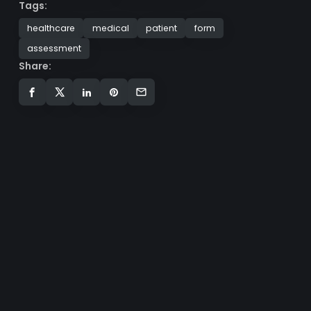
Tags:
healthcare
medical
patient
form
assessment
Share: