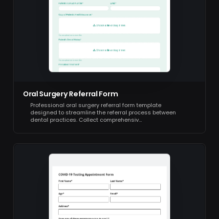
Oral Surgery Referral Form
Professional oral surgery referral form template
designed to streamline the referral process between
dental practices. Collect comprehensiv…