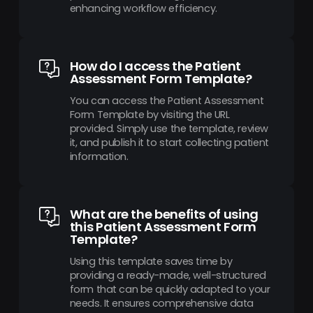
enhancing workflow efficiency.
How do I access the Patient
Assessment Form Template?
You can access the Patient Assessment
Form Template by visiting the URL
provided. Simply use the template, review
it, and publish it to start collecting patient
information.
What are the benefits of using
this Patient Assessment Form
Template?
Using this template saves time by
providing a ready-made, well-structured
form that can be quickly adapted to your
needs. It ensures comprehensive data