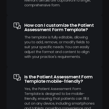
relevant details are captured in a single,
comprehensive form.
How can I customize the Patient
Assessment Form Template?
The template is fully editable, allowing
you to add, remove, or modify fields to
suit your specific needs. You can easily
adjust the format and content to align
with your practice's requirements.
Is the Patient Assessment Form
Template mobile-friendly?
Yes, the Patient Assessment Form
Template is designed to be mobile-
friendly, ensuring that patients can fill it
out on any device, including smartphones
and tablets, providing convenience and