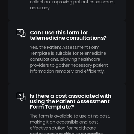
collection, improving patient assessment
accuracy.
Can I use this form for
telemedicine consultations?
Yes, the Patient Assessment Form
Template is suitable for telemedicine
consultations, allowing healthcare
providers to gather necessary patient
information remotely and efficiently.
Is there a cost associated with
using the Patient Assessment
Form Template?
The form is available to use at no cost,
making it an accessible and cost-
effective solution for healthcare
professionals seeking to streamline