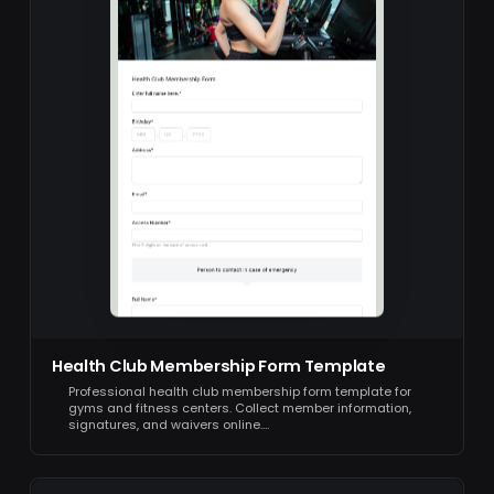
Health Club Membership Form Template
Professional health club membership form template for
gyms and fitness centers. Collect member information,
signatures, and waivers online.…