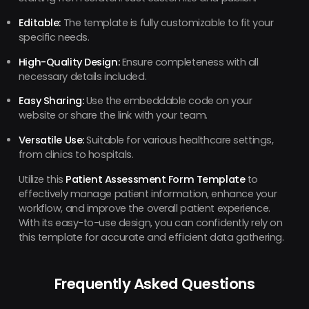
Editable:
The template is fully customizable to fit your
specific needs.
High-Quality Design:
Ensure completeness with all
necessary details included.
Easy Sharing:
Use the embeddable code on your
website or share the link with your team.
Versatile Use:
Suitable for various healthcare settings,
from clinics to hospitals.
Utilize this
Patient Assessment Form Template
to
effectively manage patient information, enhance your
workflow, and improve the overall patient experience.
With its easy-to-use design, you can confidently rely on
this template for accurate and efficient data gathering.
Frequently Asked Questions