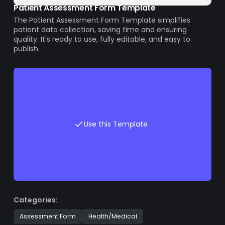
Patient Assessment Form Template
The Patient Assessment Form Template simplifies
patient data collection, saving time and ensuring
quality. It's ready to use, fully editable, and easy to
publish.
Use this Template
Categories:
Assessment Form
Health/Medical