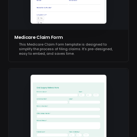
Medicare Claim Form
This Medicare Claim Form template is designed to
simplify the process of filing claims. It's pre-designed,
easy to embed, and saves time.