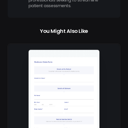
patient assessments.
You Might Also Like