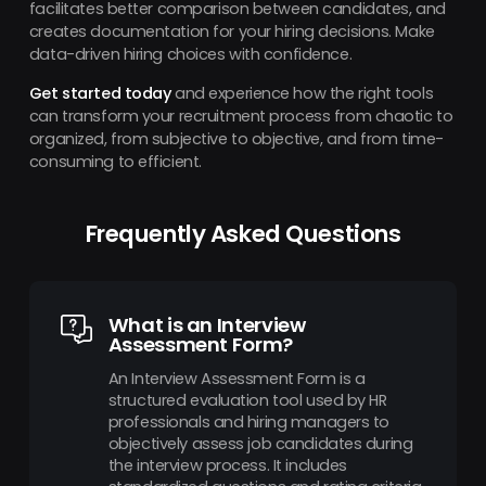
facilitates better comparison between candidates, and
creates documentation for your hiring decisions. Make
data-driven hiring choices with confidence.
Get started today
and experience how the right tools
can transform your recruitment process from chaotic to
organized, from subjective to objective, and from time-
consuming to efficient.
Frequently Asked Questions
What is an Interview
Assessment Form?
An Interview Assessment Form is a
structured evaluation tool used by HR
professionals and hiring managers to
objectively assess job candidates during
the interview process. It includes