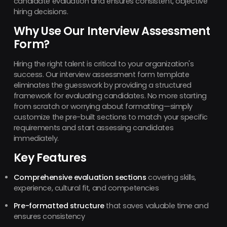
candidate evaluation and ensures consistent, objective
hiring decisions.
Why Use Our Interview Assessment
Form?
Hiring the right talent is critical to your organization's
success. Our interview assessment form template
eliminates the guesswork by providing a structured
framework for evaluating candidates. No more starting
from scratch or worrying about formatting—simply
customize the pre-built sections to match your specific
requirements and start assessing candidates
immediately.
Key Features
Comprehensive evaluation sections
covering skills,
experience, cultural fit, and competencies
Pre-formatted structure
that saves valuable time and
ensures consistency