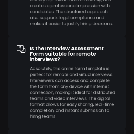
creates a professional impression with
candidates. The structured approach
also supports legal compliance and
makes it easier to justify hiring decisions.
Is the Interview Assessment
Form suitable for remote
interviews?
Absolutely, this online form template is
perfect for remote and virtual interviews.
Interviewers can access and complete
the form from any device with internet
connection, making it ideal for distributed
teams and video interviews. The digital
format allows for easy sharing, real-time
completion, and instant submission to
hiring teams.