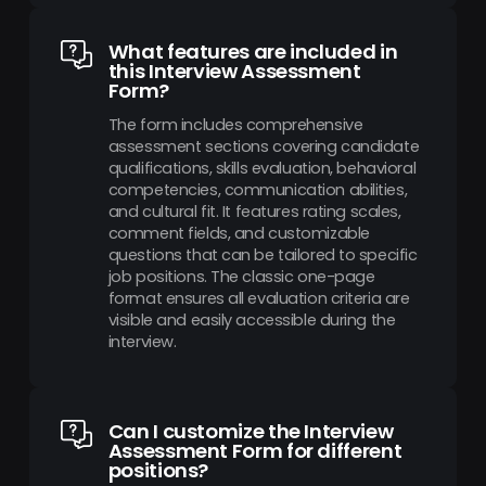
What features are included in
this Interview Assessment
Form?
The form includes comprehensive
assessment sections covering candidate
qualifications, skills evaluation, behavioral
competencies, communication abilities,
and cultural fit. It features rating scales,
comment fields, and customizable
questions that can be tailored to specific
job positions. The classic one-page
format ensures all evaluation criteria are
visible and easily accessible during the
interview.
Can I customize the Interview
Assessment Form for different
positions?