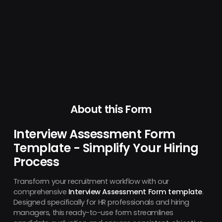
About this Form
Interview Assessment Form
Template - Simplify Your Hiring
Process
Transform your recruitment workflow with our
comprehensive
Interview Assessment Form template
.
Designed specifically for HR professionals and hiring
managers, this ready-to-use form streamlines