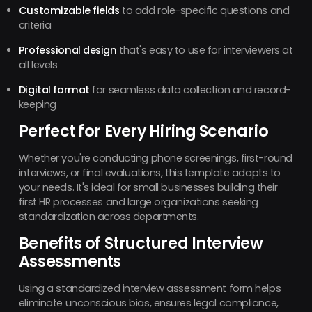
Customizable fields
to add role-specific questions and
criteria
Professional design
that's easy to use for interviewers at
all levels
Digital format
for seamless data collection and record-
keeping
Perfect for Every Hiring Scenario
Whether you're conducting phone screenings, first-round
interviews, or final evaluations, this template adapts to
your needs. It's ideal for small businesses building their
first HR processes and large organizations seeking
standardization across departments.
Benefits of Structured Interview
Assessments
Using a standardized interview assessment form helps
eliminate unconscious bias, ensures legal compliance,