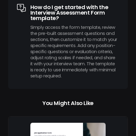
How do I get started with the
Interview Assessment Form
template?
Simply access the form template, review
the pre-built assessment questions and
sections, then customize it to match your
specific requirements. Add any position-
specific questions or evaluation criteria,
adjust rating scales if needed, and share
it with your interview team. The template
is ready to use immediately with minimal
setup required.
You Might Also Like