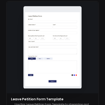
Leave Petition Form Template
Use this Leave Petition Form Template to streamline and