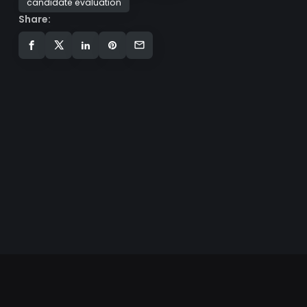
candidate evaluation
Share: