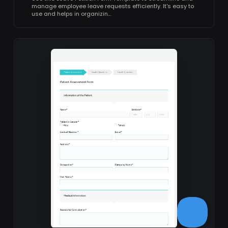
manage employee leave requests efficiently. It's easy to
use and helps in organizin…