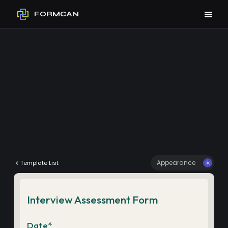
FORMCAN
Appearance
Template List