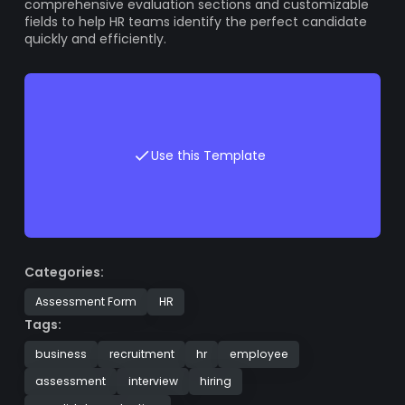
comprehensive evaluation sections and customizable
fields to help HR teams identify the perfect candidate
quickly and efficiently.
Use this Template
Categories:
Assessment Form
HR
Tags:
business
recruitment
hr
employee
assessment
interview
hiring