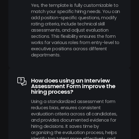
Yes, the template is fully customizable to
match your specific hiring needs. You can
add position-specific questions, modify
rating criteria, include technical skill
assessments, and adjust evaluation
sections. This flexibility ensures the form
works for various roles from entry-level to
executive positions across different
departments.
How does using an Interview
Assessment Form improve the
hiring process?
Using a standardized assessment form
reduces bias, ensures consistent
evaluation criteria across all candidates,
and provides documented evidence for
hiring decisions. It saves time by
organizing the evaluation process, helps
identify top talent more effectively, and