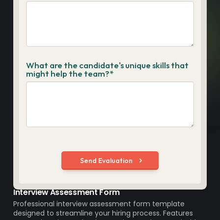
Interview Assessment Form
Professional interview assessment form template
designed to streamline your hiring process. Features