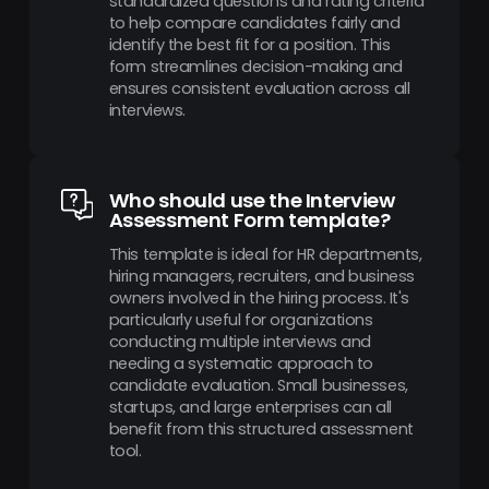
standardized questions and rating criteria
to help compare candidates fairly and
identify the best fit for a position. This
form streamlines decision-making and
ensures consistent evaluation across all
interviews.
Who should use the Interview
Assessment Form template?
This template is ideal for HR departments,
hiring managers, recruiters, and business
owners involved in the hiring process. It's
particularly useful for organizations
conducting multiple interviews and
needing a systematic approach to
candidate evaluation. Small businesses,
startups, and large enterprises can all
benefit from this structured assessment
tool.