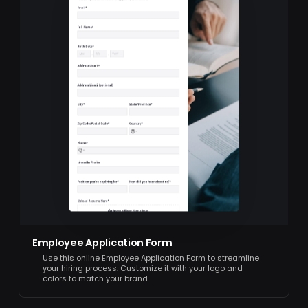
Employee Application Form
Use this online Employee Application Form to streamline
your hiring process. Customize it with your logo and
colors to match your brand.