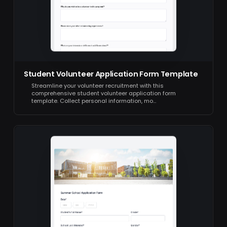
Student Volunteer Application Form Template
Streamline your volunteer recruitment with this
comprehensive student volunteer application form
template. Collect personal information, mo…