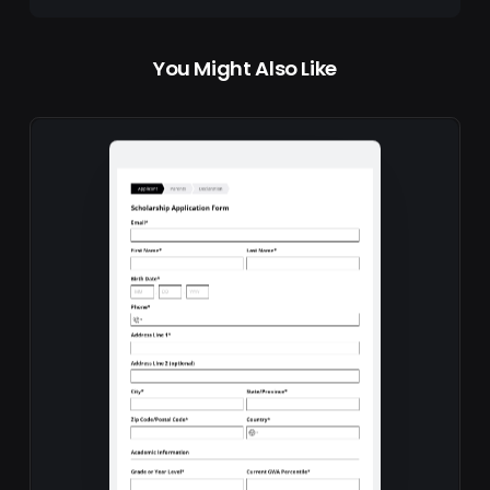
You Might Also Like