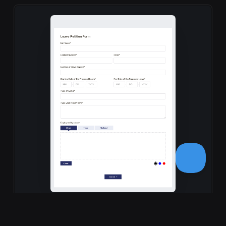
Leave Petition Form Template