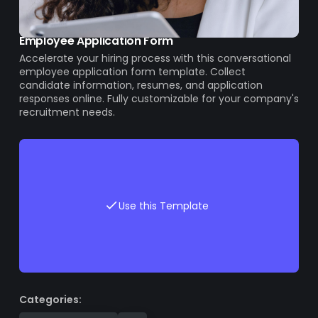
Employee Application Form
Accelerate your hiring process with this conversational
employee application form template. Collect
candidate information, resumes, and application
responses online. Fully customizable for your company's
recruitment needs.
Use this Template
Categories: