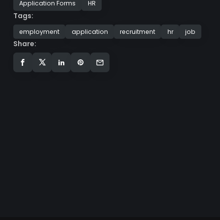
Application Forms
HR
Tags:
employment
application
recruitment
hr
job
Share: