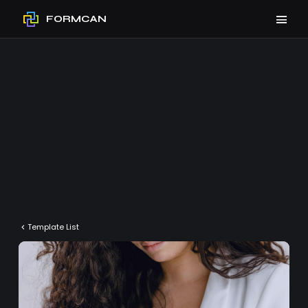
FORMCAN
Template List