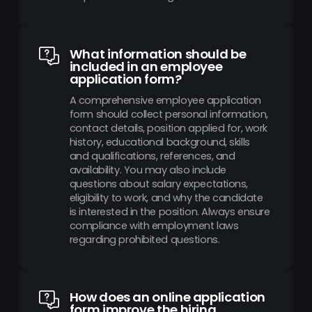
What information should be
included in an employee
application form?
A comprehensive employee application
form should collect personal information,
contact details, position applied for, work
history, educational background, skills
and qualifications, references, and
availability. You may also include
questions about salary expectations,
eligibility to work, and why the candidate
is interested in the position. Always ensure
compliance with employment laws
regarding prohibited questions.
How does an online application
form improve the hiring