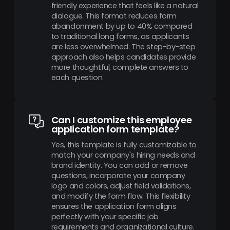
friendly experience that feels like a natural
dialogue. This format reduces form
abandonment by up to 40% compared
to traditional long forms, as applicants
are less overwhelmed. The step-by-step
approach also helps candidates provide
more thoughtful, complete answers to
each question.
Can I customize this employee
application form template?
Yes, this template is fully customizable to
match your company's hiring needs and
brand identity. You can add or remove
questions, incorporate your company
logo and colors, adjust field validations,
and modify the form flow. This flexibility
ensures the application form aligns
perfectly with your specific job
requirements and organizational culture.