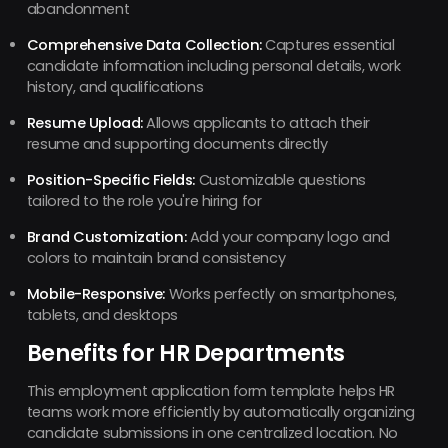
abandonment
Comprehensive Data Collection:
Captures essential
candidate information including personal details, work
history, and qualifications
Resume Upload:
Allows applicants to attach their
resume and supporting documents directly
Position-Specific Fields:
Customizable questions
tailored to the role you're hiring for
Brand Customization:
Add your company logo and
colors to maintain brand consistency
Mobile-Responsive:
Works perfectly on smartphones,
tablets, and desktops
Benefits for HR Departments
This employment application form template helps HR
teams work more efficiently by automatically organizing
candidate submissions in one centralized location. No