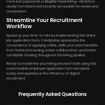
more lost paperwork or illegible handwriting—all data is
clearly formatted and instantly accessible for review and
comparison.
Streamline Your Recruitment
Workflow
Speed up your time-to-hire by implementing this online
job application form. Candidates appreciate the
convenience of applying online, while your team benefits
from faster processing, easier collaboration, and better
candidate tracking throughout the hiring pipeline.
Ready to modernize your hiring process? Start using this
customizable employee application form template
today and experience the efficiency of digital
recruitment.
Frequently Asked Questions