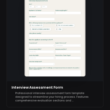
Interview Assessment Form
Professional interview assessment form template
designed to streamline your hiring process. Features
comprehensive evaluation sections and …