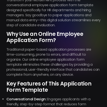
conversational employee application form template
designed specifically for HR departments and hiring
managers. Say goodbye to paper applications and
manual data entry—this digital solution streamlines every
step of candidate evaluation.
Why Use an Online Employee
Application Form?
Traditional paper-based application processes are
time-consuming, prone to errors, and difficult to
organize. Our online employee application form
template eliminates these challenges by providing a
professional, user-friendly interface that candidates can
complete from anywhere, on any device.
Key Features of This Application
Form Template
Conversational Design:
Engages applicants with a
friendly, step-by-step format that reduces form