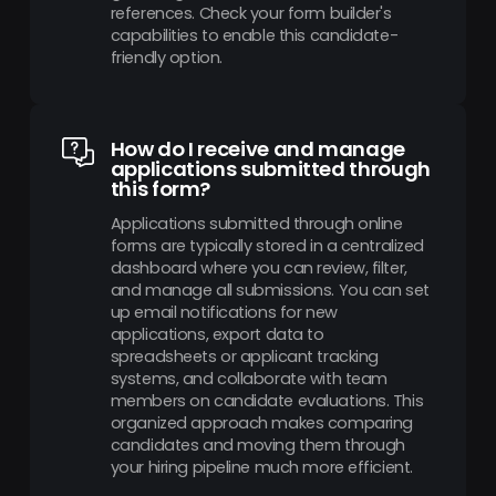
references. Check your form builder's
capabilities to enable this candidate-
friendly option.
How do I receive and manage
applications submitted through
this form?
Applications submitted through online
forms are typically stored in a centralized
dashboard where you can review, filter,
and manage all submissions. You can set
up email notifications for new
applications, export data to
spreadsheets or applicant tracking
systems, and collaborate with team
members on candidate evaluations. This
organized approach makes comparing
candidates and moving them through
your hiring pipeline much more efficient.