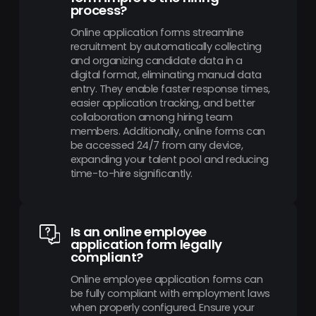
process?
Online application forms streamline
recruitment by automatically collecting
and organizing candidate data in a
digital format, eliminating manual data
entry. They enable faster response times,
easier application tracking, and better
collaboration among hiring team
members. Additionally, online forms can
be accessed 24/7 from any device,
expanding your talent pool and reducing
time-to-hire significantly.
Is an online employee
application form legally
compliant?
Online employee application forms can
be fully compliant with employment laws
when properly configured. Ensure your