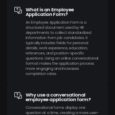
What is an Employee
Application Form?
An Employee Application Form is a
structured document used by HR
departments to collect standardized
information from job candidates. It
typically includes fields for personal
details, work experience, education,
references, and position-specific
questions. Using an online conversational
format makes the application process
more engaging and increases
completion rates.
Why use a conversational
employee application form?
Conversational forms display one
question at a time, creating a more user-