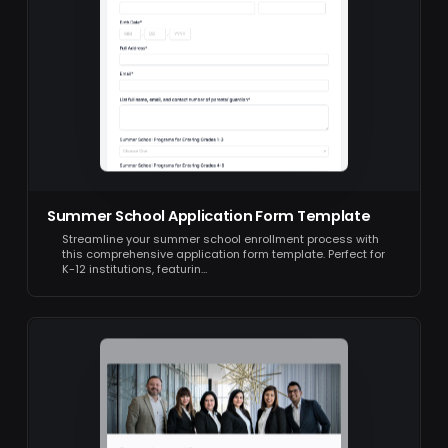
Summer School Application Form Template
Streamline your summer school enrollment process with
this comprehensive application form template. Perfect for
K-12 institutions, featurin…