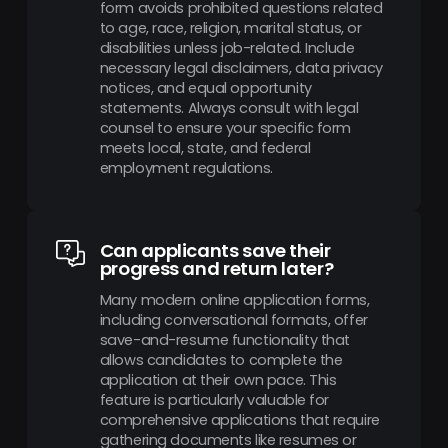
form avoids prohibited questions related
to age, race, religion, marital status, or
disabilities unless job-related. Include
necessary legal disclaimers, data privacy
notices, and equal opportunity
statements. Always consult with legal
counsel to ensure your specific form
meets local, state, and federal
employment regulations.
Can applicants save their
progress and return later?
Many modern online application forms,
including conversational formats, offer
save-and-resume functionality that
allows candidates to complete the
application at their own pace. This
feature is particularly valuable for
comprehensive applications that require
gathering documents like resumes or