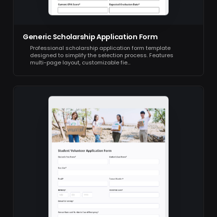
Generic Scholarship Application Form
Professional scholarship application form template
designed to simplify the selection process. Features
multi-page layout, customizable fie…