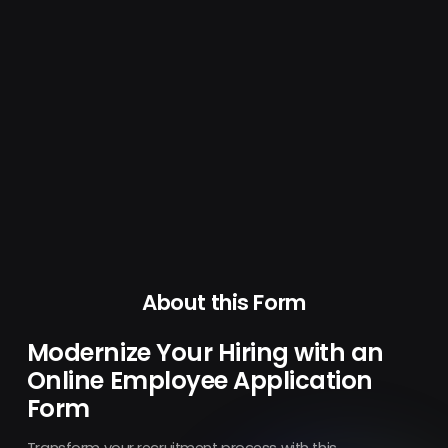
About this Form
Modernize Your Hiring with an
Online Employee Application
Form
Transform your recruitment process with this