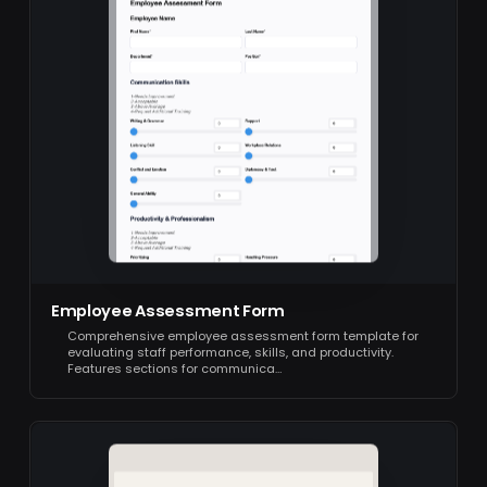
Employee Assessment Form
Comprehensive employee assessment form template for
evaluating staff performance, skills, and productivity.
Features sections for communica…