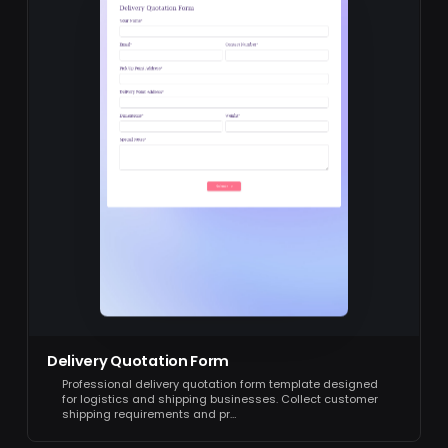
Delivery Quotation Form
Professional delivery quotation form template designed
for logistics and shipping businesses. Collect customer
shipping requirements and pr…