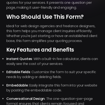
quotes for your services. It presents one question per
page, making it user-friendly and engaging.
Who Should Use This Form?
Ideal for web design agencies and freelance designers,
this form helps you manage client inquiries efficiently.
Whether you're just starting or have an established client
base, this form simplifies your quoting process.
Key Features and Benefits
Instant Quotes
: With a built-in fee calculator, clients can
easily see the cost of your services.
Editable Fields
: Customize the form to suit your specific
needs by adding or deleting fields.
Embeddable
: Easily integrate this form into your website
by pasting the embeddable code.
Conversational Design
: The one-question-per-page
format ensures that clients remain focused and