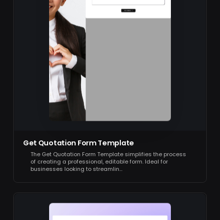
Get Quotation Form Template
The Get Quotation Form Template simplifies the process
of creating a professional, editable form. Ideal for
businesses looking to streamlin…