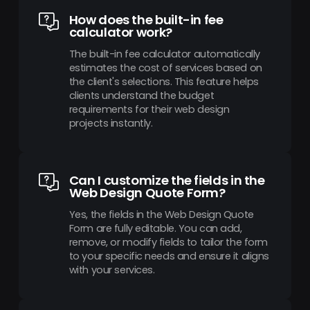
How does the built-in fee
calculator work?
The built-in fee calculator automatically
estimates the cost of services based on
the client's selections. This feature helps
clients understand the budget
requirements for their web design
projects instantly.
Can I customize the fields in the
Web Design Quote Form?
Yes, the fields in the Web Design Quote
Form are fully editable. You can add,
remove, or modify fields to tailor the form
to your specific needs and ensure it aligns
with your services.