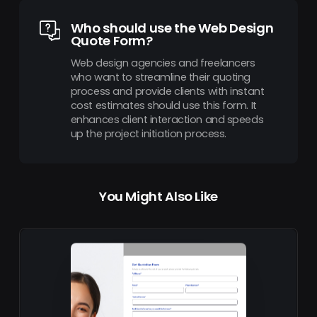
Who should use the Web Design
Quote Form?
Web design agencies and freelancers
who want to streamline their quoting
process and provide clients with instant
cost estimates should use this form. It
enhances client interaction and speeds
up the project initiation process.
You Might Also Like