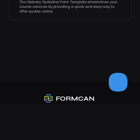
This Delivery Quotation Form Template streamlines your
courier services by providing a quick and easy way to
offer quotes online.
FORMCAN
❤
Love from PlatoForms
Product
Features