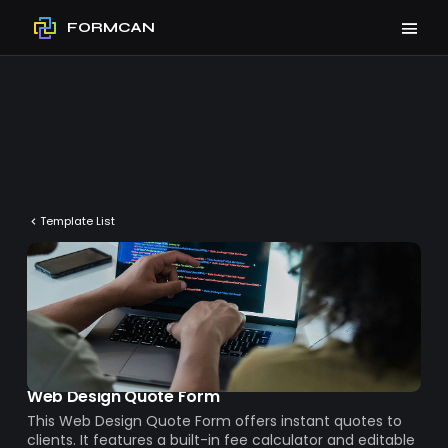
FORMCAN
Template List
Web Design Quote Form
This Web Design Quote Form offers instant quotes to
clients. It features a built-in fee calculator and editable