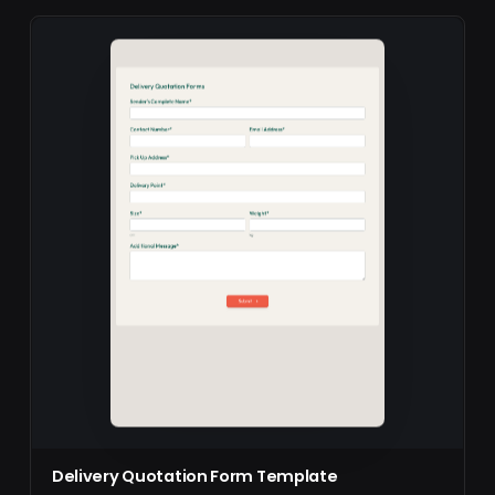
Delivery Quotation Form Template