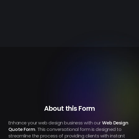
About this Form
Enhance your web design business with our
Web Design
Quote Form
. This conversational form is designed to
streamline the process of providing clients with instant