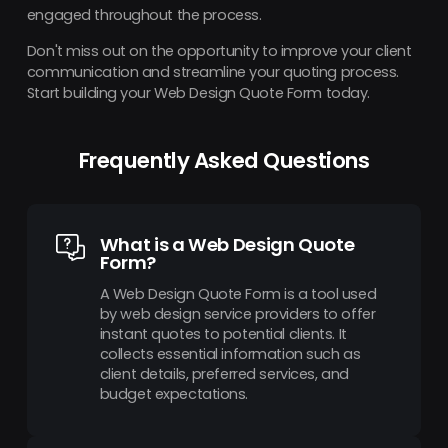
engaged throughout the process.
Don't miss out on the opportunity to improve your client
communication and streamline your quoting process.
Start building your Web Design Quote Form today.
Frequently Asked Questions
What is a Web Design Quote
Form?
A Web Design Quote Form is a tool used
by web design service providers to offer
instant quotes to potential clients. It
collects essential information such as
client details, preferred services, and
budget expectations.