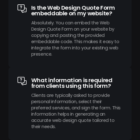
Is the Web Design Quote Form
embeddable on my website?
Absolutely. You can embed the Web
Design Quote Form on your website by
copying and pasting the provided
embeddable code. This makes it easy to
integrate the form into your existing web
presence.
What information is required
from clients using this form?
Clients are typically asked to provide
personal information, select their
preferred services, and sign the form. This
information helps in generating an
accurate web design quote tailored to
their needs.