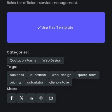
fields for efficient service management.
Use this Template
Categories:
Quotation Forms
Web Design
Tags:
business
quotation
web-design
quote-form
pricing
calculator
client-intake
Share: