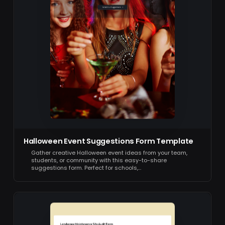
Halloween Event Suggestions Form Template
Gather creative Halloween event ideas from your team,
students, or community with this easy-to-share
suggestions form. Perfect for schools,…