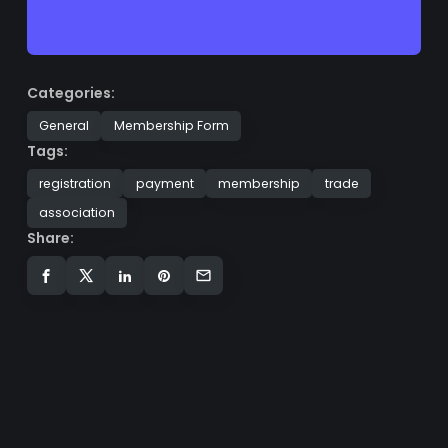
Categories:
General
Membership Form
Tags:
registration
payment
membership
trade
association
Share: