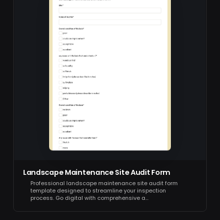
Landscape Maintenance Site Audit Form
Professional landscape maintenance site audit form
template designed to streamline your inspection
process. Go digital with comprehensive a…