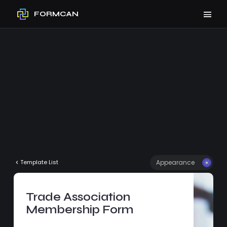
FORMCAN
Appearance
Template List