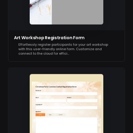
Art Workshop Registration Form
Effortlessly register participants for your art workshop
with this user-friendly online form. Customize and
connect to the cloud for effici…