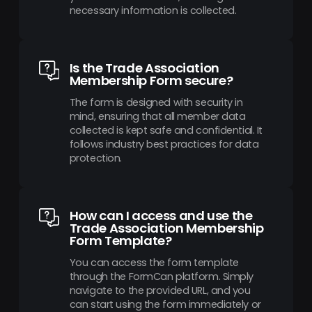
necessary information is collected.
Is the Trade Association
Membership Form secure?
The form is designed with security in
mind, ensuring that all member data
collected is kept safe and confidential. It
follows industry best practices for data
protection.
How can I access and use the
Trade Association Membership
Form Template?
You can access the form template
through the FormCan platform. Simply
navigate to the provided URL, and you
can start using the form immediately or