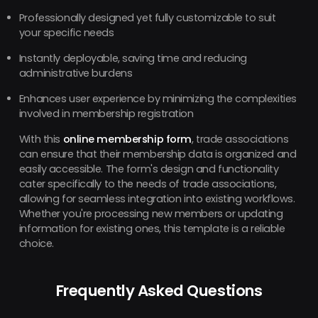
Professionally designed yet fully customizable to suit
your specific needs
Instantly deployable, saving time and reducing
administrative burdens
Enhances user experience by minimizing the complexities
involved in membership registration
With this
online membership form
, trade associations
can ensure that their membership data is organized and
easily accessible. The form's design and functionality
cater specifically to the needs of trade associations,
allowing for seamless integration into existing workflows.
Whether you're processing new members or updating
information for existing ones, this template is a reliable
choice.
Frequently Asked Questions