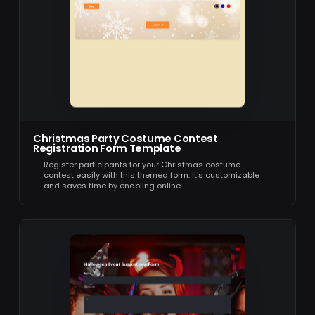
Christmas Party Costume Contest
Registration Form Template
Register participants for your Christmas costume
contest easily with this themed form. It's customizable
and saves time by enabling online …