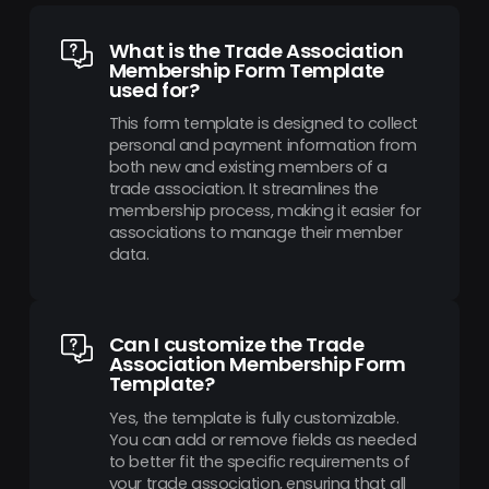
What is the Trade Association
Membership Form Template
used for?
This form template is designed to collect
personal and payment information from
both new and existing members of a
trade association. It streamlines the
membership process, making it easier for
associations to manage their member
data.
Can I customize the Trade
Association Membership Form
Template?
Yes, the template is fully customizable.
You can add or remove fields as needed
to better fit the specific requirements of
your trade association, ensuring that all