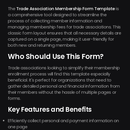
The
Trade Association Membership Form Template
is
a comprehensive tool designed to streamline the
process of collecting member information and
managing membership fees for trade associations. This
classic form layout ensures that all necessary details are
captured on a single page, making it user-friendly for
both new and returning members.
Who Should Use This Form?
Trade associations looking to simplify their membership
enrollment process will find this template especially
beneficial. It's perfect for organizations that need to
gather detailed personal and financial information from
their members without the hassle of multiple pages or
forms.
Key Features and Benefits
Efficiently collect personal and payment information on
one page