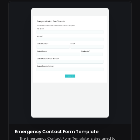
Emergency Contact Form Template
The Emergency Contact Form Template is designed to