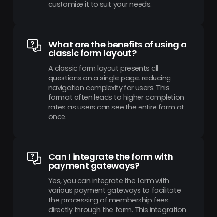
customize it to suit your needs.
What are the benefits of using a
classic form layout?
A classic form layout presents all
questions on a single page, reducing
navigation complexity for users. This
format often leads to higher completion
rates as users can see the entire form at
once.
Can I integrate the form with
payment gateways?
Yes, you can integrate the form with
various payment gateways to facilitate
the processing of membership fees
directly through the form. This integration