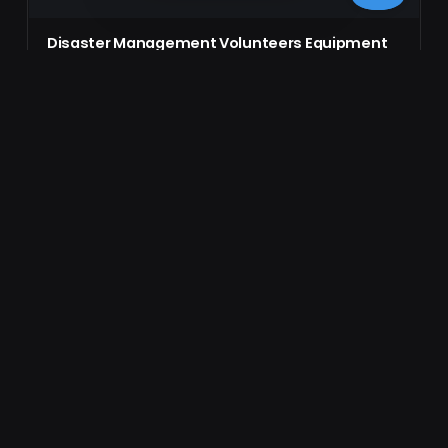
Disaster Management Volunteers Equipment
Checklist Form
Comprehensive equipment checklist form designed for
disaster management volunteers, firefighters, and law
enforcement officials. Ensure all…