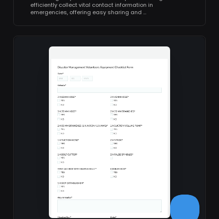
efficiently collect vital contact information in
emergencies, offering easy sharing and …