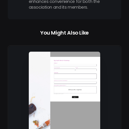
enhances convenience for both the
association and its members.
You Might Also Like