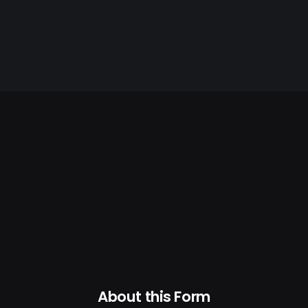
About this Form