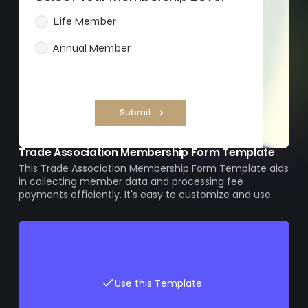
Trade Association Membership Form Template
This Trade Association Membership Form Template aids
in collecting member data and processing fee
payments efficiently. It's easy to customize and use.
Use this Template