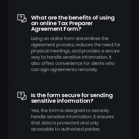
What are the benefits of using
an online Tax Preparer
Agreement Form?
Using an online form streamlines the
agreement process, reduces the need for
physical meetings, and provides a secure
way to handle sensitive information. It
also offers convenience for clients who
can sign agreements remotely.
Is the form secure for sending
sensitive information?
Yes, the form is designed to securely
handle sensitive information. It ensures
that data is protected and only
accessible to authorized parties.