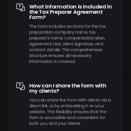
What information is included in
the Tax Preparer Agreement
Form?
The form includes sections for the tax
preparation company name, tax
preparer's name, compensation plan,
agreement text, client signature, and
contact details. This comprehensive
structure ensures all necessary
information is covered.
How can I share the form with
my clients?
You can share the form with clients via a
direct link, or by embedding it on your
website. This flexibility ensures that the
form is accessible and convenient for
both you and your clients.