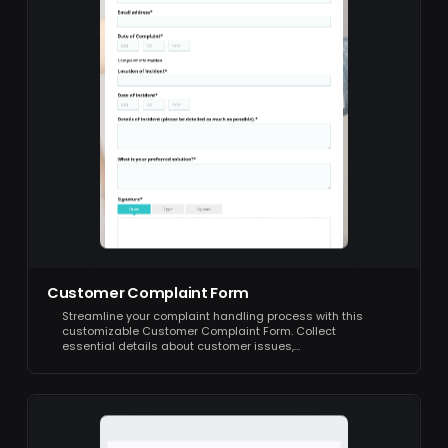
Customer Complaint Form
Streamline your complaint handling process with this
customizable Customer Complaint Form. Collect
essential details about customer issues,…