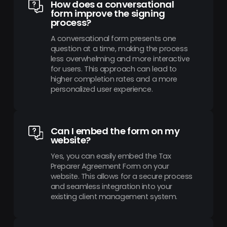
How does a conversational
form improve the signing
process?
A conversational form presents one
question at a time, making the process
less overwhelming and more interactive
for users. This approach can lead to
higher completion rates and a more
personalized user experience.
Can I embed the form on my
website?
Yes, you can easily embed the Tax
Preparer Agreement Form on your
website. This allows for a secure process
and seamless integration into your
existing client management system.