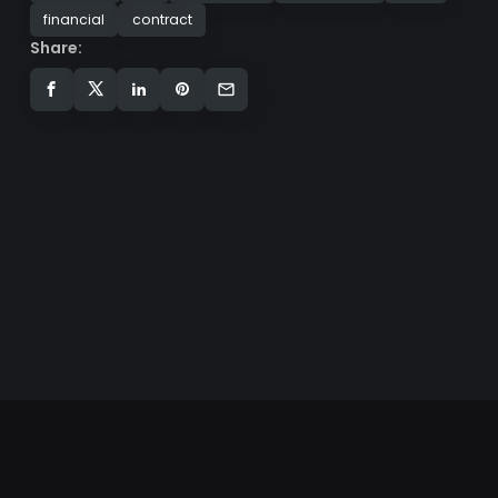
financial
contract
Share: