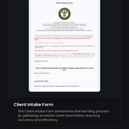
Client Intake Form
The Client Intake Form streamlines the tax filing process
by gathering essential client information, ensuring
accuracy and efficiency.