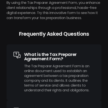
By using the Tax Preparer Agreement Form, you enhance
client relationships through a professional, hassle-free
digital experience. Try this innovative form to see how it
can transform your tax preparation business.
Frequently Asked Questions
What is the Tax Preparer
Agreement Form?
The Tax Preparer Agreement Form is an
online document used to establish an
agreement between a tax preparation
company and its clients. It outlines the
terms of service and allows clients to
understand their rights and obligations.