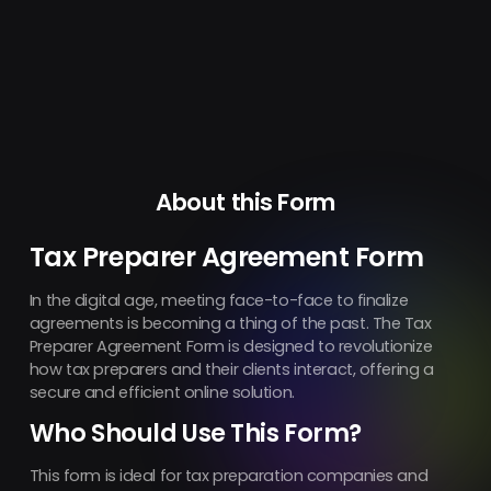
About this Form
Tax Preparer Agreement Form
In the digital age, meeting face-to-face to finalize
agreements is becoming a thing of the past. The Tax
Preparer Agreement Form is designed to revolutionize
how tax preparers and their clients interact, offering a
secure and efficient online solution.
Who Should Use This Form?
This form is ideal for tax preparation companies and