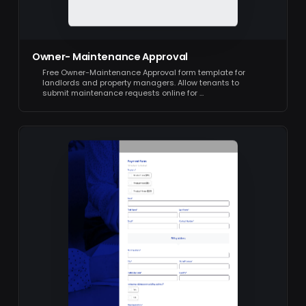
Owner- Maintenance Approval
Free Owner-Maintenance Approval form template for
landlords and property managers. Allow tenants to
submit maintenance requests online for …