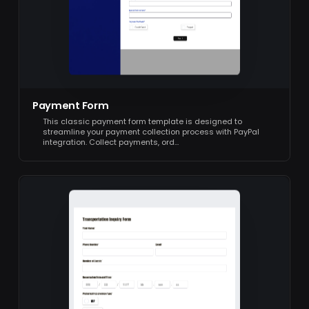
Payment Form
This classic payment form template is designed to
streamline your payment collection process with PayPal
integration. Collect payments, ord…