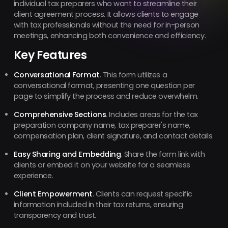
individual tax preparers who want to streamline their
client agreement process. It allows clients to engage
with tax professionals without the need for in-person
meetings, enhancing both convenience and efficiency.
Key Features
Conversational Format
. This form utilizes a
conversational format, presenting one question per
page to simplify the process and reduce overwhelm.
Comprehensive Sections
. Includes areas for the tax
preparation company name, tax preparer's name,
compensation plan, client signature, and contact details.
Easy Sharing and Embedding
. Share the form link with
clients or embed it on your website for a seamless
experience.
Client Empowerment
. Clients can request specific
information included in their tax returns, ensuring
transparency and trust.