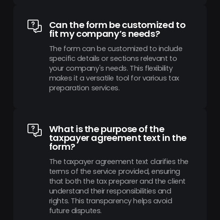
Can the form be customized to
fit my company’s needs?
The form can be customized to include
specific details or sections relevant to
your company's needs. This flexibility
makes it a versatile tool for various tax
preparation services.
What is the purpose of the
taxpayer agreement text in the
form?
The taxpayer agreement text clarifies the
terms of the service provided, ensuring
that both the tax preparer and the client
understand their responsibilities and
rights. This transparency helps avoid
future disputes.