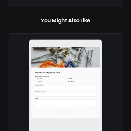
You Might Also Like