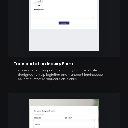
Transportation Inquiry Form
Professional transportation inquiry form template
designed to help logistics and transport businesses
collect customer requests efficiently…