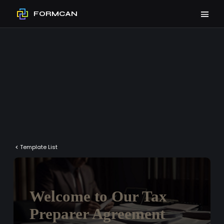
FORMCAN
Template List