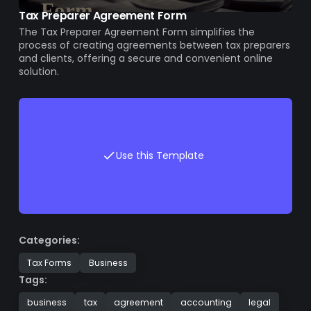
Tax Preparer Agreement Form
The Tax Preparer Agreement Form simplifies the
process of creating agreements between tax preparers
and clients, offering a secure and convenient online
solution.
Use this Template
Categories:
Tax Forms
Business
Tags:
business
tax
agreement
accounting
legal