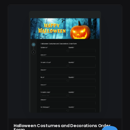
Halloween Costumes and Decorations Order
Form