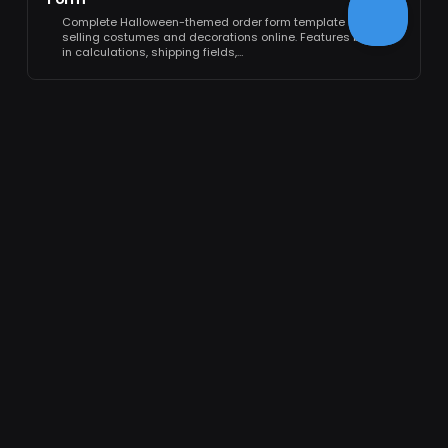
Complete Halloween-themed order form template for
selling costumes and decorations online. Features built-
in calculations, shipping fields,…
FORMCAN
❤
Love from PlatoForms