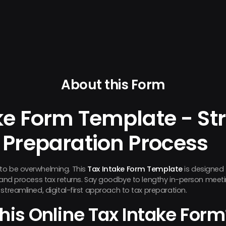
About this Form
ke Form Template - St
 Preparation Process
to be overwhelming. This
Tax Intake Form Template
is designed 
n and process tax returns. Say goodbye to lengthy in-person mee
streamlined, digital-first approach to tax preparation.
his Online Tax Intake Form