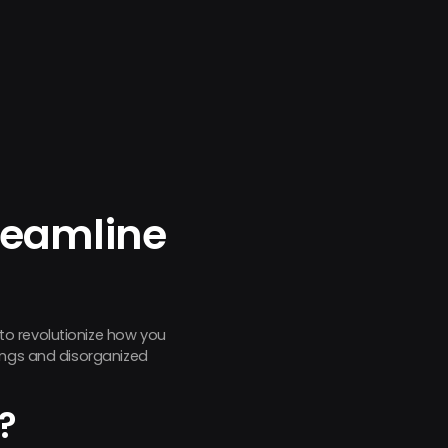
reamline
to revolutionize how you
tings and disorganized
?