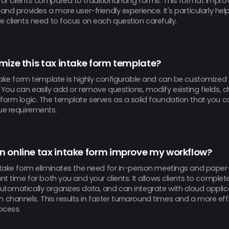
or clients compared to traditional long forms. This format impro
 and provides a more user-friendly experience. It's particularly hel
e clients need to focus on each question carefully.
mize this tax intake form template?
intake form template is highly configurable and can be customize
 You can easily add or remove questions, modify existing fields, 
form logic. The template serves as a solid foundation that you ca
ue requirements.
 online tax intake form improve my workflow?
intake form eliminates the need for in-person meetings and pape
ant time for both you and your clients. It allows clients to complet
utomatically organizes data, and can integrate with cloud appli
channels. This results in faster turnaround times and a more effi
ocess.