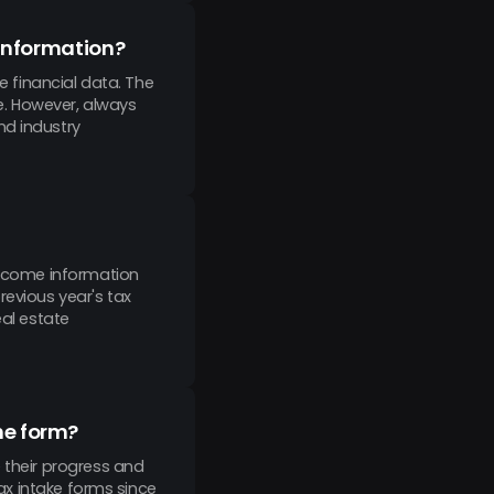
l information?
e financial data. The
e. However, always
nd industry
 income information
revious year's tax
eal estate
he form?
 their progress and
tax intake forms since