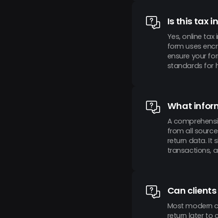
Is this tax 
Yes, online tax
form uses encr
ensure your fo
standards for h
What inform
A comprehensive
from all source
return data. It
transactions, a
Can clients
Most modern con
return later to