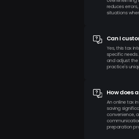
overwhelming f
reduces errors,
situations wher
Can I custo
Yes, this tax 
specific needs.
and adjust the 
practice's uniq
How does an
An online tax 
saving signific
convenience, a
communication 
preparation pr