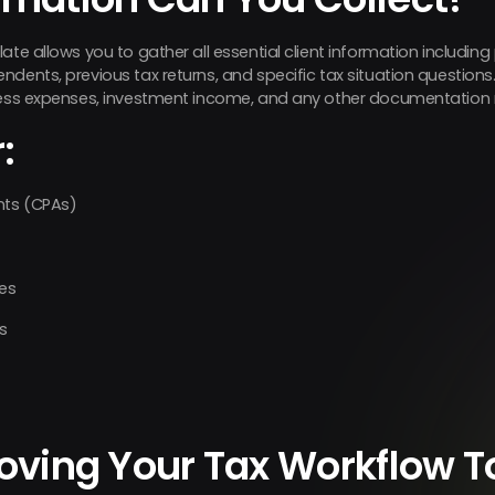
ate allows you to gather all essential client information including
dents, previous tax returns, and specific tax situation questions
ness expenses, investment income, and any other documentation r
:
nts (CPAs)
zes
s
roving Your Tax Workflow 