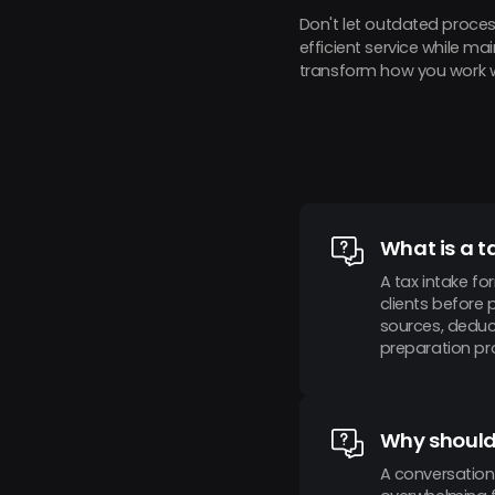
Don't let outdated proces
efficient service while m
transform how you work wi
What is a t
A tax intake fo
clients before 
sources, deduct
preparation pro
Why should 
A conversation