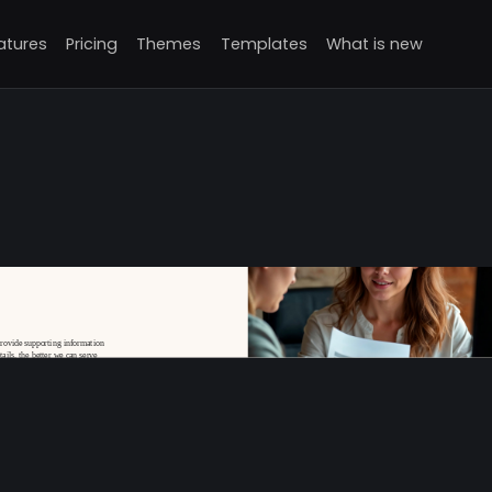
atures
Pricing
Themes
Templates
What is new