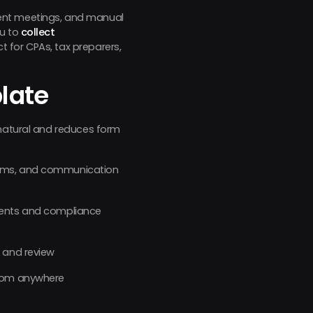
client meetings, and manual
ou to
collect
t for CPAs, tax preparers,
late
 natural and reduces form
tems, and communication
ements and compliance
g and review
from anywhere