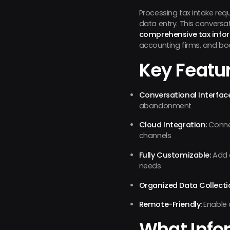
Processing tax intake requ
data entry. This conversa
comprehensive tax info
accounting firms, and boo
Key Featur
Conversational Interface
abandonment
Cloud Integration:
Connec
channels
Fully Customizable:
Add o
needs
Organized Data Collecti
Remote-Friendly:
Enable 
What Info