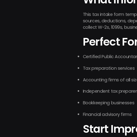
This tax intake form templ
sources, deductions, depen
collect W-2s, 1099s, busi
Perfect For
Certified Public Accounta
Tax preparation services
Accounting firms of all si
Independent tax preparer
Bookkeeping businesses
Financial advisory firms
Start Imp