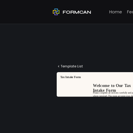
Home
Fe
FORMCAN
Template List