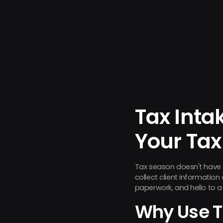
Tax Inta
Your Tax
Tax season doesn't have 
collect client informatio
paperwork, and hello to a 
Why Use T