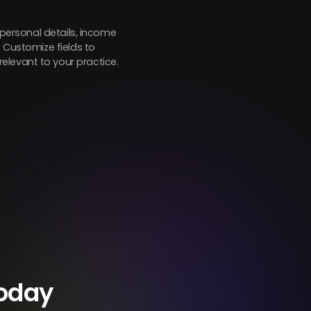
 personal details, income
. Customize fields to
elevant to your practice.
Today