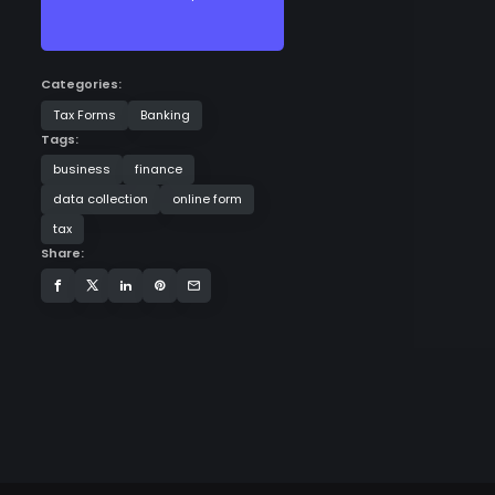
Categories:
Tax Forms
Banking
Tags:
business
finance
data collection
online form
tax
Share: