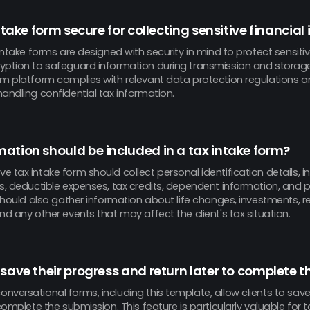
intake form secure for collecting sensitive financia
 intake forms are designed with security in mind to protect sensitiv
yption to safeguard information during transmission and storag
rm platform complies with relevant data protection regulations a
andling confidential tax information.
ation should be included in a tax intake form?
 tax intake form should collect personal identification details,
s, deductible expenses, tax credits, dependent information, and p
 should also gather information about life changes, investments, r
nd any other events that may affect the client's tax situation.
 save their progress and return later to complete t
versational forms, including this template, allow clients to save
 complete the submission. This feature is particularly valuable for 