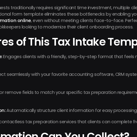
ests traditionally requires significant time investment, multiple 
tional form template eliminates these bottlenecks by enabling y
rmation online
, even without meeting clients face-to-face. Perfec
kkeepers looking to modernize their client onboarding process.
es of This Tax Intake Temp
:
Engages clients with a friendly, step-by-step format that feels
t seamlessly with your favorite accounting software, CRM sys
r remove fields to match your specific tax preparation requir
on:
Automatically structure client information for easy processin
contactless tax preparation services that clients can complete 
rmation Can You Collect?