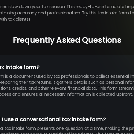
ses slow down your tax season. This ready-to-use template helps
aintaining accuracy and professionalism. Try this tax intake form
th tax clients!
Frequently Asked Questions
ax intake form?
rm is a document used by tax professionals to collect essential 
preparing their tax returns. It gathers details such as personal in
ions, credits, and other relevant financial data. This form streaml
cess and ensures all necessary information is collected upfront.
I use a conversational tax intake form?
al tax intake form presents one question at a time, making the pr