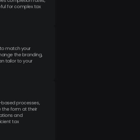
ves completion rates,
pful for complex tax
d to match your
change the branding,
n tailor to your
r-based processes,
e the form at their
cations and
cient tax