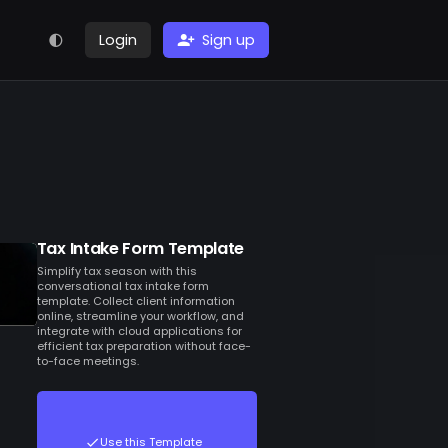
Login
Sign up
Tax Intake Form Template
Simplify tax season with this
conversational tax intake form
template. Collect client information
online, streamline your workflow, and
integrate with cloud applications for
efficient tax preparation without face-
to-face meetings.
Use this Template