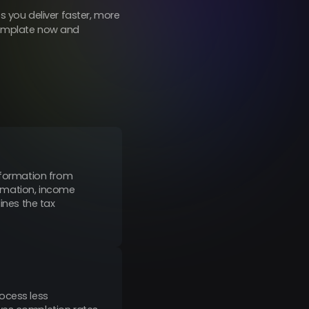
 you deliver faster, more
 template now and
information from
formation, income
ines the tax
ocess less