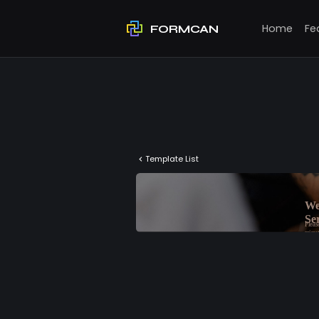
Home
Fe
FORMCAN
Template List