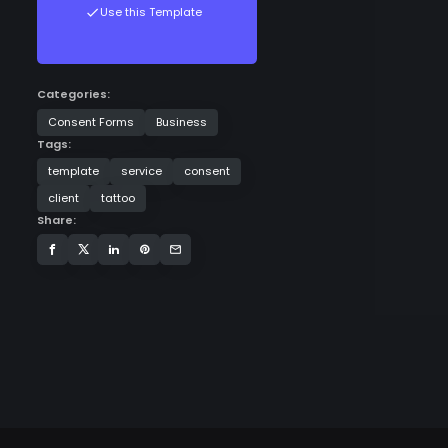
Use this Template
Categories:
Consent Forms
Business
Tags:
template
service
consent
client
tattoo
Share: