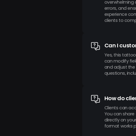
overwhelming a
errors, and ens
experience com
clients to com
Can I custo
Yes, this tatto
can modify fie
and adjust the
questions, incl
How do clie
Clients can ac
You can share a
directly on you
format works pe