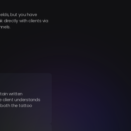
ields, but you have
directly with clients via
nnels.
tain written
e client understands
s both the tattoo