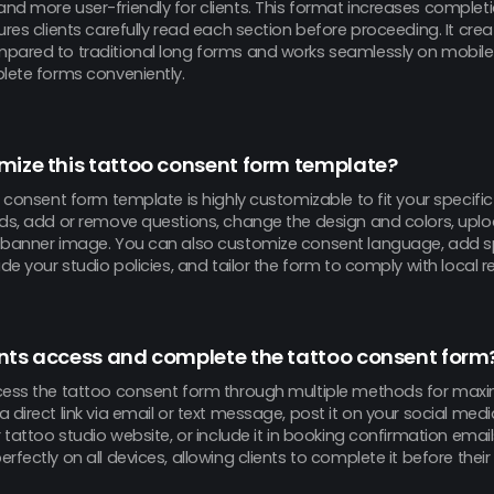
nd more user-friendly for clients. This format increases completi
ures clients carefully read each section before proceeding. It cr
pared to traditional long forms and works seamlessly on mobile 
plete forms conveniently.
mize this tattoo consent form template?
o consent form template is highly customizable to fit your specifi
lds, add or remove questions, change the design and colors, uplo
 banner image. You can also customize consent language, add sp
ude your studio policies, and tailor the form to comply with local r
nts access and complete the tattoo consent form
cess the tattoo consent form through multiple methods for ma
 direct link via email or text message, post it on your social medi
r tattoo studio website, or include it in booking confirmation emai
rfectly on all devices, allowing clients to complete it before the