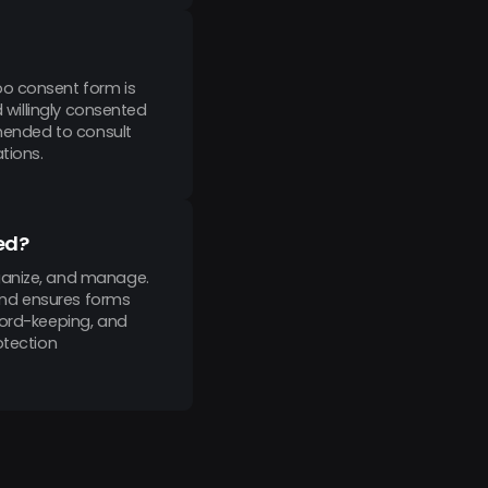
oo consent form is
d willingly consented
mmended to consult
tions.
ed?
rganize, and manage.
 and ensures forms
cord-keeping, and
otection