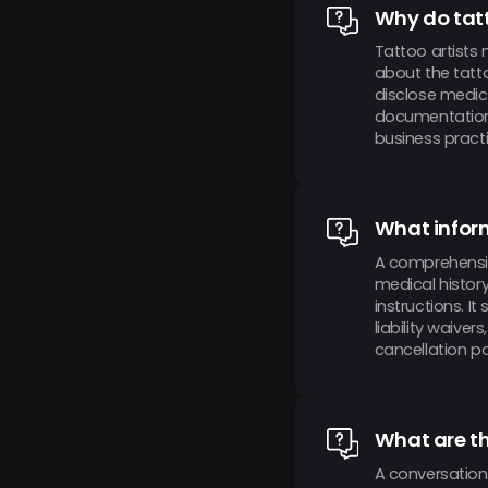
Why do tatt
Tattoo artists 
about the tatto
disclose medica
documentation 
business practi
What inform
A comprehensive
medical histor
instructions. I
liability waive
cancellation pol
What are th
A conversation