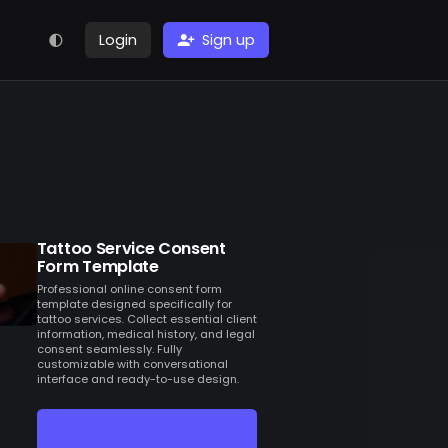
Login
Sign up
Tattoo Service Consent
Form Template
Professional online consent form
template designed specifically for
tattoo services. Collect essential client
information, medical history, and legal
consent seamlessly. Fully
customizable with conversational
interface and ready-to-use design.