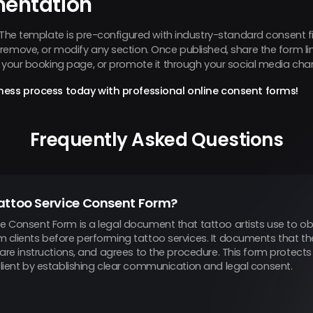
mentation
. The template is pre-configured with industry-standard consent f
emove, or modify any section. Once published, share the form link 
n your booking page, or promote it through your social media cha
ness process today with professional online consent forms!
Frequently Asked Questions
attoo Service Consent Form?
e Consent Form is a legal document that tattoo artists use to ob
m clients before performing tattoo services. It documents that th
rcare instructions, and agrees to the procedure. This form protect
client by establishing clear communication and legal consent.