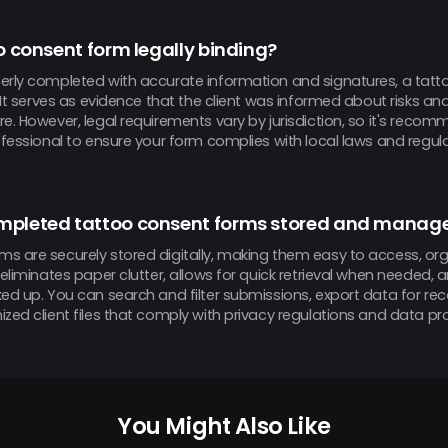
oo consent form legally binding?
erly completed with accurate information and signatures, a tatt
. It serves as evidence that the client was informed about risks an
e. However, legal requirements vary by jurisdiction, so it's reco
ofessional to ensure your form complies with local laws and regula
mpleted tattoo consent forms stored and manag
s are securely stored digitally, making them easy to access, o
 eliminates paper clutter, allows for quick retrieval when needed,
ked up. You can search and filter submissions, export data for re
zed client files that comply with privacy regulations and data pr
You Might Also Like