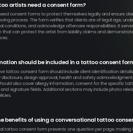
oo artists need a consent form?
need consent forms to protect themselves legally and ensure clien
oing process. The form verifies that clients are of legal age, unde
l conditions, and acknowledge aftercare responsibilities. It serve
that can protect the artist from liability claims and demonstrat
ces.
ation should be included in a tattoo consent for
 tattoo consent form should include client identification details,
y disclosure, design approval, health and safety acknowledgment
t should also cover allergy information, consent for the specific ta
rs, and signature fields. Additional sections may include photo rel
icies.
e benefits of using a conversational tattoo conse
al tattoo consent form presents one question per page, making 