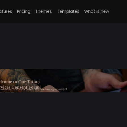
atures
Pricing
Themes
Templates
What is new