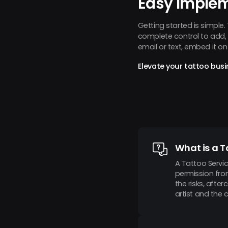
Easy Imple
Getting started is simple
complete control to add, r
email or text, embed it o
Elevate your tattoo busi
What is a T
A Tattoo Servic
permission fro
the risks, afte
artist and the 