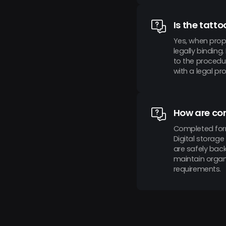
Is the tatt
Yes, when prop
legally binding
to the procedur
with a legal pr
How are co
Completed form
Digital storage
are safely bac
maintain organi
requirements.