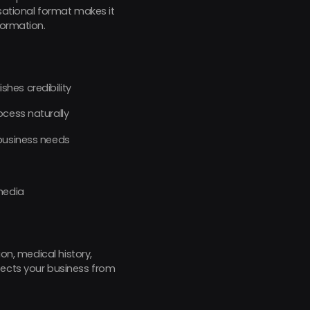
rsational format makes it
formation.
hes credibility
ocess naturally
 business needs
media
on, medical history,
tects your business from