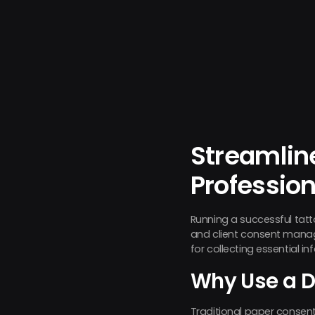
Streamlin
Professio
Running a successful tat
and client consent man
for collecting essential i
Why Use a D
Traditional paper consent 