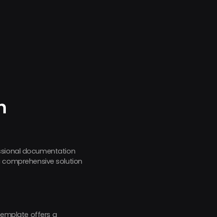
h
essional documentation
 comprehensive solution
 template offers a