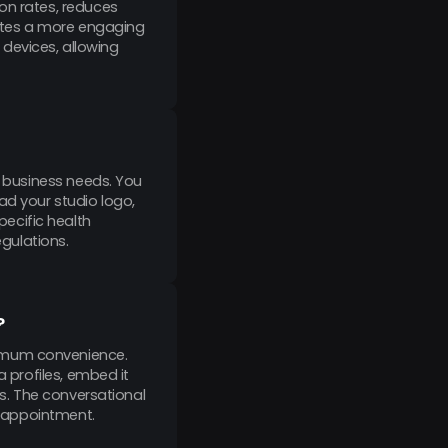
on rates, reduces
eates a more engaging
devices, allowing
c business needs. You
ad your studio logo,
ecific health
egulations.
?
ximum convenience.
a profiles, embed it
ls. The conversational
ir appointment.