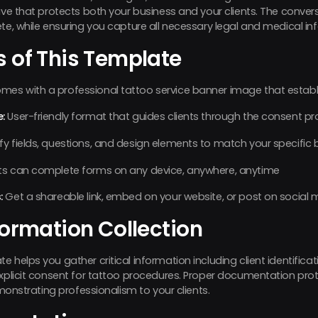
tive that protects both your business and your clients. The conve
ete, while ensuring you capture all necessary legal and medical in
s of This Template
es with a professional tattoo service banner image that establis
:
User-friendly format that guides clients through the consent pr
y fields, questions, and design elements to match your specific
ts can complete forms on any device, anywhere, anytime
:
Get a shareable link, embed on your website, or post on social 
formation Collection
 helps you gather critical information including client identificati
explicit consent for tattoo procedures. Proper documentation pro
emonstrating professionalism to your clients.