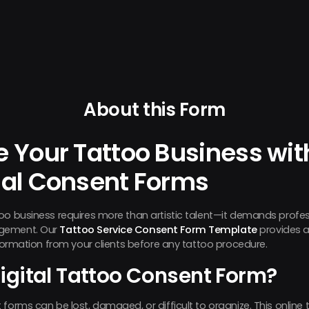
About this Form
e Your Tattoo Business wit
nal Consent Forms
too business requires more than artistic talent—it demands prof
agement. Our
Tattoo Service Consent Form Template
provides a
nformation from your clients before any tattoo procedure.
igital Tattoo Consent Form?
forms can be lost, damaged, or difficult to organize. This online