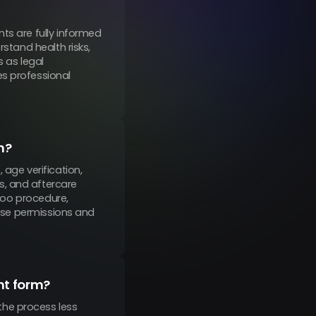
ts are fully informed
rstand health risks,
s as legal
es professional
m?
 age verification,
s, and aftercare
ttoo procedure,
ease permissions and
nt form?
the process less