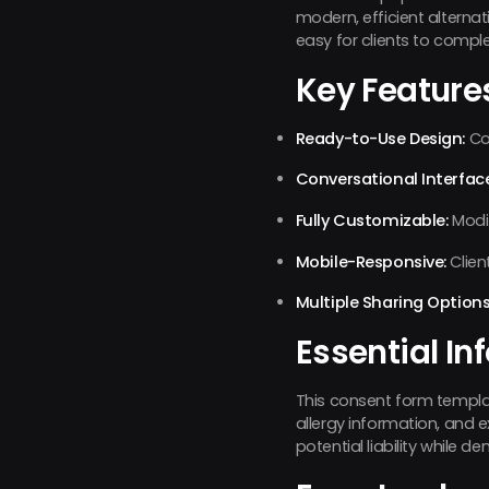
modern, efficient alterna
easy for clients to compl
Key Feature
Ready-to-Use Design:
Com
Conversational Interface
Fully Customizable:
Modif
Mobile-Responsive:
Clien
Multiple Sharing Options
Essential In
This consent form template
allergy information, and 
potential liability while d