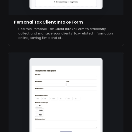
Personal Tax Client Intake Form
Use this Personal Tax Client Intake Form to efficiently
collect and manage your clients' tax-related information
online, saving time and ef…