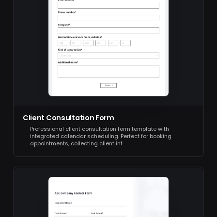
Client Consultation Form
Professional client consultation form template with
integrated calendar scheduling. Perfect for booking
appointments, collecting client inf…