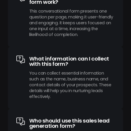
form work?
This conversational form presents one
question per page, making it user-friendly
and engaging. It keeps users focused on
one input at a time, increasing the
likelihood of completion.
What information can I collect
with this form?
You can collect essential information
such as the name, business name, and
contact details of your prospects. These
details will help you in nurturing leads
effectively.
Who should use this sales lead
generation form?