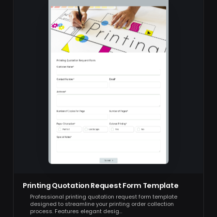
Printing Quotation Request Form Template
Professional printing quotation request form template
designed to streamline your printing order collection
process. Features elegant desig…