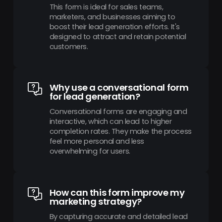
This form is ideal for sales teams,
marketers, and businesses aiming to
boost their lead generation efforts. It's
designed to attract and retain potential
customers.
Why use a conversational form
for lead generation?
Conversational forms are engaging and
interactive, which can lead to higher
completion rates. They make the process
feel more personal and less
overwhelming for users.
How can this form improve my
marketing strategy?
By capturing accurate and detailed lead