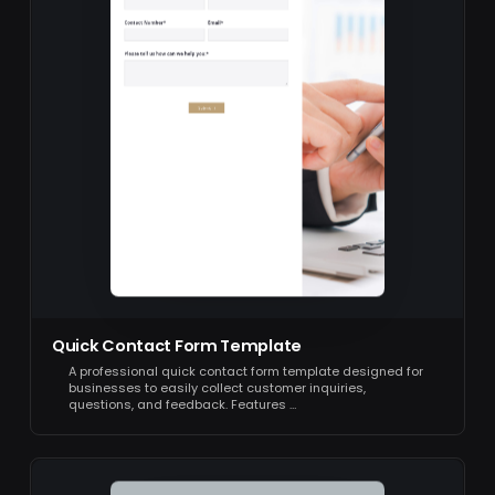
Quick Contact Form Template
A professional quick contact form template designed for
businesses to easily collect customer inquiries,
questions, and feedback. Features …