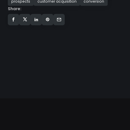
prospects
customer acquisition
conversion
Share: