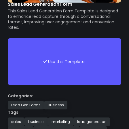
Sales Lead Generation Form
This Sales Lead Generation Form Template is designed
to enhance lead capture through a conversational
format, improving user engagement and conversion
rates.
Use this Template
Categories:
Lead Gen Forms
Business
Tags:
sales
business
marketing
lead generation