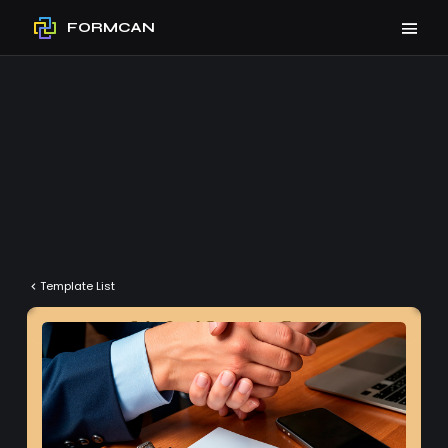
FORMCAN
Template List