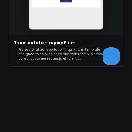
Transportation Inquiry Form
Professional transportation inquiry form template
designed to help logistics and transport businesses
collect customer requests efficiently…