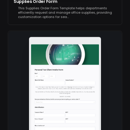
Supplies Order Form
This Supplies Order Form Template helps departments
efficiently request and manage office supplies, providing
customization options for sea…