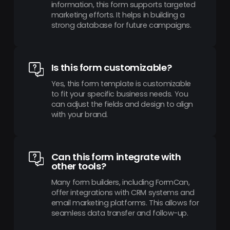
information, this form supports targeted
marketing efforts. It helps in building a
strong database for future campaigns.
Is this form customizable?
Yes, this form template is customizable
to fit your specific business needs. You
can adjust the fields and design to align
with your brand.
Can this form integrate with
other tools?
Many form builders, including FormCan,
offer integrations with CRM systems and
email marketing platforms. This allows for
seamless data transfer and follow-up.