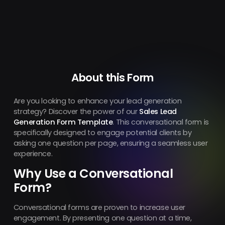
About this Form
Are you looking to enhance your lead generation
strategy? Discover the power of our
Sales Lead
Generation Form Template
. This conversational form is
specifically designed to engage potential clients by
asking one question per page, ensuring a seamless user
experience.
Why Use a Conversational
Form?
Conversational forms are proven to increase user
engagement. By presenting one question at a time,