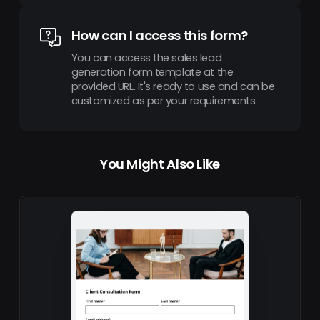
How can I access this form?
You can access the sales lead
generation form template at the
provided URL. It's ready to use and can be
customized as per your requirements.
You Might Also Like