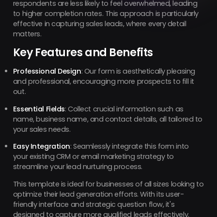
respondents are less likely to feel overwhelmed, leading
to higher completion rates. This approach is particularly
effective in capturing sales leads, where every detail
matters.
Key Features and Benefits
Professional Design
: Our form is aesthetically pleasing
and professional, encouraging more prospects to fill it
out.
Essential Fields
: Collect crucial information such as
name, business name, and contact details, all tailored to
your sales needs.
Easy Integration
: Seamlessly integrate this form into
your existing CRM or email marketing strategy to
streamline your lead nurturing process.
This template is ideal for businesses of all sizes looking to
optimize their lead generation efforts. With its user-
friendly interface and strategic question flow, it's
designed to capture more qualified leads effectively.