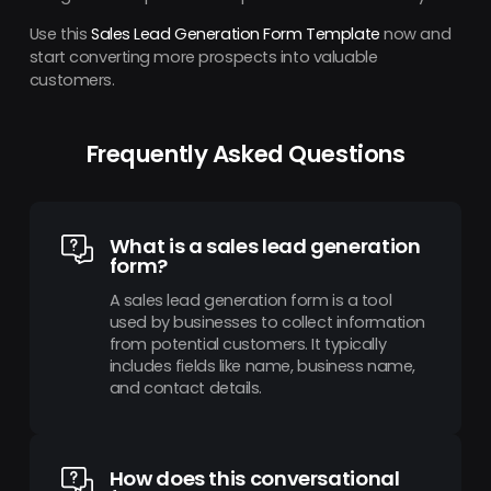
Use this
Sales Lead Generation Form Template
now and
start converting more prospects into valuable
customers.
Frequently Asked Questions
What is a sales lead generation
form?
A sales lead generation form is a tool
used by businesses to collect information
from potential customers. It typically
includes fields like name, business name,
and contact details.
How does this conversational