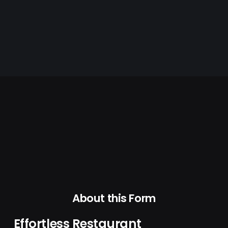
About this Form
Effortless Restaurant