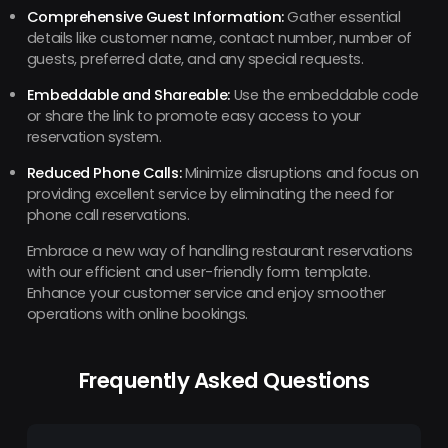
Comprehensive Guest Information:
Gather essential
details like customer name, contact number, number of
guests, preferred date, and any special requests.
Embeddable and Shareable:
Use the embeddable code
or share the link to promote easy access to your
reservation system.
Reduced Phone Calls:
Minimize disruptions and focus on
providing excellent service by eliminating the need for
phone call reservations.
Embrace a new way of handling restaurant reservations
with our efficient and user-friendly form template.
Enhance your customer service and enjoy smoother
operations with online bookings.
Frequently Asked Questions