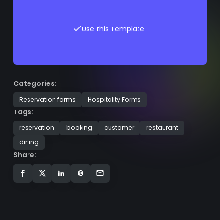
Use this Template
Categories:
Reservation forms
Hospitality Forms
Tags:
reservation
booking
customer
restaurant
dining
Share: