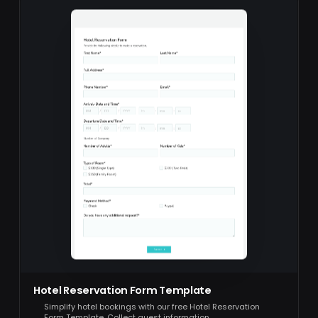
Hotel Reservation Form Template
Simplify hotel bookings with our free Hotel Reservation
Form Template. Collect guest information,