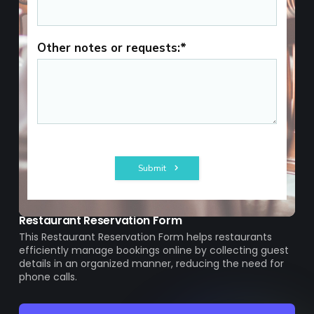
Restaurant Reservation Form
This Restaurant Reservation Form helps restaurants
efficiently manage bookings online by collecting guest
details in an organized manner, reducing the need for
phone calls.