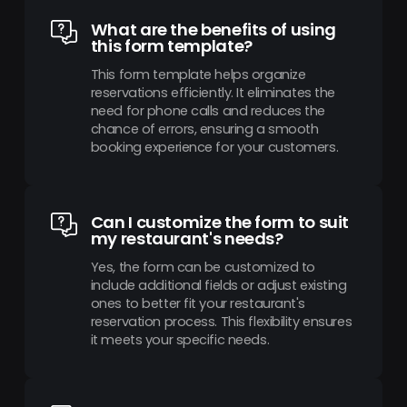
What are the benefits of using
this form template?
This form template helps organize
reservations efficiently. It eliminates the
need for phone calls and reduces the
chance of errors, ensuring a smooth
booking experience for your customers.
Can I customize the form to suit
my restaurant's needs?
Yes, the form can be customized to
include additional fields or adjust existing
ones to better fit your restaurant's
reservation process. This flexibility ensures
it meets your specific needs.