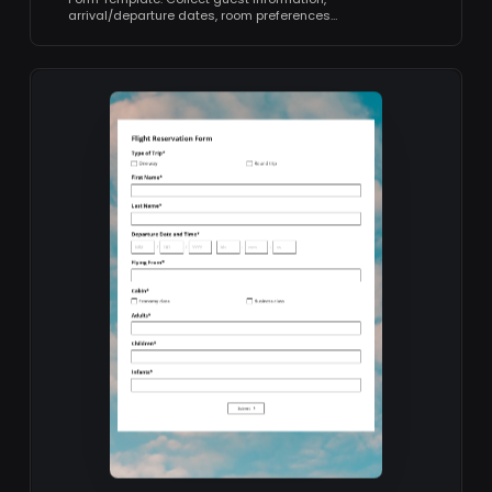
arrival/departure dates, room preferences…