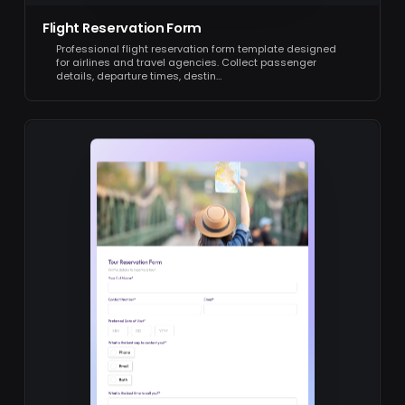
Flight Reservation Form
Professional flight reservation form template designed
for airlines and travel agencies. Collect passenger
details, departure times, destin…