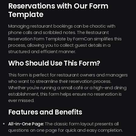
Reservations with Our Form
Template
Managing restaurant bookings can be chaotic with
phone calls and scribbled notes. The Restaurant
Reservation Form Template by FormCan simplifies this
process, allowing you to collect guest details in a
structured and efficient manner.
Who Should Use This Form?
This form is perfect for restaurant owners and managers
who want to streamline their reservation process.
Whether you're running a small café or a high-end dining
establishment, this form helps ensure no reservation is
ever missed.
Features and Benefits
All-in-One Page:
The classic form layout presents all
questions on one page for quick and easy completion.