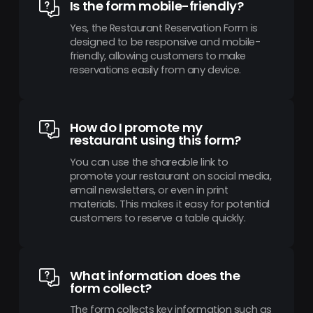
Is the form mobile-friendly?
Yes, the Restaurant Reservation Form is
designed to be responsive and mobile-
friendly, allowing customers to make
reservations easily from any device.
How do I promote my
restaurant using this form?
You can use the shareable link to
promote your restaurant on social media,
email newsletters, or even in print
materials. This makes it easy for potential
customers to reserve a table quickly.
What information does the
form collect?
The form collects key information such as