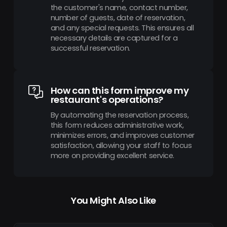
the customer's name, contact number,
number of guests, date of reservation,
and any special requests. This ensures all
necessary details are captured for a
successful reservation.
How can this form improve my
restaurant's operations?
By automating the reservation process,
this form reduces administrative work,
minimizes errors, and improves customer
satisfaction, allowing your staff to focus
more on providing excellent service.
You Might Also Like