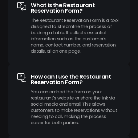
What is the Restaurant
Reservation Form?
The Restaurant Reservation Form is a tool
designed to streamline the process of
booking a table. It collects essential
information such as the customer's
name, contact number, and reservation
details, all on one page.
How can I use the Restaurant
Reservation Form?
You can embed the form on your
restaurant's website or share the link via
social media and email. This allows
customers to make reservations without
needing to call, making the process
easier for both parties.