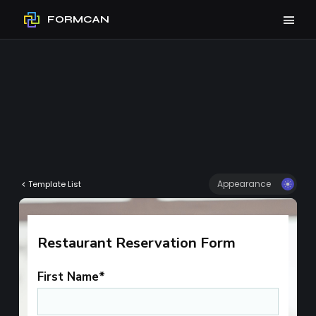
FORMCAN
Appearance
Template List