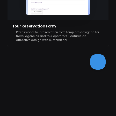
Tour Reservation Form
Professional tour reservation form template designed for
travel agencies and tour operators. Features an
attractive design with customizabl…