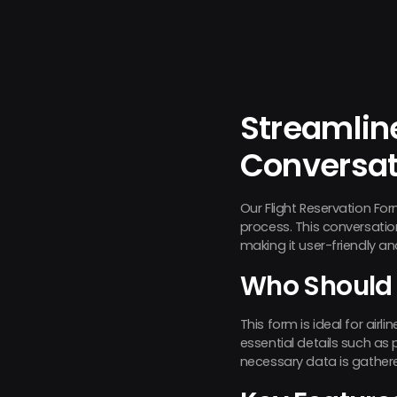
Streamline
Conversat
Our Flight Reservation For
process. This conversatio
making it user-friendly an
Who Should 
This form is ideal for air
essential details such as 
necessary data is gather