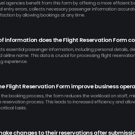
avel agencies benefit from this form by offering a more efficient b
 entry errors, collects necessary passenger information accurat
faction by allowing bookings at any time.
f information does the Flight Reservation Form co
ts essential passenger information, including personal details, de
d airline name. This data is crucial for processing flight reservati
g experience.
e Flight Reservation Form improve business oper
the booking process, the form reduces the workload on staff, min
 reservation process. This leads to increased efficiency and allo
ritical tasks.
ake changes to their reservations after submissi