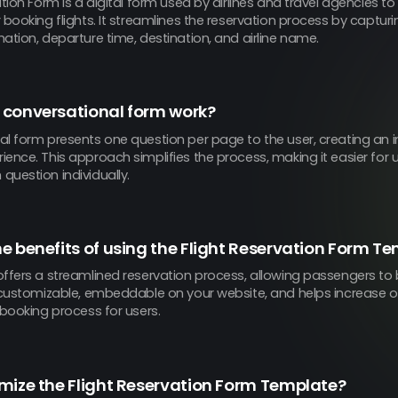
ation Form is a digital form used by airlines and travel agencies t
 booking flights. It streamlines the reservation process by capturi
ation, departure time, destination, and airline name.
 conversational form work?
al form presents one question per page to the user, creating an i
ence. This approach simplifies the process, making it easier for 
uestion individually.
e benefits of using the Flight Reservation Form T
ffers a streamlined reservation process, allowing passengers to 
s customizable, embeddable on your website, and helps increase on
 booking process for users.
mize the Flight Reservation Form Template?