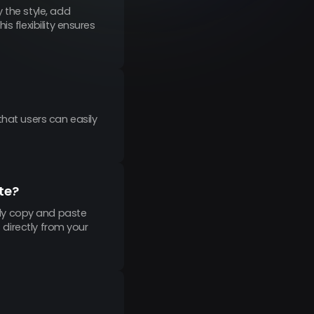
 the style, add
s flexibility ensures
that users can easily
te?
ly copy and paste
s directly from your