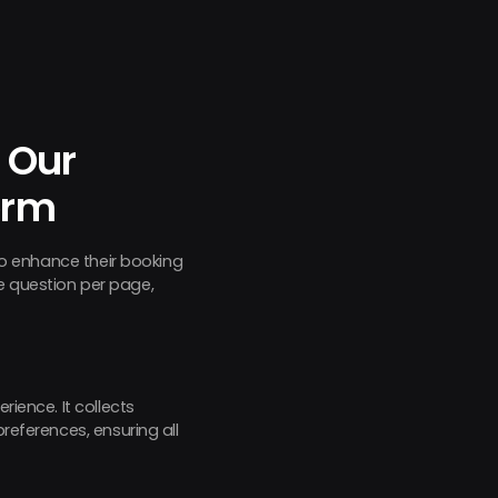
 Our
orm
 to enhance their booking
e question per page,
rience. It collects
references, ensuring all