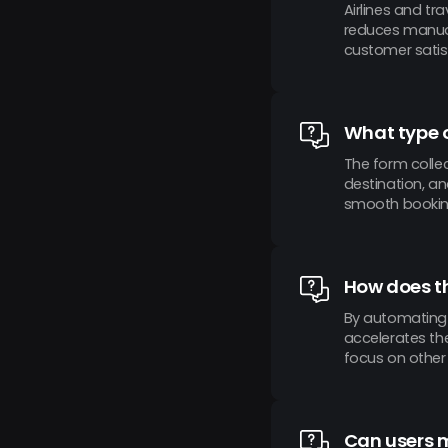
Airlines and tr
reduces manual
customer satis
What type o
The form collec
destination, an
smooth bookin
How does th
By automating 
accelerates the
focus on other c
Can users m