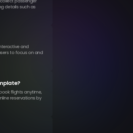
o collect passenger
ng details such as
nteractive and
users to focus on and
emplate?
book flights anytime,
line reservations by