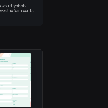
 would typically
ever, the form can be