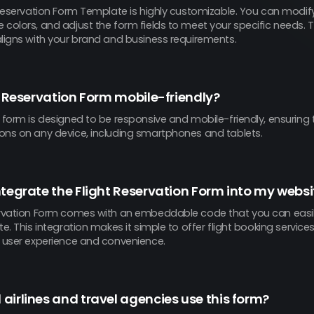
 Reservation Form Template is highly customizable. You can modify
colors, and adjust the form fields to meet your specific needs. Thi
aligns with your brand and business requirements.
ht Reservation Form mobile-friendly?
 form is designed to be responsive and mobile-friendly, ensuring 
ons on any device, including smartphones and tablets.
ntegrate the Flight Reservation Form into my websi
ervation Form comes with an embeddable code that you can easi
te. This integration makes it simple to offer flight booking service
g user experience and convenience.
airlines and travel agencies use this form?