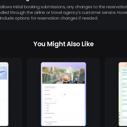
allows initial booking submissions, any changes to the reservation
led through the airline or travel agency's customer service. How
include options for reservation changes if needed.
You Might Also Like