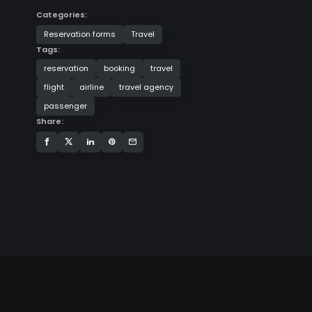
Categories:
Reservation forms
Travel
Tags:
reservation
booking
travel
flight
airline
travel agency
passenger
Share: