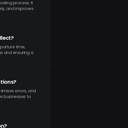
ooking process. It
ely, and improves
llect?
parture time,
ons and ensuring a
ations?
imizes errors, and
ws businesses to
on?