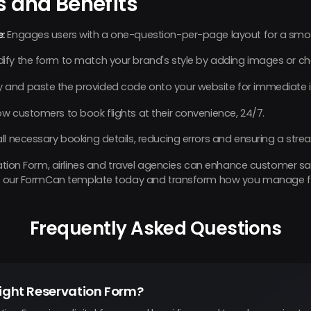
s and Benefits
:
Engages users with a one-question-per-page layout for a smoo
ify the form to match your brand's style by adding images or ch
 and paste the provided code onto your website for immediate i
ow customers to book flights at their convenience, 24/7.
all necessary booking details, reducing errors and ensuring a stre
rvation Form, airlines and travel agencies can enhance customer s
Try our FormCan template today and transform how you manage fl
Frequently Asked Questions
light Reservation Form?