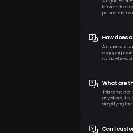
A Flight Reserv
information for
personal inform
How does a
A conversation
engaging experi
complete each q
What are th
This template o
anywhere. It i
simplifying the
Can I custo