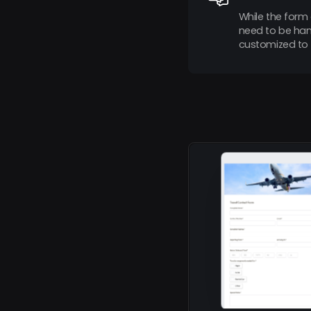
While the form 
need to be hand
customized to 