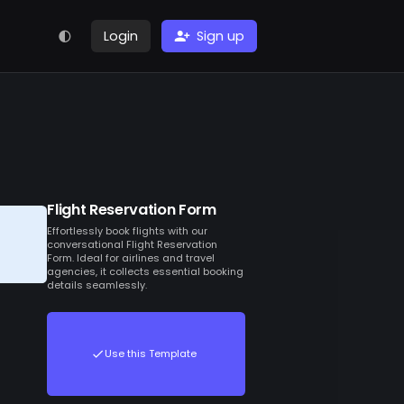
Login
Sign up
Flight Reservation Form
Effortlessly book flights with our
conversational Flight Reservation
Form. Ideal for airlines and travel
agencies, it collects essential booking
details seamlessly.
Use this Template