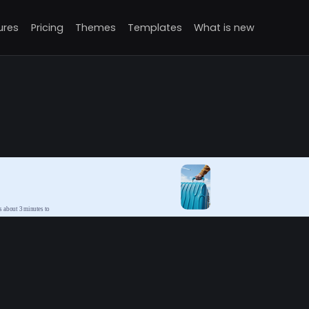
ures
Pricing
Themes
Templates
What is new