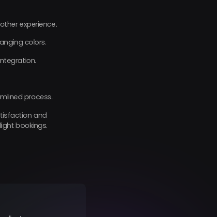
ther experience.
anging colors.
ntegration.
amlined process.
atisfaction and
ight bookings.