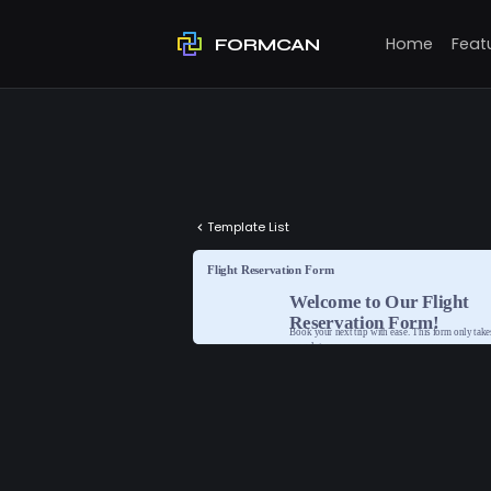
Home
Feat
FORMCAN
Template List