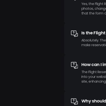
Yes, the Flight
photos, change 
that the form 
Is the Flig
Absolutely. The
make reservati
How can I i
The Flight Res
into your websi
site, enhancin
Why should 