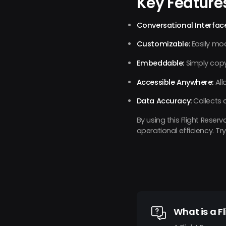
Key Feature
Conversational Interface
Customizable:
Easily mod
Embeddable:
Simply copy
Accessible Anywhere:
All
Data Accuracy:
Collects 
By using this Flight Rese
operational efficiency. 
What is a F