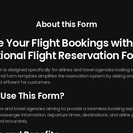
About this Form
 Your Flight Bookings with
ional Flight Reservation F
m is designed specifically for airlines and travel agencies looking
nal form template simplifies the reservation system by asking on
d efficient for customers.
Use This Form?
lines and travel agencies aiming to provide a seamless booking expe
passenger information, departure times, destinations, and airline p
ed accurately.