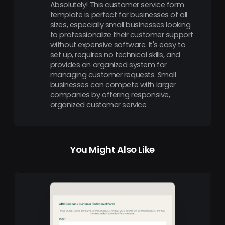
Absolutely! This customer service form
template is perfect for businesses of all
sizes, especially small businesses looking
to professionalize their customer support
without expensive software. It's easy to
set up, requires no technical skills, and
provides an organized system for
managing customer requests. Small
businesses can compete with larger
companies by offering responsive,
organized customer service.
You Might Also Like