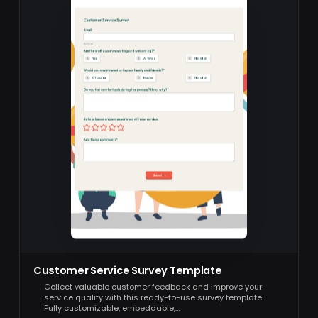
Customer Service Survey Template
Collect valuable customer feedback and improve your
service quality with this ready-to-use survey template.
Fully customizable, embeddable,…