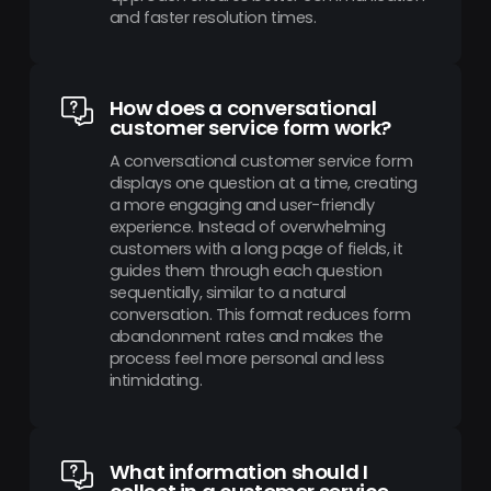
and faster resolution times.
How does a conversational
customer service form work?
A conversational customer service form
displays one question at a time, creating
a more engaging and user-friendly
experience. Instead of overwhelming
customers with a long page of fields, it
guides them through each question
sequentially, similar to a natural
conversation. This format reduces form
abandonment rates and makes the
process feel more personal and less
intimidating.
What information should I