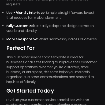
requests
User-Friendly Interface:
Simple, straightforward layout
that reduces form abandonment
Fully Customizable:
Easily adapt the design to match
your brand identity
Mobile Responsive:
Works seamlessly across all devices
Perfect For
This customer service form template is ideal for
businesses of all sizes looking to improve their customer
support operations. Whether you're a startup, small
business, or enterprise, this form helps you maintain
organized customer communications and respond to
inquiries efficiently.
Get Started Today
Level up your customer service capabilities with this
ready-to-use template. Start collecting customer