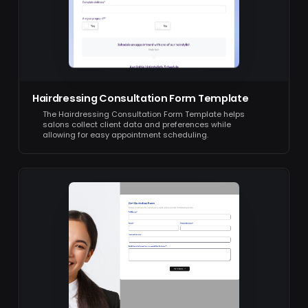
Hairdressing Consultation Form Template
The Hairdressing Consultation Form Template helps
salons collect client data and preferences while
allowing for easy appointment scheduling.