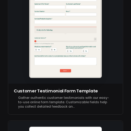
Customer Testimonial Form Template
Gather authentic customer testimonials with our easy-
to-use online form template. Customizable fields help
you collect detailed feedback an…