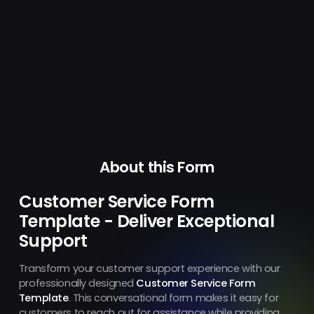
About this Form
Customer Service Form
Template - Deliver Exceptional
Support
Transform your customer support experience with our
professionally designed
Customer Service Form
Template
. This conversational form makes it easy for
customers to reach out for assistance while providing