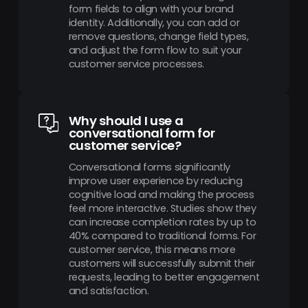
form fields to align with your brand
identity. Additionally, you can add or
remove questions, change field types,
and adjust the form flow to suit your
customer service processes.
Why should I use a
conversational form for
customer service?
Conversational forms significantly
improve user experience by reducing
cognitive load and making the process
feel more interactive. Studies show they
can increase completion rates by up to
40% compared to traditional forms. For
customer service, this means more
customers will successfully submit their
requests, leading to better engagement
and satisfaction.