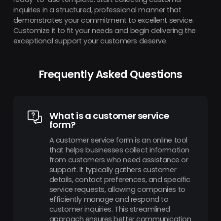
inquiries in a structured, professional manner that
demonstrates your commitment to excellent service.
Customize it to fit your needs and begin delivering the
exceptional support your customers deserve.
Frequently Asked Questions
What is a customer service
form?
A customer service form is an online tool
that helps businesses collect information
from customers who need assistance or
support. It typically gathers customer
details, contact preferences, and specific
service requests, allowing companies to
efficiently manage and respond to
customer inquiries. This streamlined
approach ensures better communication