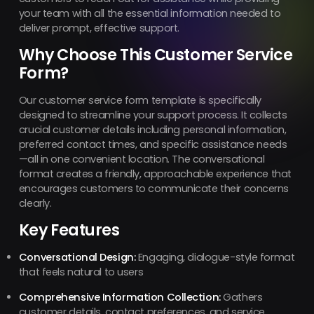
your team with all the essential information needed to
deliver prompt, effective support.
Why Choose This Customer Service
Form?
Our customer service form template is specifically
designed to streamline your support process. It collects
crucial customer details including personal information,
preferred contact times, and specific assistance needs
—all in one convenient location. The conversational
format creates a friendly, approachable experience that
encourages customers to communicate their concerns
clearly.
Key Features
Conversational Design:
Engaging, dialogue-style format
that feels natural to users
Comprehensive Information Collection:
Gathers
customer details, contact preferences, and service