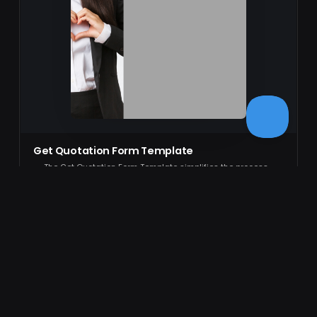
Get Quotation Form Template
The Get Quotation Form Template simplifies the process
of creating a professional, editable form. Ideal for
businesses looking to streamlin…