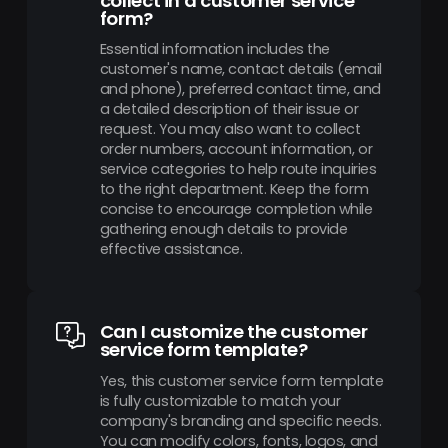
collect in a customer service
form?
Essential information includes the
customer's name, contact details (email
and phone), preferred contact time, and
a detailed description of their issue or
request. You may also want to collect
order numbers, account information, or
service categories to help route inquiries
to the right department. Keep the form
concise to encourage completion while
gathering enough details to provide
effective assistance.
Can I customize the customer
service form template?
Yes, this customer service form template
is fully customizable to match your
company's branding and specific needs.
You can modify colors, fonts, logos, and