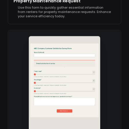
Property Maintenance Request
Use this form to quickly gather essential information
from renters for property maintenance requests. Enhance
your service efficiency today.