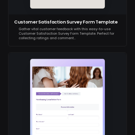
Customer Satisfaction Survey Form Template
Gather vital customer feedback with this easy-to-use
Customer Satisfaction Survey Form Template. Perfect for
collecting ratings and comment…