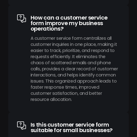
How can a customer service
form improve my business
operations?
A customer service form centralizes all
customer inquiries in one place, making it
easier to track, prioritize, and respond to
requests efficiently. It eliminates the
chaos of scattered emails and phone
calls, provides a clear record of customer
interactions, and helps identify common
issues. This organized approach leads to
faster response times, improved
customer satisfaction, and better
resource allocation.
Is this customer service form
suitable for small businesses?