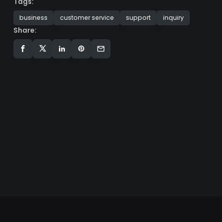
Tags:
business
customer service
support
inquiry
Share: