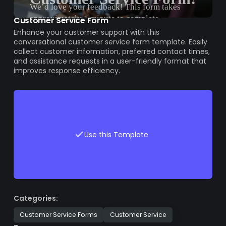
Customer Service Form
Enhance your customer support with this
conversational customer service form template. Easily
collect customer information, preferred contact times,
and assistance requests in a user-friendly format that
improves response efficiency.
Use this Template
Categories:
Customer Service Forms
Customer Service