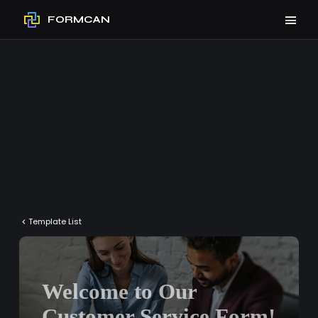
FORMCAN
Template List