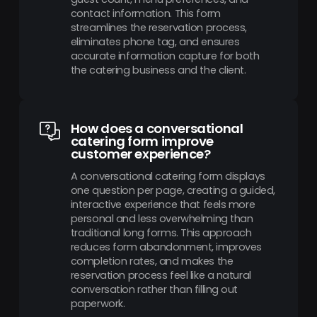
contact information. This form
streamlines the reservation process,
eliminates phone tag, and ensures
accurate information capture for both
the catering business and the client.
How does a conversational
catering form improve
customer experience?
A conversational catering form displays
one question per page, creating a guided,
interactive experience that feels more
personal and less overwhelming than
traditional long forms. This approach
reduces form abandonment, improves
completion rates, and makes the
reservation process feel like a natural
conversation rather than filling out
paperwork.