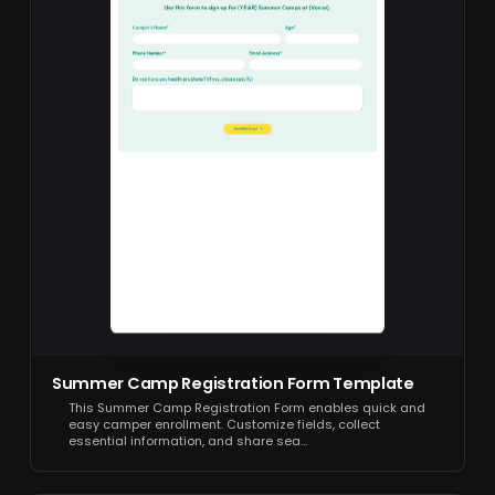
Summer Camp Registration Form Template
This Summer Camp Registration Form enables quick and
easy camper enrollment. Customize fields, collect
essential information, and share sea…