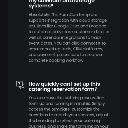
my calendar and storage
systems?
Absolutely. This FormCan template
supports integration with cloud storage
solutions like Google Drive and Dropbox
to automatically store customer data, as
well as calendar integrations to track
event dates. You can also connect it to
email marketing tools, CRM platforms,
and payment processors to create a
complete booking workflow.
How quickly can I set up this
catering reservation form?
You can have this catering reservation
form up and running in minutes. Simply
access the template, customize the
questions to match your services, adjust
the branding to reflect your catering
business, and share the form link on your