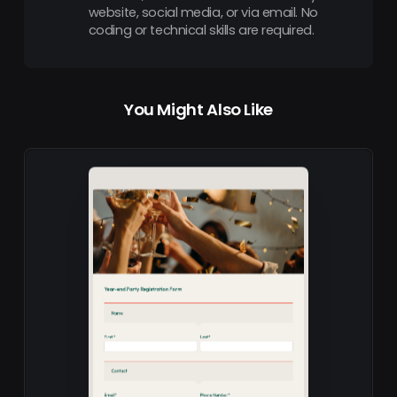
website, social media, or via email. No
coding or technical skills are required.
You Might Also Like