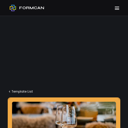
FORMCAN
Template List