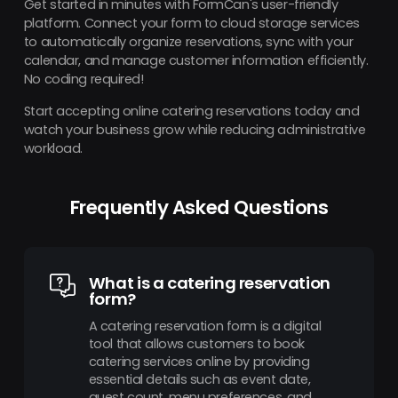
Get started in minutes with FormCan's user-friendly
platform. Connect your form to cloud storage services
to automatically organize reservations, sync with your
calendar, and manage customer information efficiently.
No coding required!
Start accepting online catering reservations today and
watch your business grow while reducing administrative
workload.
Frequently Asked Questions
What is a catering reservation
form?
A catering reservation form is a digital
tool that allows customers to book
catering services online by providing
essential details such as event date,
guest count, menu preferences, and