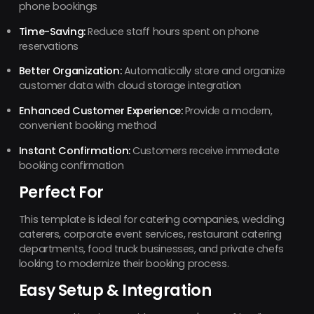
phone bookings
Time-Saving:
Reduce staff hours spent on phone
reservations
Better Organization:
Automatically store and organize
customer data with cloud storage integration
Enhanced Customer Experience:
Provide a modern,
convenient booking method
Instant Confirmation:
Customers receive immediate
booking confirmation
Perfect For
This template is ideal for catering companies, wedding
caterers, corporate event services, restaurant catering
departments, food truck businesses, and private chefs
looking to modernize their booking process.
Easy Setup & Integration