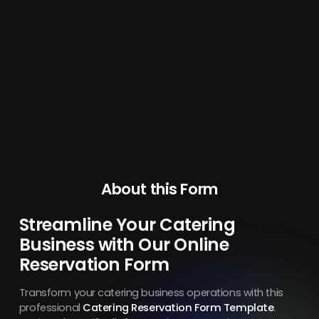
About this Form
Streamline Your Catering
Business with Our Online
Reservation Form
Transform your catering business operations with this
professional
Catering Reservation Form Template
.