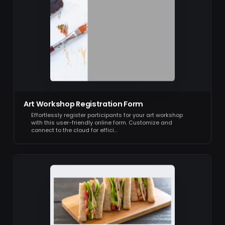
Art Workshop Registration Form
Effortlessly register participants for your art workshop
with this user-friendly online form. Customize and
connect to the cloud for effici…