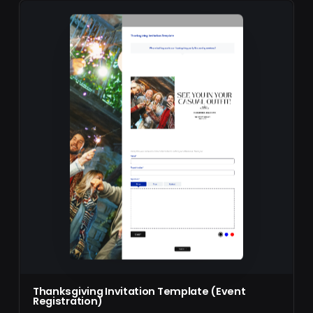
Thanksgiving Invitation Template (Event
Registration)