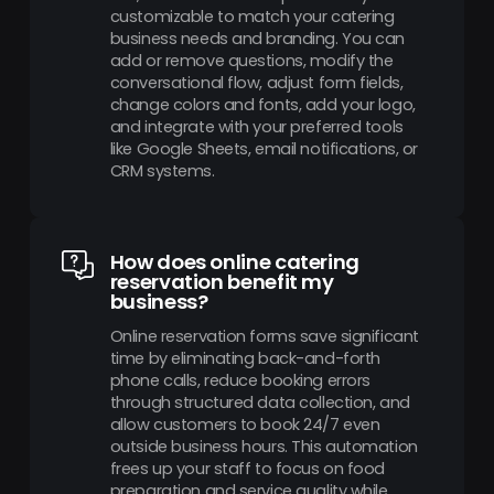
customizable to match your catering
business needs and branding. You can
add or remove questions, modify the
conversational flow, adjust form fields,
change colors and fonts, add your logo,
and integrate with your preferred tools
like Google Sheets, email notifications, or
CRM systems.
How does online catering
reservation benefit my
business?
Online reservation forms save significant
time by eliminating back-and-forth
phone calls, reduce booking errors
through structured data collection, and
allow customers to book 24/7 even
outside business hours. This automation
frees up your staff to focus on food
preparation and service quality while