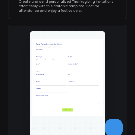
Create and send personalized Thanksgiving invitations
effortlessly with this editable template. Confirm
attendance and enjoy a festive cele…