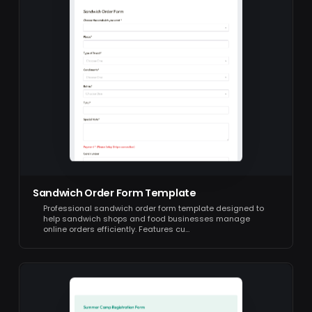
Sandwich Order Form Template
Professional sandwich order form template designed to
help sandwich shops and food businesses manage
online orders efficiently. Features cu…