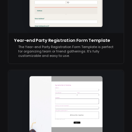
Year-end Party Registration Form Template
The Year-end Party Registration Form Template is perfect
for organizing team or friend gatherings. It's fully
customizable and easy to use.