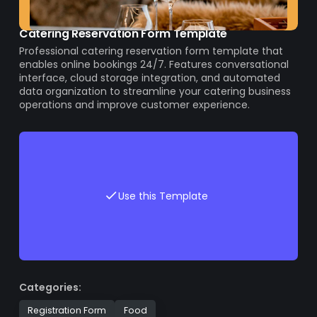
Catering Reservation Form Template
Professional catering reservation form template that
enables online bookings 24/7. Features conversational
interface, cloud storage integration, and automated
data organization to streamline your catering business
operations and improve customer experience.
Use this Template
Categories:
Registration Form
Food