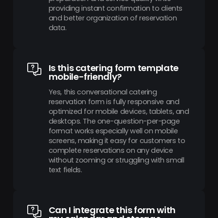
providing instant confirmation to clients
and better organization of reservation
data.
Is this catering form template
mobile-friendly?
Yes, this conversational catering
reservation form is fully responsive and
optimized for mobile devices, tablets, and
desktops. The one-question-per-page
format works especially well on mobile
screens, making it easy for customers to
complete reservations on any device
without zooming or struggling with small
text fields.
Can I integrate this form with