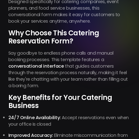
Designed specifically for catering companies, event
planners, and food service businesses, this
conversational form makes it easy for customers to
book your services anytime, anywhere.
Why Choose This Catering
Reservation Form?
Say goodbye to endless phone calls and manual
booking processes. This template features a
conversational interface
that guides customers
through the reservation process naturally, making it feel
like they're chatting with your team rather than filling out
a boring form.
Key Benefits for Your Catering
Business
24/7 Online Availability:
Accept reservations even when
your office is closed
Improved Accuracy:
Eliminate miscommunication from