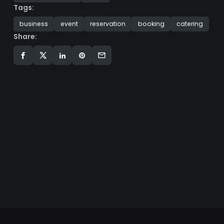
Tags:
business
event
reservation
booking
catering
Share: