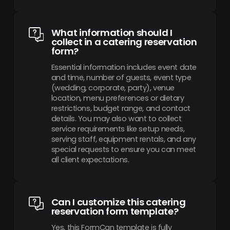
What information should I
collect in a catering reservation
form?
Essential information includes event date
and time, number of guests, event type
(wedding, corporate, party), venue
location, menu preferences or dietary
restrictions, budget range, and contact
details. You may also want to collect
service requirements like setup needs,
serving staff, equipment rentals, and any
special requests to ensure you can meet
all client expectations.
Can I customize this catering
reservation form template?
Yes, this FormCan template is fully